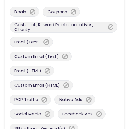
Deals
Coupons
Cashback, Reward Points, Incentives,
Charity
Email (Text)
Custom Email (Text)
Email (HTML)
Custom Email (HTML)
POP Traffic
Native Ads
Social Media
Facebook Ads
SEM - Brand Keyword(s)