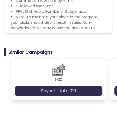
Commission rates are dynamic.
Disallowed mediums:
PPC, SEM, Adult, Gambling, Google ads.
Note: To maintain your place in the program,
your clicks should ideally result in sales. Non-
converting clicks may cause the advertiser to
remove you from the program.
Similar Campaigns
Faz
Payout : Upto 100