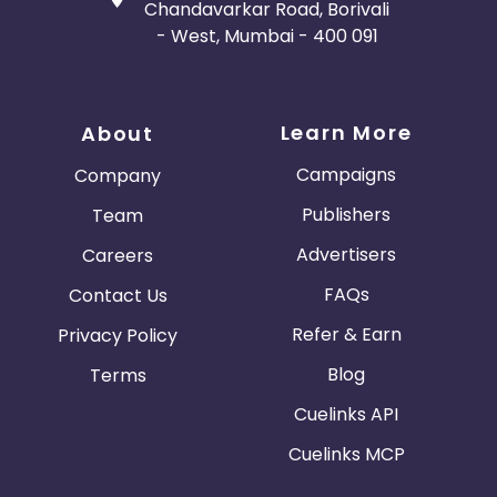
Chandavarkar Road, Borivali
- West, Mumbai - 400 091
Learn More
About
Campaigns
Company
Publishers
Team
Advertisers
Careers
FAQs
Contact Us
Refer & Earn
Privacy Policy
Blog
Terms
Cuelinks API
Cuelinks MCP