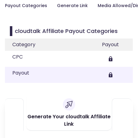
Payout Categories
Generate Link
Media Allowed/Di
cloudtalk Affiliate Payout Categories
Category
Payout
CPC
Payout
Generate Your cloudtalk Affiliate
Link