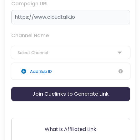
Campaign URL
Channel Name
Select Channel
Add Sub ID
Join Cuelinks to Generate Link
What is Affiliated Link