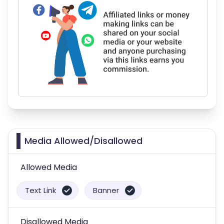
Media Allowed/Disallowed
Allowed Media
Text Link
Banner
Disallowed Media