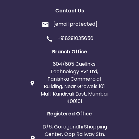
Contact Us
[email protected]
+918291035656
Branch Office
604/605 Cuelinks
Technology Pvt Ltd,
Tanishka Commercial
Building, Near Growels 101
Mall, Kandivali East, Mumbai
400101
Registered Office
D/6, Goragandhi Shopping
Center, Opp Railway Stn.