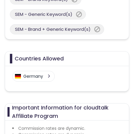
SEM - Generic Keyword(s)
SEM - Brand + Generic Keyword(s)
Countries Allowed
Germany
Important Information for cloudtalk
Affiliate Program
Commission rates are dynamic.