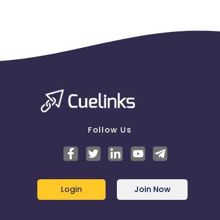
Follow Us
Login
Join Now