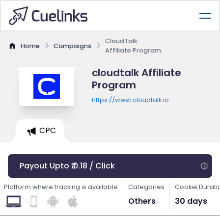
CloudTalk
Home
Campaigns
Affiliate Program
cloudtalk Affiliate
Program
https://www.cloudtalk.io
CPC
Payout Upto ₹ 0.18 / Click
Platform where tracking is available
Categories
Cookie Durati
Others
30 days