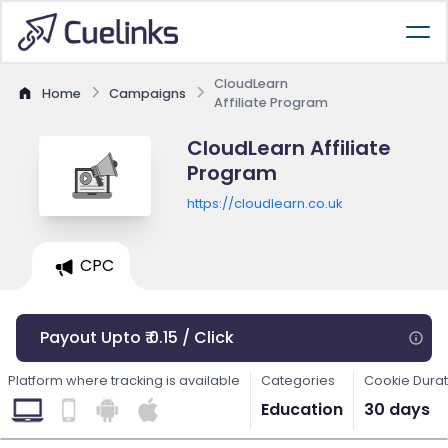
CloudLearn
Home
Campaigns
Affiliate Program
CloudLearn Affiliate
Program
https://cloudlearn.co.uk
CPC
Payout Upto ₹ 0.15 / Click
Platform where tracking is available
Categories
Cookie Durat
Education
30 days