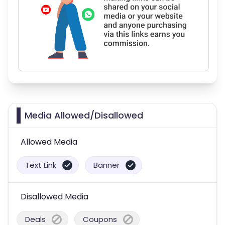
Media Allowed/Disallowed
Allowed Media
Text Link
Banner
Disallowed Media
Deals
Coupons