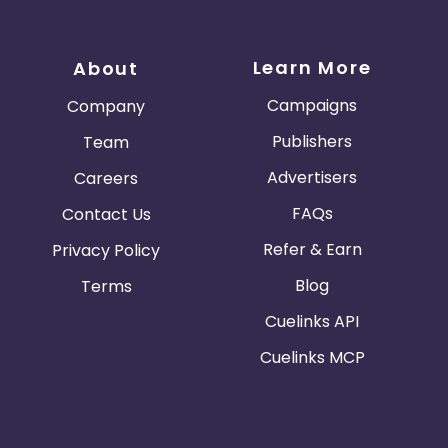
Learn More
About
Campaigns
Company
Publishers
Team
Advertisers
Careers
FAQs
Contact Us
Refer & Earn
Privacy Policy
Blog
Terms
Cuelinks API
Cuelinks MCP