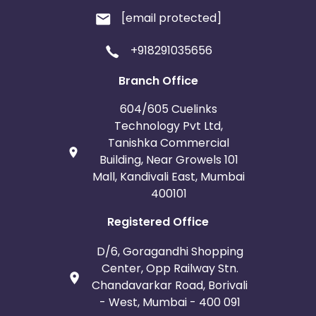
[email protected]
+918291035656
Branch Office
604/605 Cuelinks
Technology Pvt Ltd,
Tanishka Commercial
Building, Near Growels 101
Mall, Kandivali East, Mumbai
400101
Registered Office
D/6, Goragandhi Shopping
Center, Opp Railway Stn.
Chandavarkar Road, Borivali
- West, Mumbai - 400 091