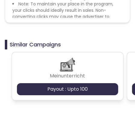
Note: To maintain your place in the program,
your clicks should ideally result in sales. Non-
converting clicks may cause the advertiser to
remove you from the program.
Similar Campaigns
Meinunterricht
Payout : Upto 100