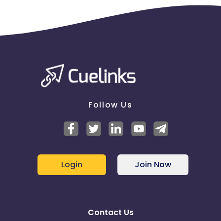
Follow Us
Login
Join Now
Contact Us