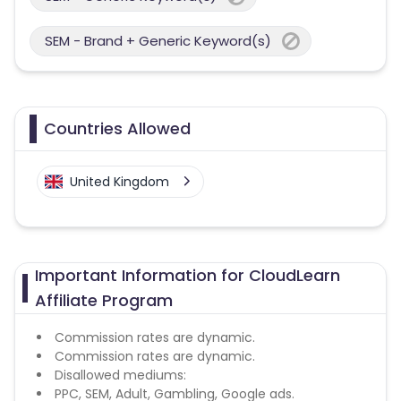
SEM - Brand + Generic Keyword(s)
Countries Allowed
United Kingdom
Important Information for CloudLearn
Affiliate Program
Commission rates are dynamic.
Commission rates are dynamic.
Disallowed mediums:
PPC, SEM, Adult, Gambling, Google ads.