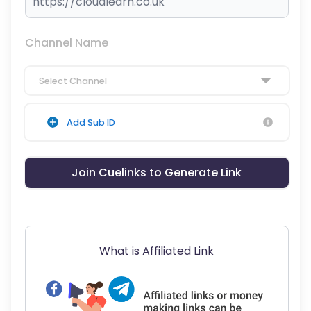
Channel Name
Select Channel
Add Sub ID
Join Cuelinks to Generate Link
What is Affiliated Link