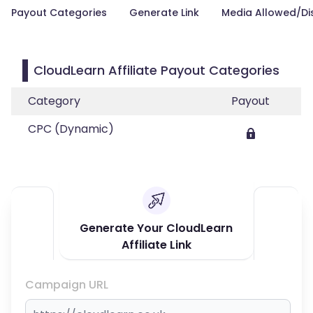
Payout Categories
Generate Link
Media Allowed/Di
CloudLearn Affiliate Payout Categories
Category
Payout
CPC (Dynamic)
Generate Your CloudLearn
Affiliate Link
Campaign URL