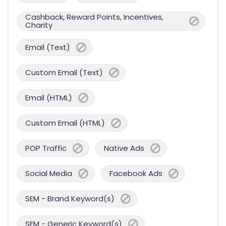
Cashback, Reward Points, Incentives,
Charity
Email (Text)
Custom Email (Text)
Email (HTML)
Custom Email (HTML)
POP Traffic
Native Ads
Social Media
Facebook Ads
SEM - Brand Keyword(s)
SEM - Generic Keyword(s)