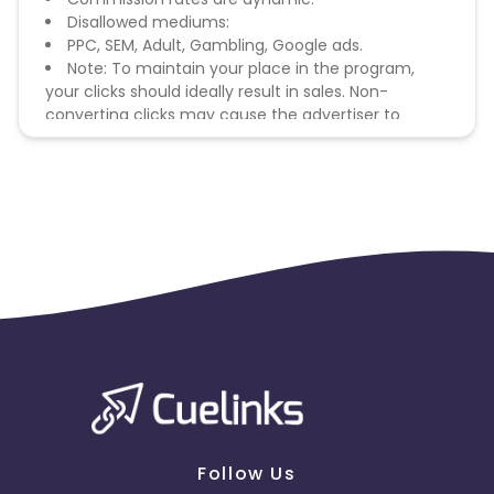
Disallowed mediums:
PPC, SEM, Adult, Gambling, Google ads.
Note: To maintain your place in the program,
your clicks should ideally result in sales. Non-
converting clicks may cause the advertiser to
remove you from the program.
Follow Us