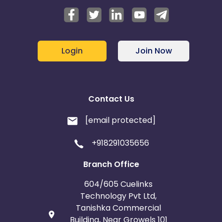
Login
Join Now
Contact Us
[email protected]
+918291035656
Branch Office
604/605 Cuelinks
Technology Pvt Ltd,
Tanishka Commercial
Building, Near Growels 101