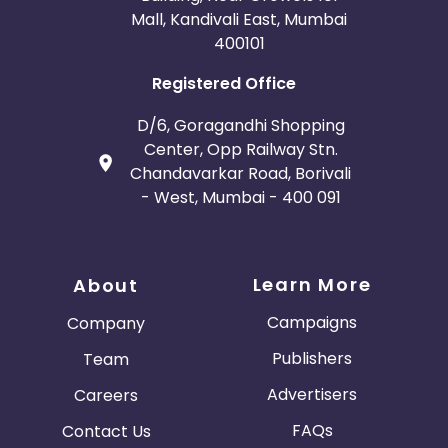
Mall, Kandivali East, Mumbai
400101
Registered Office
D/6, Goragandhi Shopping
Center, Opp Railway Stn.
Chandavarkar Road, Borivali
- West, Mumbai - 400 091
Learn More
About
Campaigns
Company
Publishers
Team
Advertisers
Careers
FAQs
Contact Us