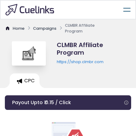
CLMBR Affiliate
Home
Campaigns
Program
CLMBR Affiliate
Program
https://shop.clmbr.com
CPC
Payout Upto ₹ 0.15 / Click