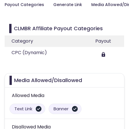
Payout Categories
Generate Link
Media Allowed/Di
CLMBR Affiliate Payout Categories
Category
Payout
CPC (Dynamic)
Media Allowed/Disallowed
Allowed Media
Text Link
Banner
Disallowed Media