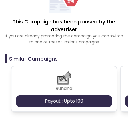
This Campaign has been paused by the
advertiser
If you are already promoting the campaign you can switch
to one of these Similar Campaigns
Similar Campaigns
Rundna
Payout : Upto 100