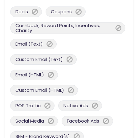
Deals
Coupons
Cashback, Reward Points, Incentives,
Charity
Email (Text)
Custom Email (Text)
Email (HTML)
Custom Email (HTML)
POP Traffic
Native Ads
Social Media
Facebook Ads
SEM - Brand Keyword(s)