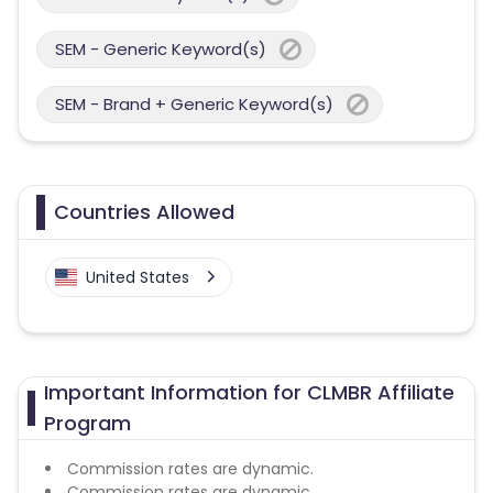
SEM - Generic Keyword(s)
SEM - Brand + Generic Keyword(s)
Countries Allowed
United States
Important Information for CLMBR Affiliate
Program
Commission rates are dynamic.
Commission rates are dynamic.