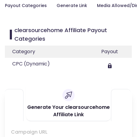
Payout Categories
Generate Link
Media Allowed/Di
clearsourcehome Affiliate Payout
Categories
Category
Payout
CPC (Dynamic)
Generate Your clearsourcehome
Affiliate Link
Campaign URL