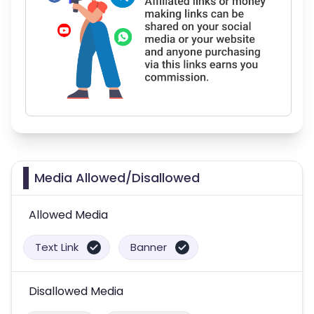
Media Allowed/Disallowed
Allowed Media
Text Link
Banner
Disallowed Media