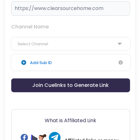
Channel Name
Select Channel
Add Sub ID
Join Cuelinks to Generate Link
What is Affiliated Link