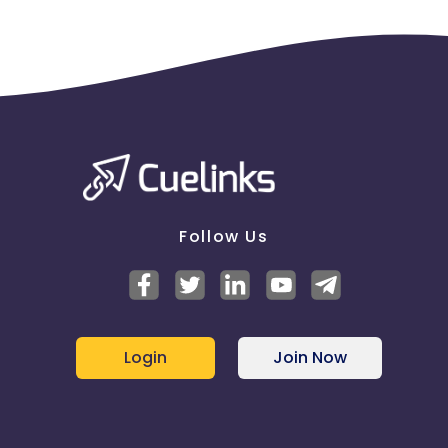
Follow Us
Login
Join Now