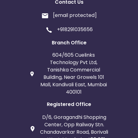
Contact Us
[email protected]
+918291035656
Branch Office
604/605 Cuelinks
Technology Pvt Ltd,
Tanishka Commercial
Building, Near Growels 101
Mall, Kandivali East, Mumbai
400101
Registered Office
D/6, Goragandhi Shopping
Center, Opp Railway Stn.
Chandavarkar Road, Borivali