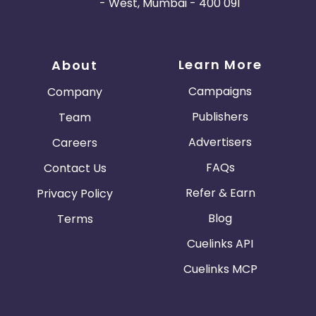
- West, Mumbai - 400 091
Learn More
About
Campaigns
Company
Publishers
Team
Advertisers
Careers
FAQs
Contact Us
Refer & Earn
Privacy Policy
Blog
Terms
Cuelinks API
Cuelinks MCP