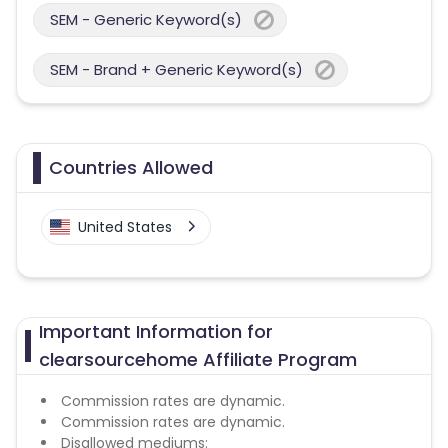
SEM - Generic Keyword(s)
SEM - Brand + Generic Keyword(s)
Countries Allowed
United States
Important Information for
clearsourcehome Affiliate Program
Commission rates are dynamic.
Commission rates are dynamic.
Disallowed mediums: