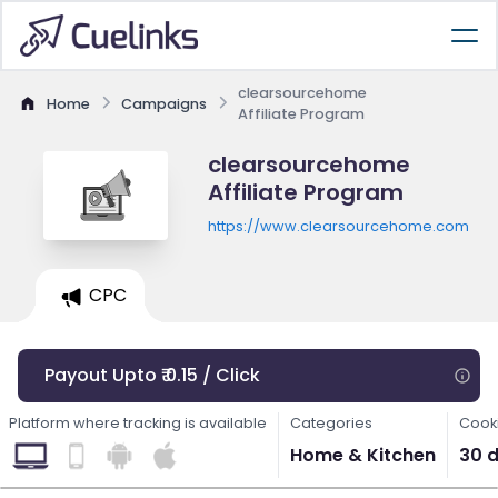
clearsourcehome
Home
Campaigns
Affiliate Program
clearsourcehome
Affiliate Program
https://www.clearsourcehome.com
CPC
Payout Upto ₹ 0.15 / Click
Platform where tracking is available
Categories
Cooki
Home & Kitchen
30 