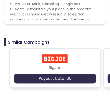
PPC, SEM, Adult, Gambling, Google ads.
Note: To maintain your place in the program,
your clicks should ideally result in sales. Non-
converting clicks may cause the advertiser to
remove you from the program.
Similar Campaigns
BigJoe
Payout : Upto 100