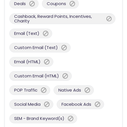
Deals
Coupons
Cashback, Reward Points, Incentives,
Charity
Email (Text)
Custom Email (Text)
Email (HTML)
Custom Email (HTML)
POP Traffic
Native Ads
Social Media
Facebook Ads
SEM - Brand Keyword(s)