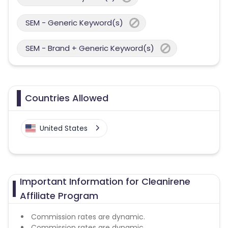
SEM - Generic Keyword(s)
SEM - Brand + Generic Keyword(s)
Countries Allowed
United States
Important Information for Cleanirene
Affiliate Program
Commission rates are dynamic.
Commission rates are dynamic.