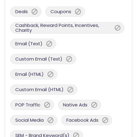
Deals
Coupons
Cashback, Reward Points, Incentives,
Charity
Email (Text)
Custom Email (Text)
Email (HTML)
Custom Email (HTML)
POP Traffic
Native Ads
Social Media
Facebook Ads
SEM - Brand Keyword(s)