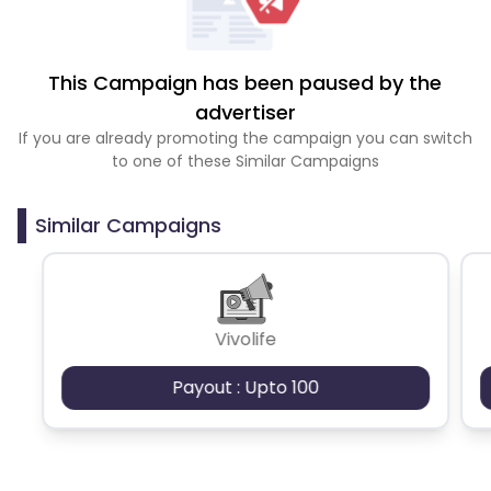
This Campaign has been paused by the
advertiser
If you are already promoting the campaign you can switch
to one of these Similar Campaigns
Similar Campaigns
Vivolife
Payout : Upto 100