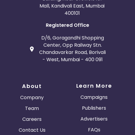
Mall, Kandivali East, Mumbai
400101
Registered Office
D/6, Goragandhi Shopping
Center, Opp Railway Stn.
Chandavarkar Road, Borivali
- West, Mumbai - 400 091
Learn More
About
Campaigns
Company
Publishers
Team
Advertisers
Careers
FAQs
Contact Us