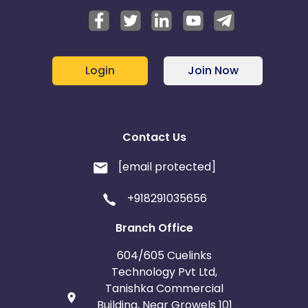
Login
Join Now
Contact Us
[email protected]
+918291035656
Branch Office
604/605 Cuelinks
Technology Pvt Ltd,
Tanishka Commercial
Building, Near Growels 101