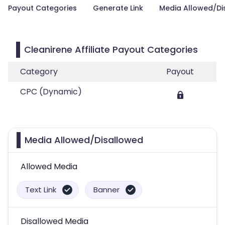
Payout Categories
Generate Link
Media Allowed/Di
Cleanirene Affiliate Payout Categories
Category
Payout
CPC (Dynamic)
Media Allowed/Disallowed
Allowed Media
Text Link
Banner
Disallowed Media