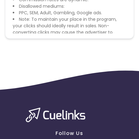
Disallowed mediums:
PPC, SEM, Adult, Gambling, Google ads.
Note: To maintain your place in the program,
your clicks should ideally result in sales. Non-
converting clicks may cause the advertiser to
remove you from the program.
Follow Us