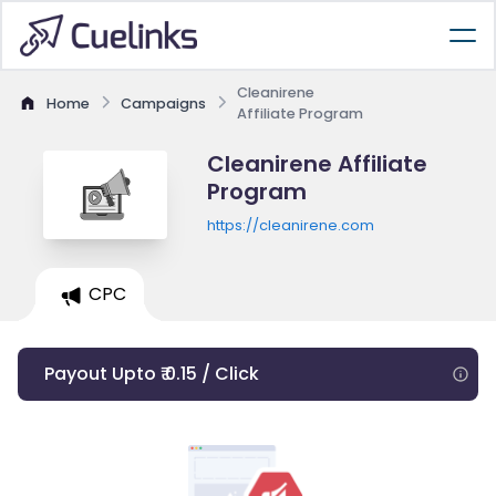
Cleanirene
Home
Campaigns
Affiliate Program
Cleanirene Affiliate
Program
https://cleanirene.com
CPC
Payout Upto ₹ 0.15 / Click