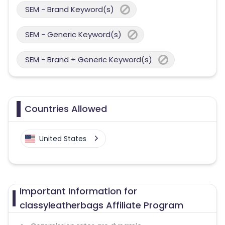
SEM - Brand Keyword(s)
SEM - Generic Keyword(s)
SEM - Brand + Generic Keyword(s)
Countries Allowed
United States
Important Information for
classyleatherbags Affiliate Program