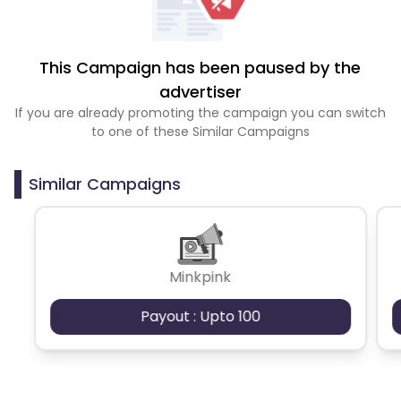
This Campaign has been paused by the
advertiser
If you are already promoting the campaign you can switch
to one of these Similar Campaigns
Similar Campaigns
Minkpink
Payout : Upto 100