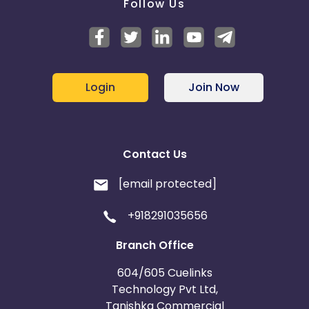
Follow Us
Login
Join Now
Contact Us
[email protected]
+918291035656
Branch Office
604/605 Cuelinks
Technology Pvt Ltd,
Tanishka Commercial