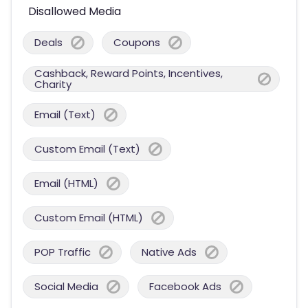
Disallowed Media
Deals
Coupons
Cashback, Reward Points, Incentives,
Charity
Email (Text)
Custom Email (Text)
Email (HTML)
Custom Email (HTML)
POP Traffic
Native Ads
Social Media
Facebook Ads