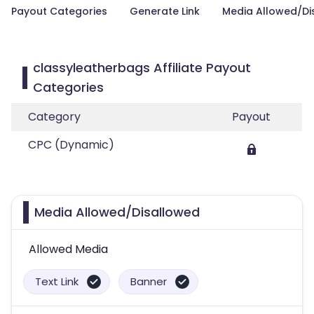
Payout Categories
Generate Link
Media Allowed/Di
classyleatherbags Affiliate Payout
Categories
Category
Payout
CPC (Dynamic)
Media Allowed/Disallowed
Allowed Media
Text Link
Banner