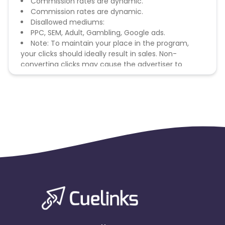
Commission rates are dynamic.
Commission rates are dynamic.
Disallowed mediums:
PPC, SEM, Adult, Gambling, Google ads.
Note: To maintain your place in the program,
your clicks should ideally result in sales. Non-
converting clicks may cause the advertiser to
remove you from the program.