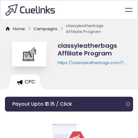
classyleatherbags
Home
Campaigns
Affiliate Program
classyleatherbags
Affiliate Program
https://classyleatherbags.com/?
utm_source=classy&utm_medium=affili
CPC
Payout Upto ₹ 0.15 / Click