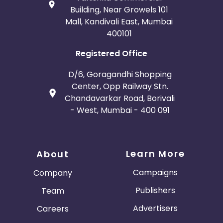
Building, Near Growels 101
Mall, Kandivali East, Mumbai
400101
Registered Office
D/6, Goragandhi Shopping
Center, Opp Railway Stn.
Chandavarkar Road, Borivali
- West, Mumbai - 400 091
Learn More
About
Campaigns
Company
Publishers
Team
Advertisers
Careers