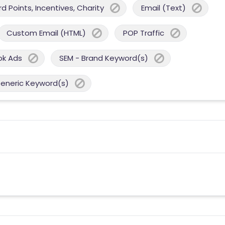
 Points, Incentives, Charity
Email (Text)
Custom Email (HTML)
POP Traffic
ok Ads
SEM - Brand Keyword(s)
Generic Keyword(s)