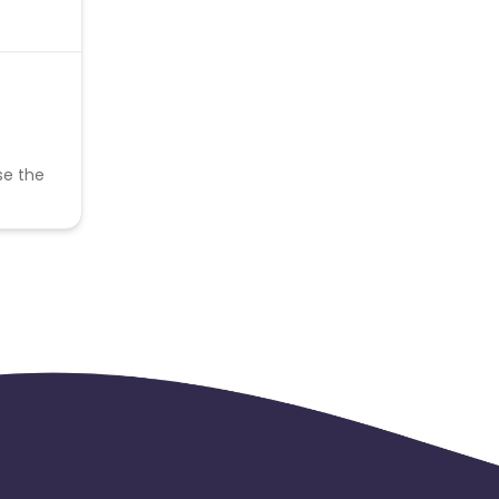
se the