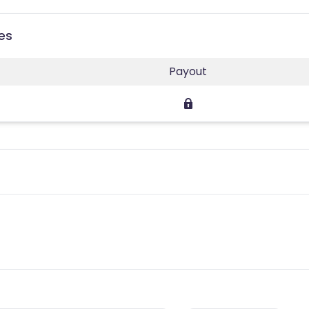
ies
Payout