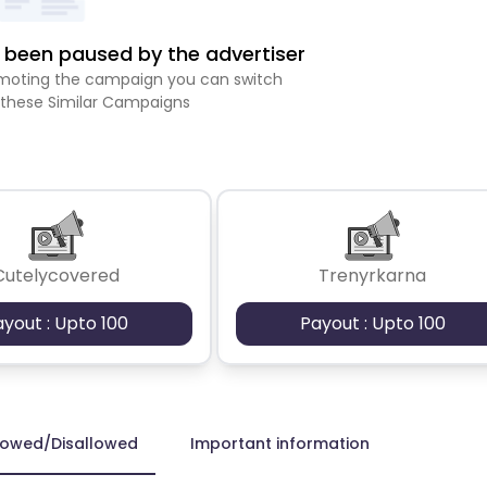
been paused by the advertiser
romoting the campaign you can switch
 these Similar Campaigns
Cutelycovered
Trenyrkarna
ayout : Upto 100
Payout : Upto 100
lowed/Disallowed
Important information