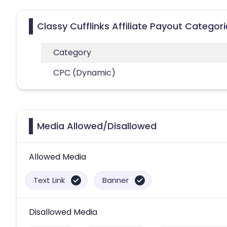
Classy Cufflinks Affiliate Payout Categor
Category
CPC (Dynamic)
Media Allowed/Disallowed
Allowed Media
Text Link
Banner
Disallowed Media