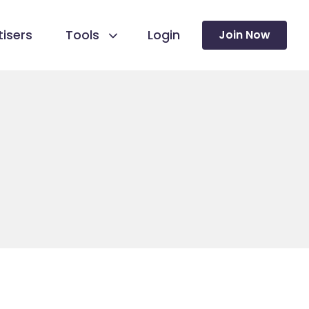
isers
Tools
Login
Join Now