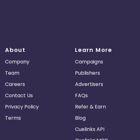
About
Learn More
Company
Campaigns
Team
Publishers
Careers
Advertisers
Contact Us
FAQs
Privacy Policy
Refer & Earn
Terms
Blog
Cuelinks API