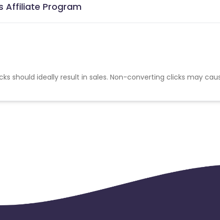
s Affiliate Program
cks should ideally result in sales. Non-converting clicks may cau