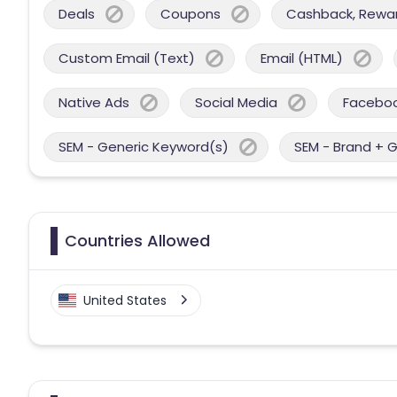
Deals
Coupons
Cashback, Reward
Custom Email (Text)
Email (HTML)
Native Ads
Social Media
Facebo
SEM - Generic Keyword(s)
SEM - Brand + 
Countries Allowed
United States