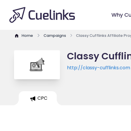
Why Cu
Home
Campaigns
Classy Cufflinks Affiliate P
Classy Cuffli
http://classy-cufflinks.com
CPC