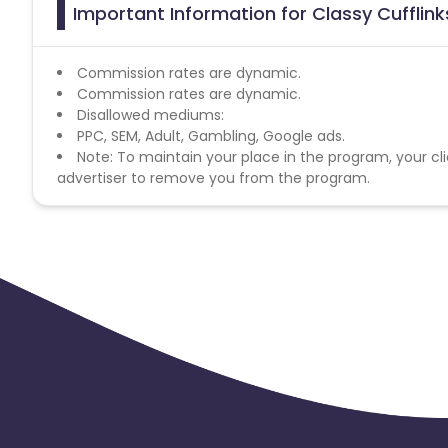
Important Information for Classy Cufflink
Commission rates are dynamic.
Commission rates are dynamic.
Disallowed mediums:
PPC, SEM, Adult, Gambling, Google ads.
Note: To maintain your place in the program, your cli
advertiser to remove you from the program.