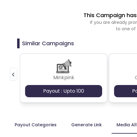
This Campaign has 
If you are already p
to one of
Similar Campaigns
Minkpink
Payout : Upto 100
P
Payout Categories
Generate Link
Media Al