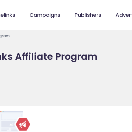
elinks
Campaigns
Publishers
Advert
rogram
nks Affiliate Program