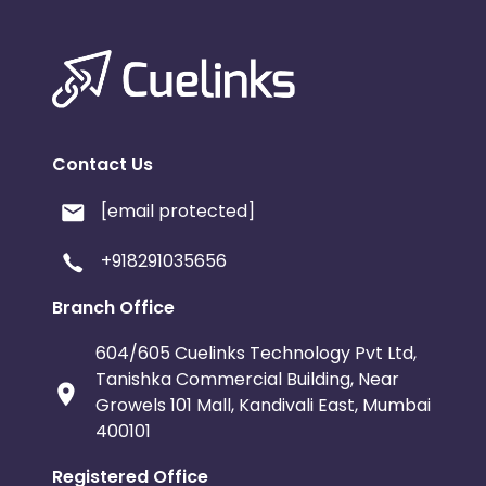
Contact Us
[email protected]
+918291035656
Branch Office
604/605 Cuelinks Technology Pvt Ltd,
Tanishka Commercial Building, Near
Growels 101 Mall, Kandivali East, Mumbai
400101
Registered Office