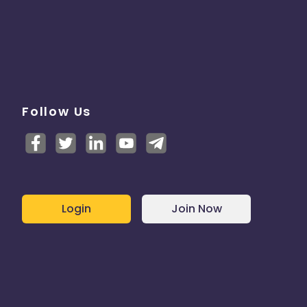
Follow Us
Login
Join Now