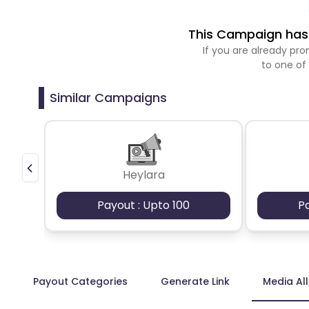
This Campaign has 
If you are already p
to one of
Similar Campaigns
Heylara
Payout : Upto 100
P
Payout Categories
Generate Link
Media Al