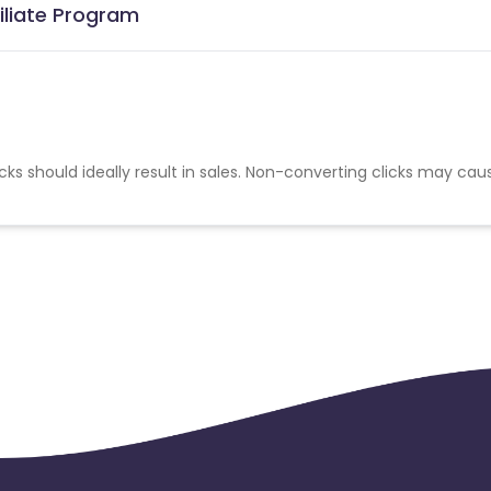
iliate Program
cks should ideally result in sales. Non-converting clicks may cau