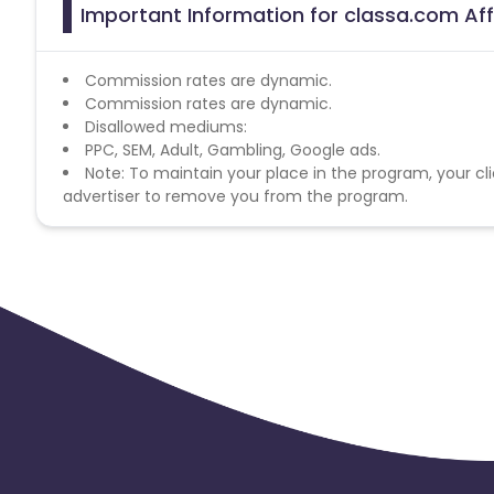
Important Information for classa.com Aff
Commission rates are dynamic.
Commission rates are dynamic.
Disallowed mediums:
PPC, SEM, Adult, Gambling, Google ads.
Note: To maintain your place in the program, your cli
advertiser to remove you from the program.