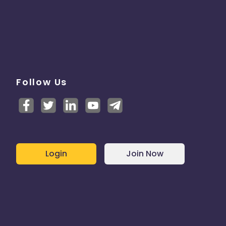
Follow Us
Login
Join Now