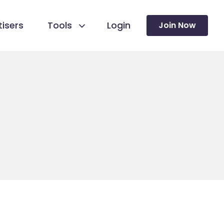
isers
Tools
Login
Join Now