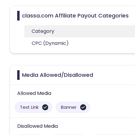
classa.com Affiliate Payout Categories
Category
CPC (Dynamic)
Media Allowed/Disallowed
Allowed Media
Text Link
Banner
Disallowed Media