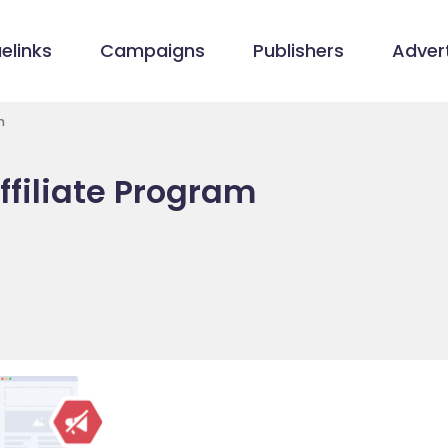
elinks
Campaigns
Publishers
Advert
m
ffiliate Program