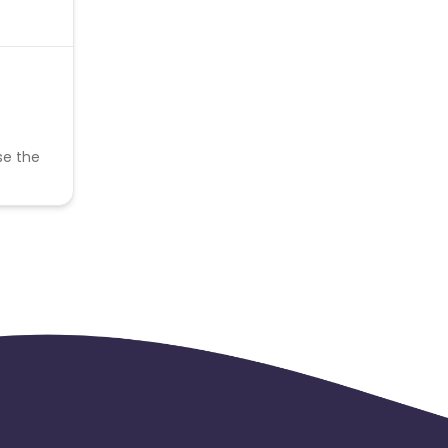
se the