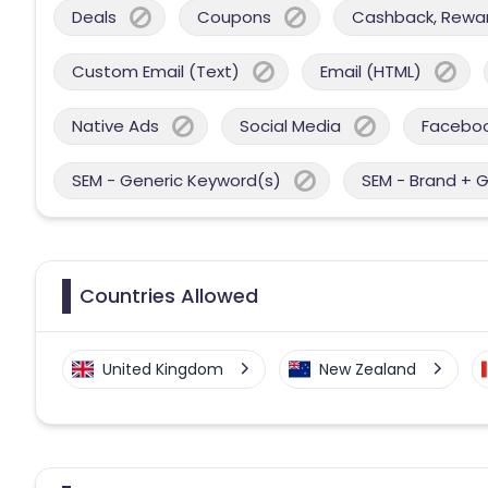
Deals
Coupons
Cashback, Reward
Custom Email (Text)
Email (HTML)
Native Ads
Social Media
Facebo
SEM - Generic Keyword(s)
SEM - Brand + 
Countries Allowed
United Kingdom
New Zealand