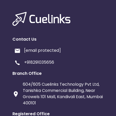
Contact Us
[email protected]
+918291035656
Branch Office
604/605 Cuelinks Technology Pvt Ltd,
Tanishka Commercial Building, Near
Growels 101 Mall, Kandivali East, Mumbai
400101
Registered Office