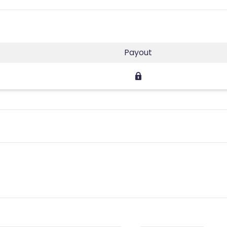
Payout