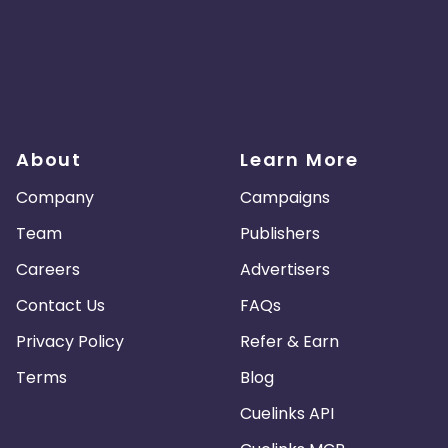
About
Learn More
Company
Campaigns
Team
Publishers
Careers
Advertisers
Contact Us
FAQs
Privacy Policy
Refer & Earn
Terms
Blog
Cuelinks API