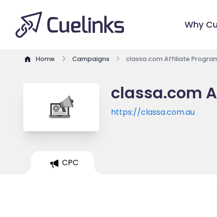
Why Cu
Home
Campaigns
classa.com Affiliate Progra
classa.com A
https://classa.com.au
CPC