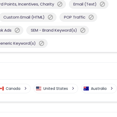
 Points, Incentives, Charity
Email (Text)
Custom Email (HTML)
POP Traffic
ok Ads
SEM - Brand Keyword(s)
Generic Keyword(s)
Canada
United States
Australia