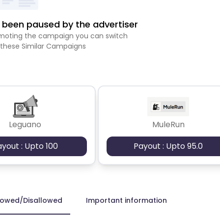
been paused by the advertiser
romoting the campaign you can switch
 these Similar Campaigns
Leguano
MuleRun
ayout : Upto 100
Payout : Upto 95.0
lowed/Disallowed
Important information