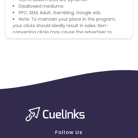
Disallowed mediums:
PPC, SEM, Adult, Gambling, Google ads.
Note: To maintain your place in the program,
your clicks should ideally result in sales. Non-
converting clicks may cause the advertiser to
remove you from the program.
Follow Us