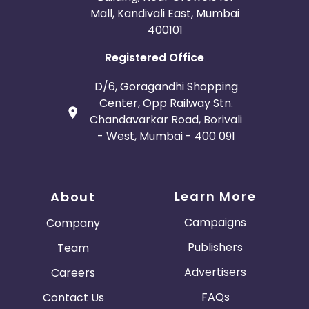
Mall, Kandivali East, Mumbai
400101
Registered Office
D/6, Goragandhi Shopping
Center, Opp Railway Stn.
Chandavarkar Road, Borivali
- West, Mumbai - 400 091
Learn More
About
Campaigns
Company
Publishers
Team
Advertisers
Careers
FAQs
Contact Us