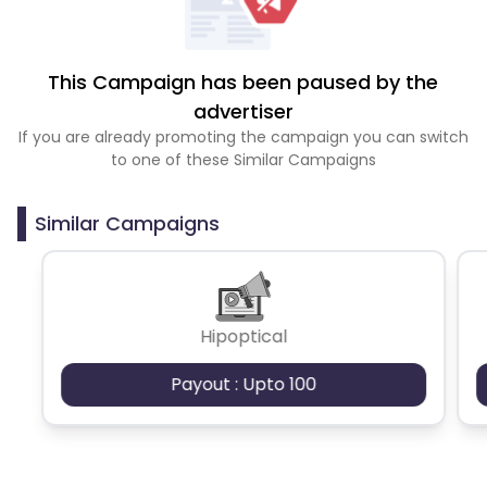
This Campaign has been paused by the
advertiser
If you are already promoting the campaign you can switch
to one of these Similar Campaigns
Similar Campaigns
Hipoptical
Payout : Upto 100