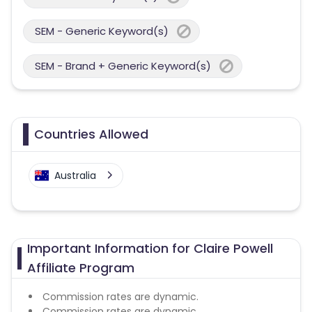
SEM - Generic Keyword(s)
SEM - Brand + Generic Keyword(s)
Countries Allowed
Australia
Important Information for Claire Powell
Affiliate Program
Commission rates are dynamic.
Commission rates are dynamic.