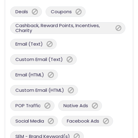
Deals
Coupons
Cashback, Reward Points, Incentives,
Charity
Email (Text)
Custom Email (Text)
Email (HTML)
Custom Email (HTML)
POP Traffic
Native Ads
Social Media
Facebook Ads
SEM - Brand Keyword(s)