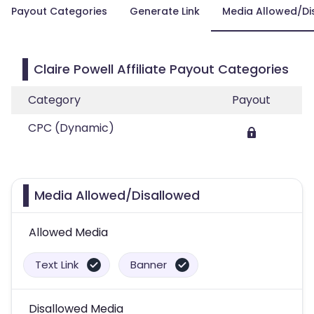
Payout Categories
Generate Link
Media Allowed/Di
Claire Powell Affiliate Payout Categories
Category
Payout
CPC (Dynamic)
Media Allowed/Disallowed
Allowed Media
Text Link
Banner
Disallowed Media