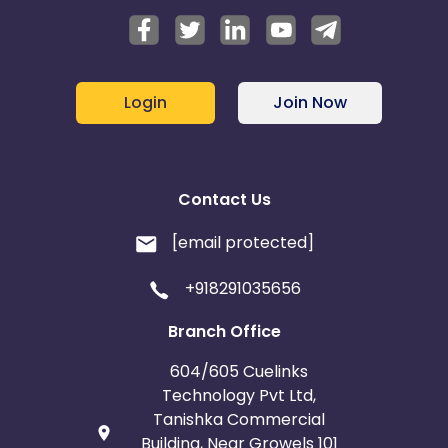
Login
Join Now
Contact Us
[email protected]
+918291035656
Branch Office
604/605 Cuelinks
Technology Pvt Ltd,
Tanishka Commercial
Building, Near Growels 101