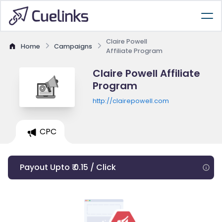
Claire Powell
Home
Campaigns
Affiliate Program
Claire Powell Affiliate
Program
http://clairepowell.com
CPC
Payout Upto ₹ 0.15 / Click