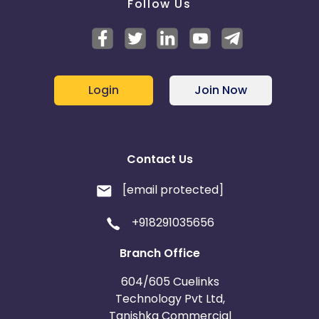
Follow Us
Login
Join Now
Contact Us
[email protected]
+918291035656
Branch Office
604/605 Cuelinks
Technology Pvt Ltd,
Tanishka Commercial