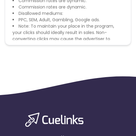
Commission rates are dynamic.
Commission rates are dynamic.
Disallowed mediums:
PPC, SEM, Adult, Gambling, Google ads.
Note: To maintain your place in the program,
your clicks should ideally result in sales. Non-
converting clicks may cause the advertiser to
remove you from the program.