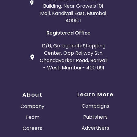
Building, Near Growels 101
Mall, Kandivali East, Mumbai
400101
Registered Office
D/6, Goragandhi Shopping
Center, Opp Railway Stn.
Chandavarkar Road, Borivali
- West, Mumbai - 400 091
Learn More
About
Campaigns
Company
Publishers
Team
Advertisers
Careers