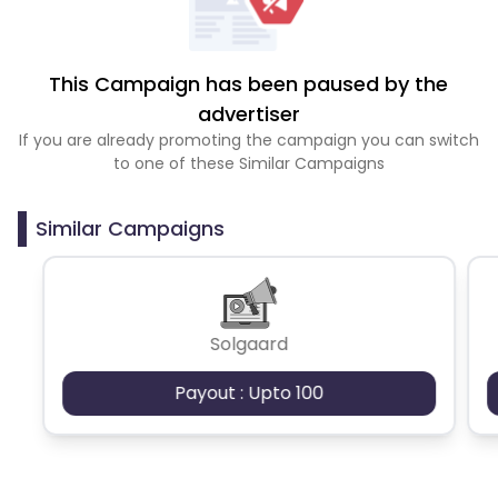
This Campaign has been paused by the
advertiser
If you are already promoting the campaign you can switch
to one of these Similar Campaigns
Similar Campaigns
Solgaard
Payout : Upto 100