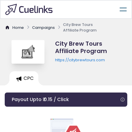
City Brew Tours
Home
Campaigns
Affiliate Program
City Brew Tours
Affiliate Program
https://citybrewtours.com
CPC
Payout Upto ₹ 0.15 / Click