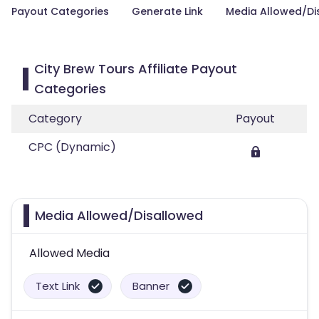
Payout Categories
Generate Link
Media Allowed/Di
City Brew Tours Affiliate Payout
Categories
Category
Payout
CPC (Dynamic)
Media Allowed/Disallowed
Allowed Media
Text Link
Banner