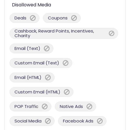
Disallowed Media
Deals
Coupons
Cashback, Reward Points, Incentives,
Charity
Email (Text)
Custom Email (Text)
Email (HTML)
Custom Email (HTML)
POP Traffic
Native Ads
Social Media
Facebook Ads