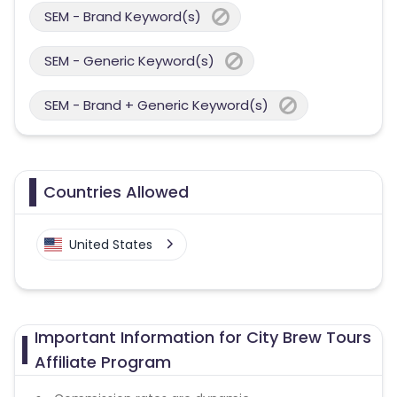
SEM - Brand Keyword(s)
SEM - Generic Keyword(s)
SEM - Brand + Generic Keyword(s)
Countries Allowed
United States
Important Information for City Brew Tours
Affiliate Program