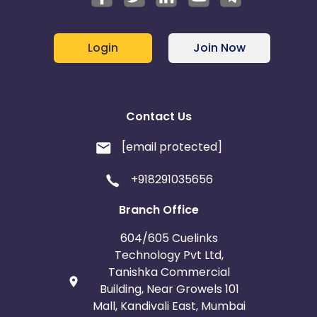
Login
Join Now
Contact Us
[email protected]
+918291035656
Branch Office
604/605 Cuelinks
Technology Pvt Ltd,
Tanishka Commercial
Building, Near Growels 101
Mall, Kandivali East, Mumbai