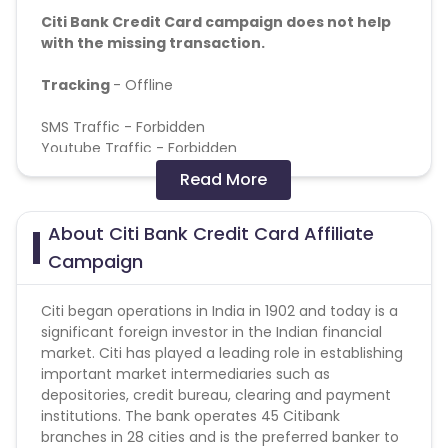
Citi Bank Credit Card campaign does not help
with the missing transaction.
Tracking
- Offline
SMS Traffic - Forbidden
Youtube Traffic - Forbidden
Read More
Conversion flow
- Consumer completes the form
on website. If the basic criteria of CIBIL score/age/
About Citi Bank Credit Card Affiliate
location/salary is fulfilled a physical KYC would be
done. The card is then either declined/approved
Campaign
Frequency of feedback reports - Reports are weekly
Citi began operations in India in 1902 and today is a
(but sometimes we get 2 times per week as well)
significant foreign investor in the Indian financial
market. Citi has played a leading role in establishing
Validation Criteria –
important market intermediaries such as
depositories, credit bureau, clearing and payment
Billing will be on card dispatch.
institutions. The bank operates 45 Citibank
Validation will be done on client’s final billable
branches in 28 cities and is the preferred banker to
report.