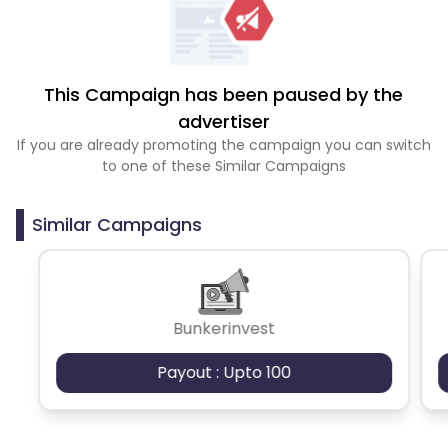
This Campaign has been paused by the
advertiser
If you are already promoting the campaign you can switch
to one of these Similar Campaigns
Similar Campaigns
Bunkerinvest
Payout : Upto 100