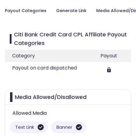
Payout Categories
Generate Link
Media Allowed/Di
Citi Bank Credit Card CPL Affiliate Payout
Categories
Category
Payout
Payout on card dispatched
Media Allowed/Disallowed
Allowed Media
Text Link
Banner