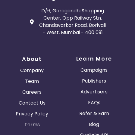
D/6, Goragandhi Shopping
Center, Opp Railway Stn.
Chandavarkar Road, Borivali
- West, Mumbai - 400 091
Learn More
About
Campaigns
Company
Publishers
Team
Advertisers
Careers
FAQs
Contact Us
Refer & Earn
Privacy Policy
Blog
Terms