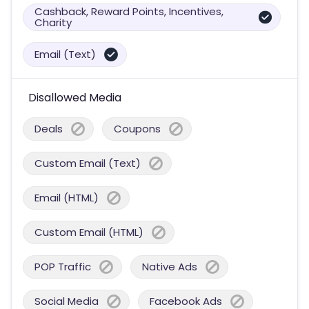
Cashback, Reward Points, Incentives,
Charity
Email (Text)
Disallowed Media
Deals
Coupons
Custom Email (Text)
Email (HTML)
Custom Email (HTML)
POP Traffic
Native Ads
Social Media
Facebook Ads