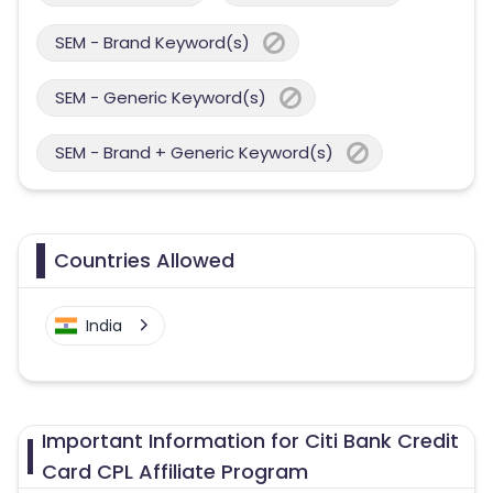
SEM - Brand Keyword(s)
SEM - Generic Keyword(s)
SEM - Brand + Generic Keyword(s)
Countries Allowed
India
Important Information for Citi Bank Credit
Card CPL Affiliate Program