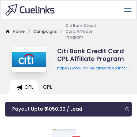
Citi Bank Credit
Home
Campaigns
Card Affiliate
Program
Citi Bank Credit Card
CPL Affiliate Program
https://www.online.citibank.co.in/credit-
card/apply
CPL
CPL
Payout Upto ₹ 4050.00 / Lead