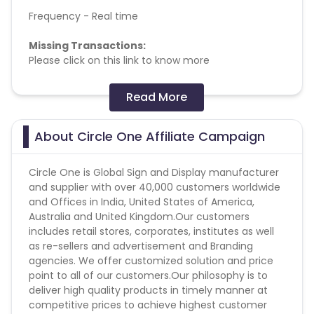
Frequency - Real time
Missing Transactions:
Please click on this link to know more
Special Instructions:
Read More
1. Cancelled sales won’t be payable.
About Circle One Affiliate Campaign
Converts on: Sale
Circle One is Global Sign and Display manufacturer
and supplier with over 40,000 customers worldwide
and Offices in India, United States of America,
Australia and United Kingdom.Our customers
includes retail stores, corporates, institutes as well
as re-sellers and advertisement and Branding
agencies. We offer customized solution and price
point to all of our customers.Our philosophy is to
deliver high quality products in timely manner at
competitive prices to achieve highest customer