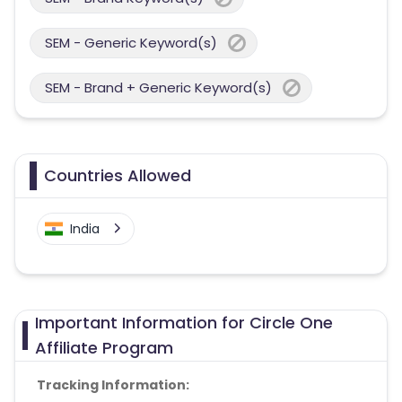
SEM - Generic Keyword(s)
SEM - Brand + Generic Keyword(s)
Countries Allowed
India
Important Information for Circle One
Affiliate Program
Tracking Information: