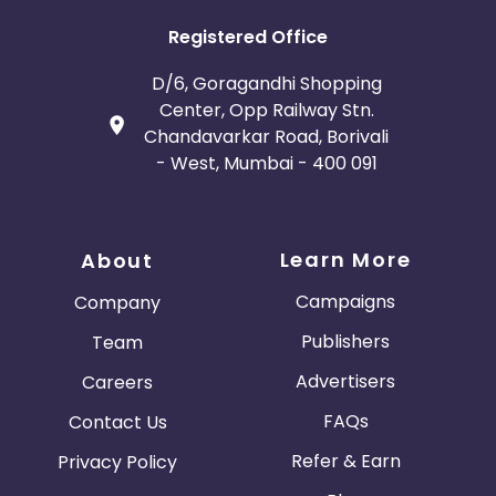
Registered Office
D/6, Goragandhi Shopping
Center, Opp Railway Stn.
Chandavarkar Road, Borivali
- West, Mumbai - 400 091
Learn More
About
Campaigns
Company
Publishers
Team
Advertisers
Careers
FAQs
Contact Us
Refer & Earn
Privacy Policy