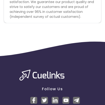
satisfaction. We guarantee our product quality and
strive to satisfy our customers and are proud of
achieving over 96% in customer satisfaction
(Independent survey of actual customers).
Follow Us