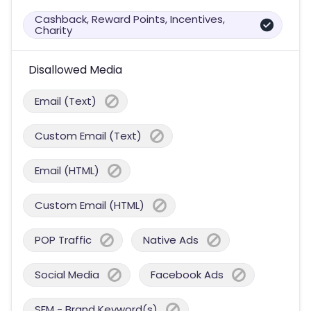
Cashback, Reward Points, Incentives,
Charity
Disallowed Media
Email (Text)
Custom Email (Text)
Email (HTML)
Custom Email (HTML)
POP Traffic
Native Ads
Social Media
Facebook Ads
SEM - Brand Keyword(s)