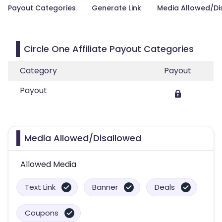
Payout Categories
Generate Link
Media Allowed/Di
Circle One Affiliate Payout Categories
Category
Payout
Payout
Media Allowed/Disallowed
Allowed Media
Text Link
Banner
Deals
Coupons