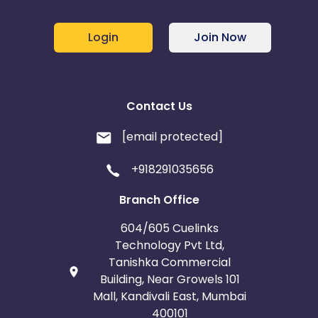
Login
Join Now
Contact Us
[email protected]
+918291035656
Branch Office
604/605 Cuelinks
Technology Pvt Ltd,
Tanishka Commercial
Building, Near Growels 101
Mall, Kandivali East, Mumbai
400101