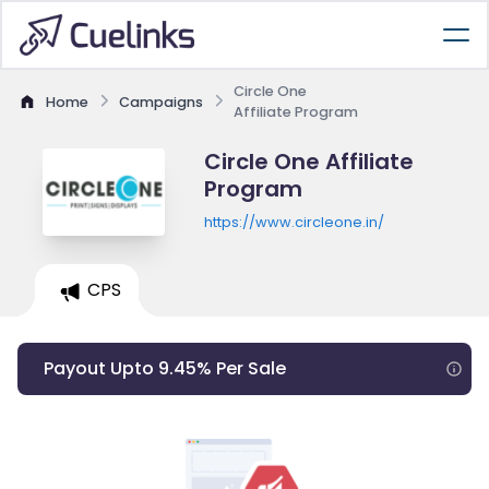
Circle One
Home
Campaigns
Affiliate Program
Circle One Affiliate
Program
https://www.circleone.in/
CPS
Payout Upto 9.45% Per Sale