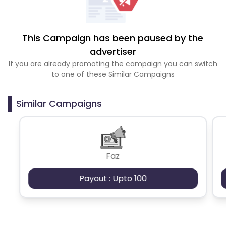
This Campaign has been paused by the
advertiser
If you are already promoting the campaign you can switch
to one of these Similar Campaigns
Similar Campaigns
Faz
Payout : Upto 100