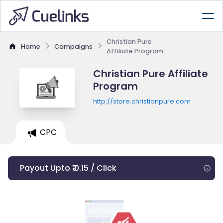
Christian Pure
Home
Campaigns
Affiliate Program
Christian Pure Affiliate
Program
http://store.christianpure.com
CPC
Payout Upto ₹ 0.15 / Click