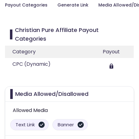
Payout Categories
Generate Link
Media Allowed/Di
Christian Pure Affiliate Payout
Categories
Category
Payout
CPC (Dynamic)
Media Allowed/Disallowed
Allowed Media
Text Link
Banner