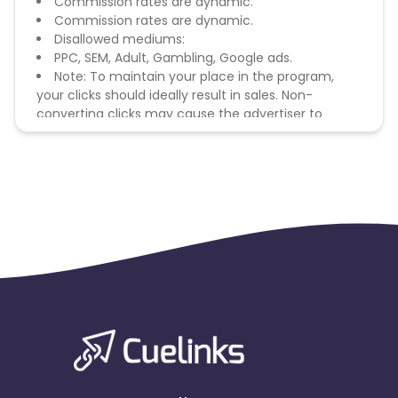
Commission rates are dynamic.
Commission rates are dynamic.
Disallowed mediums:
PPC, SEM, Adult, Gambling, Google ads.
Note: To maintain your place in the program,
your clicks should ideally result in sales. Non-
converting clicks may cause the advertiser to
remove you from the program.