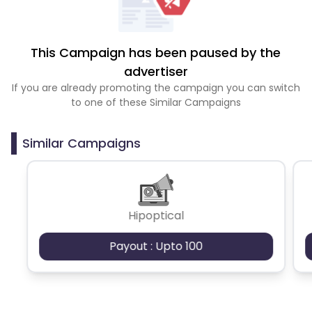
This Campaign has been paused by the
advertiser
If you are already promoting the campaign you can switch
to one of these Similar Campaigns
Similar Campaigns
Hipoptical
Payout : Upto 100