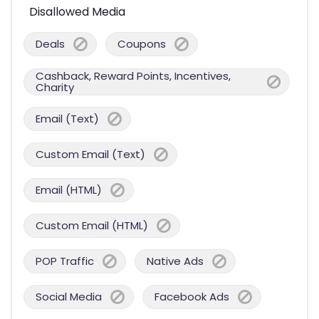
Disallowed Media
Deals
Coupons
Cashback, Reward Points, Incentives,
Charity
Email (Text)
Custom Email (Text)
Email (HTML)
Custom Email (HTML)
POP Traffic
Native Ads
Social Media
Facebook Ads