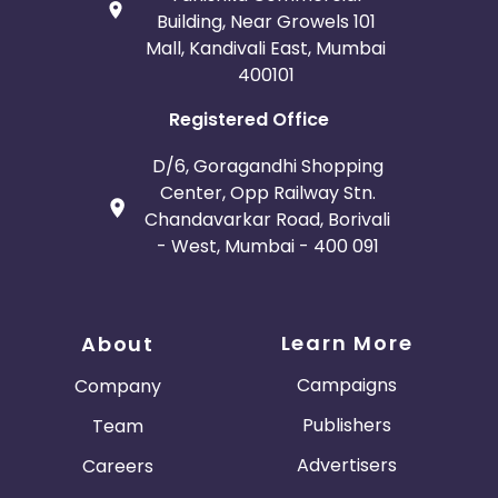
Building, Near Growels 101
Mall, Kandivali East, Mumbai
400101
Registered Office
D/6, Goragandhi Shopping
Center, Opp Railway Stn.
Chandavarkar Road, Borivali
- West, Mumbai - 400 091
Learn More
About
Campaigns
Company
Publishers
Team
Advertisers
Careers