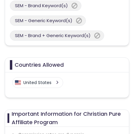
SEM - Brand Keyword(s)
SEM - Generic Keyword(s)
SEM - Brand + Generic Keyword(s)
Countries Allowed
United States
Important Information for Christian Pure
Affiliate Program