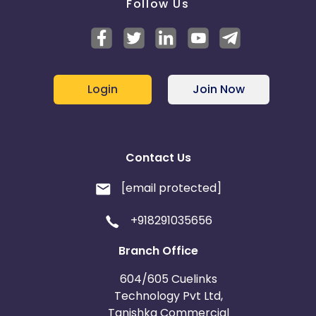
Follow Us
Login
Join Now
Contact Us
[email protected]
+918291035656
Branch Office
604/605 Cuelinks
Technology Pvt Ltd,
Tanishka Commercial