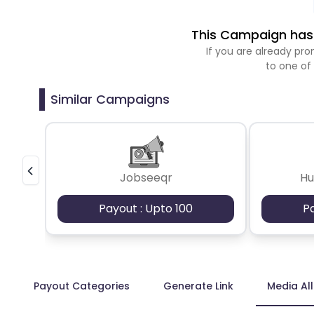
This Campaign has 
If you are already p
to one of
Similar Campaigns
Jobseeqr
H
Payout : Upto 100
P
Payout Categories
Generate Link
Media Al