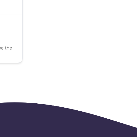
se the