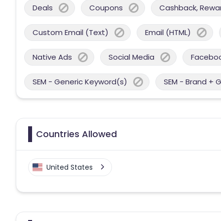
Deals
Coupons
Cashback, Reward
Custom Email (Text)
Email (HTML)
Native Ads
Social Media
Facebo
SEM - Generic Keyword(s)
SEM - Brand + 
Countries Allowed
United States