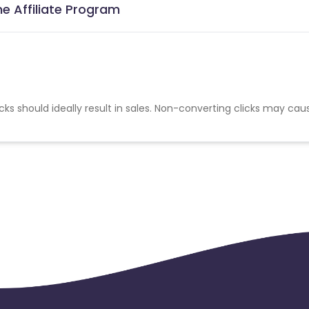
e Affiliate Program
cks should ideally result in sales. Non-converting clicks may cau