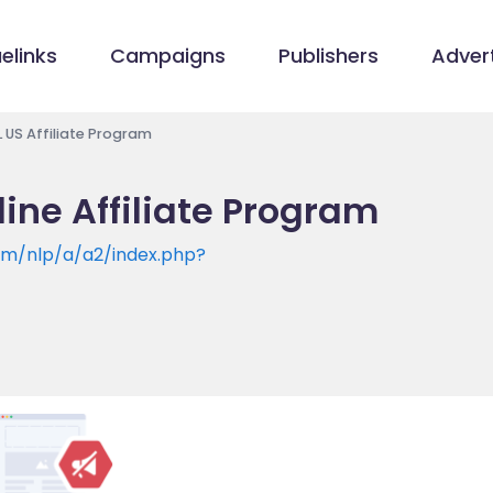
elinks
Campaigns
Publishers
Advert
US Affiliate Program
ne Affiliate Program
om/nlp/a/a2/index.php?