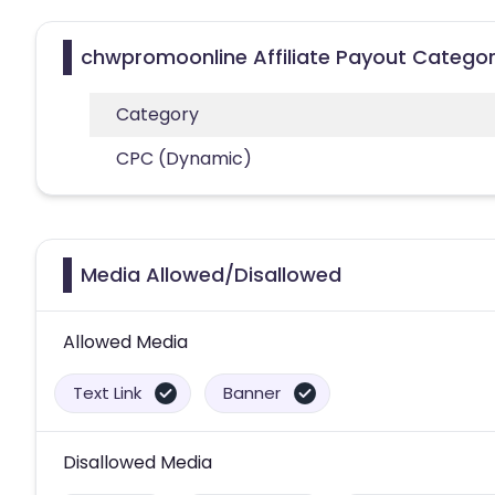
chwpromoonline Affiliate Payout Categor
Category
CPC (Dynamic)
Media Allowed/Disallowed
Allowed Media
Text Link
Banner
Disallowed Media