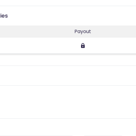
ies
Payout