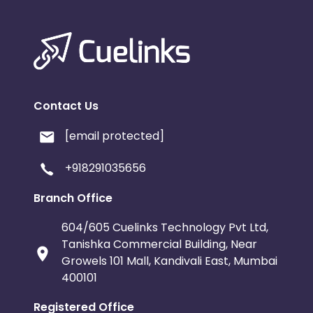
Contact Us
[email protected]
+918291035656
Branch Office
604/605 Cuelinks Technology Pvt Ltd,
Tanishka Commercial Building, Near
Growels 101 Mall, Kandivali East, Mumbai
400101
Registered Office