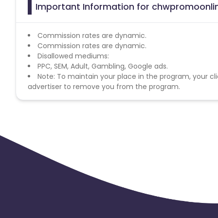
Important Information for chwpromoonlin
Commission rates are dynamic.
Commission rates are dynamic.
Disallowed mediums:
PPC, SEM, Adult, Gambling, Google ads.
Note: To maintain your place in the program, your cli
advertiser to remove you from the program.