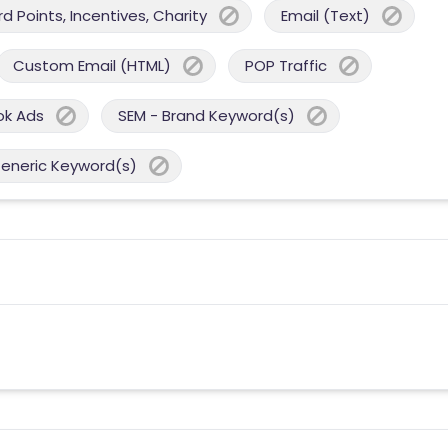
 Points, Incentives, Charity
Email (Text)
Custom Email (HTML)
POP Traffic
ok Ads
SEM - Brand Keyword(s)
Generic Keyword(s)