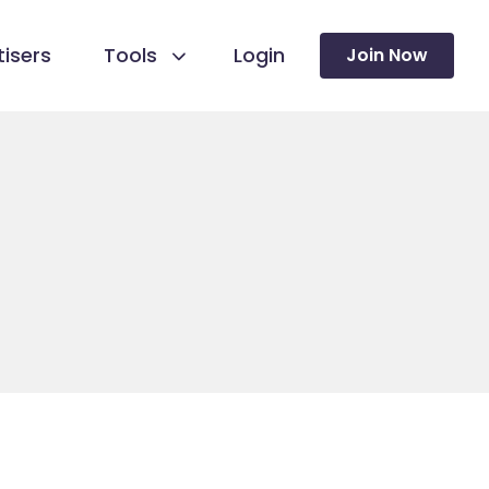
isers
Tools
Login
Join Now