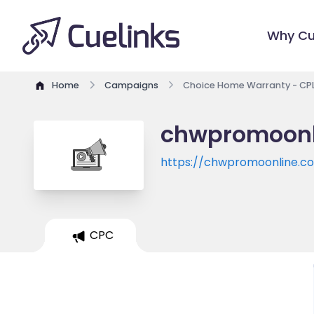
Why Cu
Home
Campaigns
Choice Home Warranty - CPL 
chwpromoonli
https://chwpromoonline.c
CPC