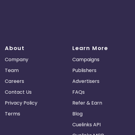
About
Learn More
Company
Campaigns
Team
Publishers
Careers
Advertisers
Contact Us
FAQs
Privacy Policy
Refer & Earn
Terms
Blog
Cuelinks API