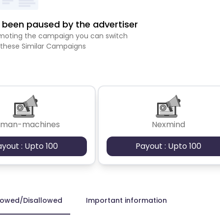
been paused by the advertiser
romoting the campaign you can switch
 these Similar Campaigns
uman-machines
Nexmind
ayout : Upto 100
Payout : Upto 100
lowed/Disallowed
Important information