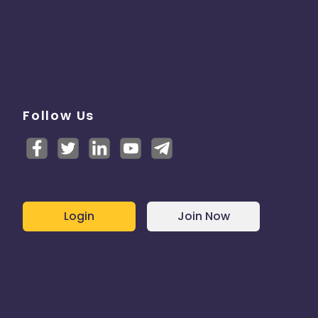
Follow Us
Login
Join Now