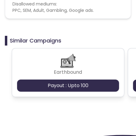
Disallowed mediums:
PPC, SEM, Adult, Gambling, Google ads.
Similar Campaigns
Earthbound
Payout : Upto 100