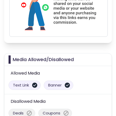
Media Allowed/Disallowed
Allowed Media
Text Link
Banner
Disallowed Media
Deals
Coupons