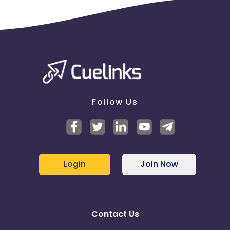
Follow Us
Login
Join Now
Contact Us