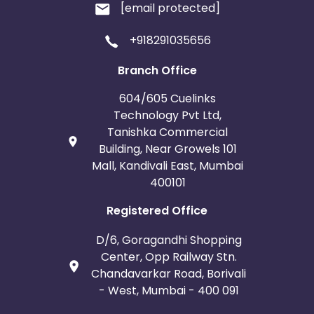
[email protected]
+918291035656
Branch Office
604/605 Cuelinks
Technology Pvt Ltd,
Tanishka Commercial
Building, Near Growels 101
Mall, Kandivali East, Mumbai
400101
Registered Office
D/6, Goragandhi Shopping
Center, Opp Railway Stn.
Chandavarkar Road, Borivali
- West, Mumbai - 400 091