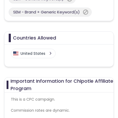
SEM - Brand + Generic Keyword(s)
Countries Allowed
United States
Important Information for Chipotle Affiliate
Program
This is a CPC campaign.
Commission rates are dynamic.