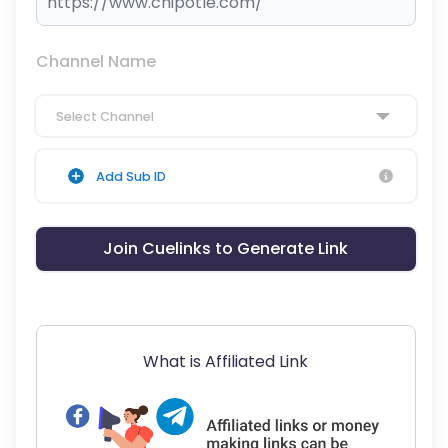
Channel Name
Select Channel
Add Sub ID
Join Cuelinks to Generate Link
What is Affiliated Link