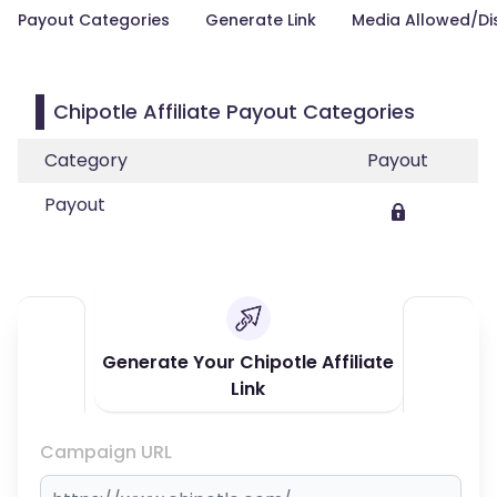
Payout Categories
Generate Link
Media Allowed/Di
Chipotle Affiliate Payout Categories
Category
Payout
Payout
Generate Your Chipotle Affiliate
Link
Campaign URL