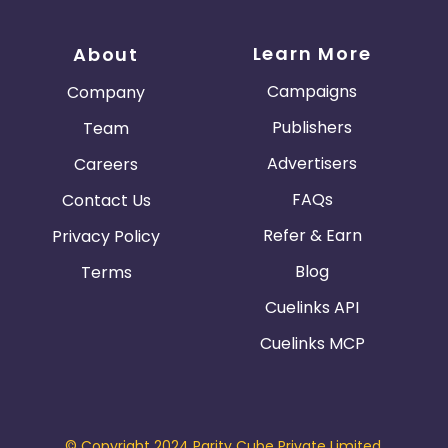
Learn More
About
Campaigns
Company
Publishers
Team
Advertisers
Careers
FAQs
Contact Us
Refer & Earn
Privacy Policy
Blog
Terms
Cuelinks API
Cuelinks MCP
© Copyright 2024 Parity Cube Private Limited.