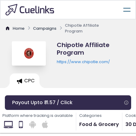
Chipotle Affiliate
Home
Campaigns
Program
Chipotle Affiliate
Program
https://www.chipotle.com/
CPC
Payout Upto ₹ 11.57 / Click
Platform where tracking is available
Categories
Cooki
Food & Grocery
30 