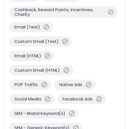
Cashback, Reward Points, Incentives,
Charity
Email (Text)
Custom Email (Text)
Email (HTML)
Custom Email (HTML)
POP Traffic
Native Ads
Social Media
Facebook Ads
SEM - Brand Keyword(s)
SEM - Generic Keyword(s)