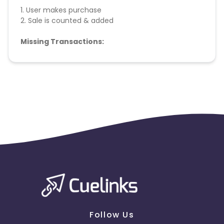
1. User makes purchase
2. Sale is counted & added
Missing Transactions:
Please report missing transactions within 18 days
from the date of transaction.
Know More
Follow Us