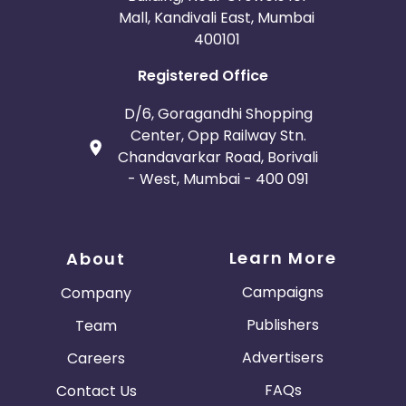
Mall, Kandivali East, Mumbai
400101
Registered Office
D/6, Goragandhi Shopping
Center, Opp Railway Stn.
Chandavarkar Road, Borivali
- West, Mumbai - 400 091
Learn More
About
Campaigns
Company
Publishers
Team
Advertisers
Careers
FAQs
Contact Us