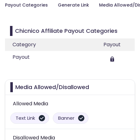
Payout Categories
Generate Link
Media Allowed/Di
Chicnico Affiliate Payout Categories
Category
Payout
Payout
Media Allowed/Disallowed
Allowed Media
Text Link
Banner
Disallowed Media