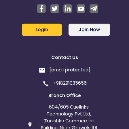
Login
Join Now
Contact Us
[email protected]
+918291035656
Branch Office
604/605 Cuelinks
Technology Pvt Ltd,
Tanishka Commercial
Building, Near Growels 101