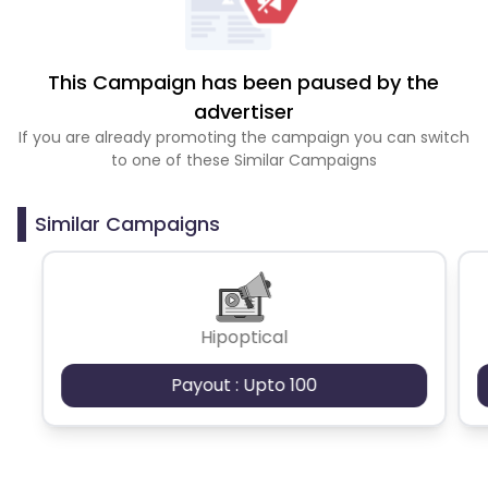
This Campaign has been paused by the
advertiser
If you are already promoting the campaign you can switch
to one of these Similar Campaigns
Similar Campaigns
Hipoptical
Payout : Upto 100