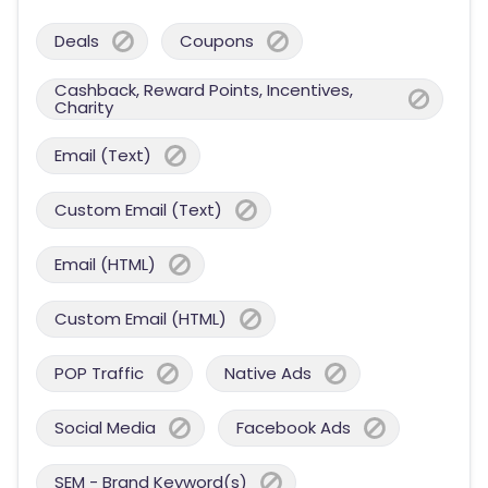
Deals
Coupons
Cashback, Reward Points, Incentives,
Charity
Email (Text)
Custom Email (Text)
Email (HTML)
Custom Email (HTML)
POP Traffic
Native Ads
Social Media
Facebook Ads
SEM - Brand Keyword(s)