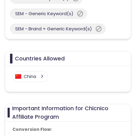
SEM - Generic Keyword(s)
SEM - Brand + Generic Keyword(s)
Countries Allowed
China
Important Information for Chicnico
Affiliate Program
Conversion Flow: