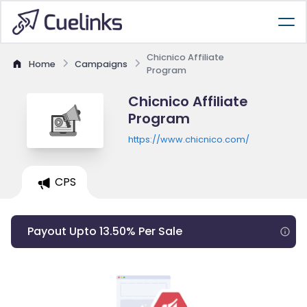
Chicnico Affiliate
Home
Campaigns
Program
Chicnico Affiliate
Program
https://www.chicnico.com/
CPS
Payout Upto 13.50% Per Sale