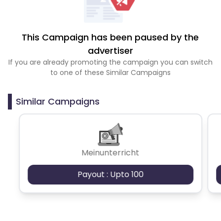
This Campaign has been paused by the
advertiser
If you are already promoting the campaign you can switch
to one of these Similar Campaigns
Similar Campaigns
Meinunterricht
Payout : Upto 100