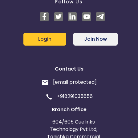
Follow Us
Login
Join Now
Contact Us
[email protected]
+918291035656
Branch Office
604/605 Cuelinks
Technology Pvt Ltd,
Tanishka Commercial