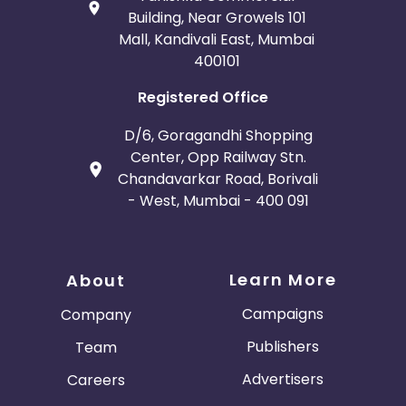
Building, Near Growels 101
Mall, Kandivali East, Mumbai
400101
Registered Office
D/6, Goragandhi Shopping
Center, Opp Railway Stn.
Chandavarkar Road, Borivali
- West, Mumbai - 400 091
Learn More
About
Campaigns
Company
Publishers
Team
Advertisers
Careers