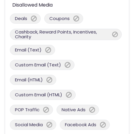
Disallowed Media
Deals
Coupons
Cashback, Reward Points, Incentives,
Charity
Email (Text)
Custom Email (Text)
Email (HTML)
Custom Email (HTML)
POP Traffic
Native Ads
Social Media
Facebook Ads