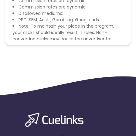
Commission rates are dynamic.
Commission rates are dynamic.
Disallowed mediums:
PPC, SEM, Adult, Gambling, Google ads.
Note: To maintain your place in the program,
your clicks should ideally result in sales. Non-
converting clicks may cause the advertiser to
remove you from the program.