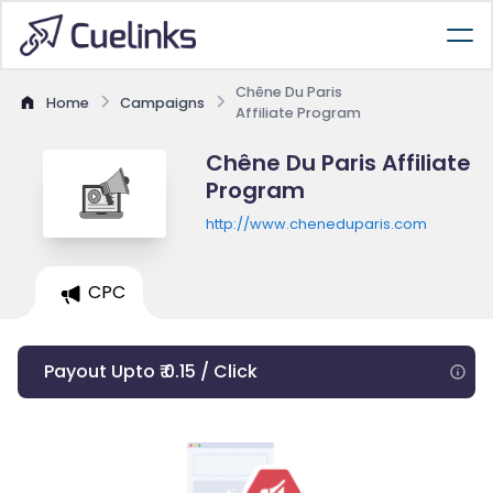
Chêne Du Paris
Home
Campaigns
Affiliate Program
Chêne Du Paris Affiliate
Program
http://www.cheneduparis.com
CPC
Payout Upto ₹ 0.15 / Click