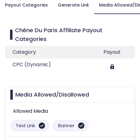
Payout Categories
Generate Link
Media Allowed/Di
Chêne Du Paris Affiliate Payout
Categories
Category
Payout
CPC (Dynamic)
Media Allowed/Disallowed
Allowed Media
Text Link
Banner