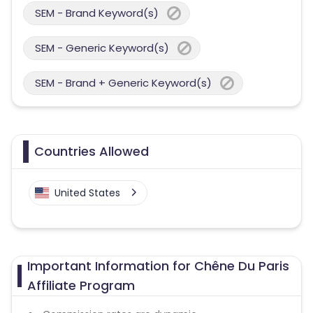
SEM - Brand Keyword(s)
SEM - Generic Keyword(s)
SEM - Brand + Generic Keyword(s)
Countries Allowed
United States
Important Information for Chêne Du Paris
Affiliate Program