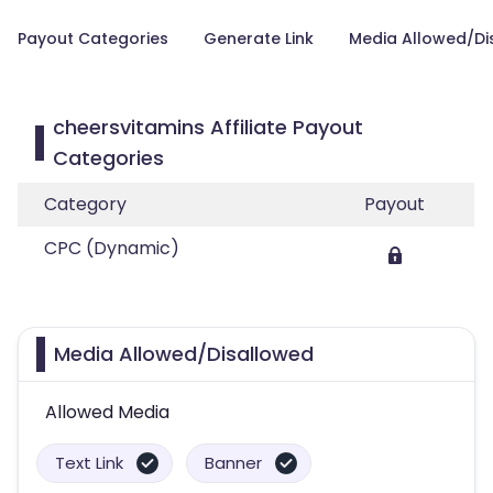
Payout Categories
Generate Link
Media Allowed/Di
cheersvitamins Affiliate Payout
Categories
Category
Payout
CPC (Dynamic)
Media Allowed/Disallowed
Allowed Media
Text Link
Banner