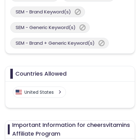
SEM - Brand Keyword(s)
SEM - Generic Keyword(s)
SEM - Brand + Generic Keyword(s)
Countries Allowed
United States
Important Information for cheersvitamins
Affiliate Program