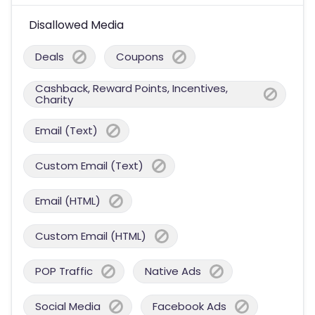
Disallowed Media
Deals
Coupons
Cashback, Reward Points, Incentives,
Charity
Email (Text)
Custom Email (Text)
Email (HTML)
Custom Email (HTML)
POP Traffic
Native Ads
Social Media
Facebook Ads