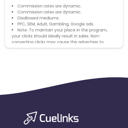
Commission rates are dynamic.
Commission rates are dynamic.
Disallowed mediums:
PPC, SEM, Adult, Gambling, Google ads.
Note: To maintain your place in the program,
your clicks should ideally result in sales. Non-
converting clicks may cause the advertiser to
remove you from the program.