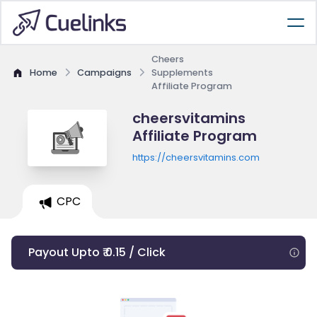
Cheers
Home
Campaigns
Supplements
Affiliate Program
cheersvitamins
Affiliate Program
https://cheersvitamins.com
CPC
Payout Upto ₹ 0.15 / Click