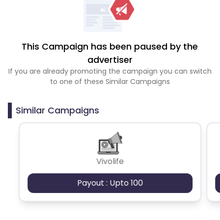
This Campaign has been paused by the
advertiser
If you are already promoting the campaign you can switch
to one of these Similar Campaigns
Similar Campaigns
Vivolife
Payout : Upto 100