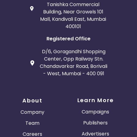
Tanishka Commercial
Building, Near Growels 101
Mall, Kandivali East, Mumbai
400101
Registered Office
D/6, Goragandhi Shopping
Center, Opp Railway Stn.
Chandavarkar Road, Borivali
- West, Mumbai - 400 091
Learn More
About
Campaigns
Company
Publishers
Team
Advertisers
Careers