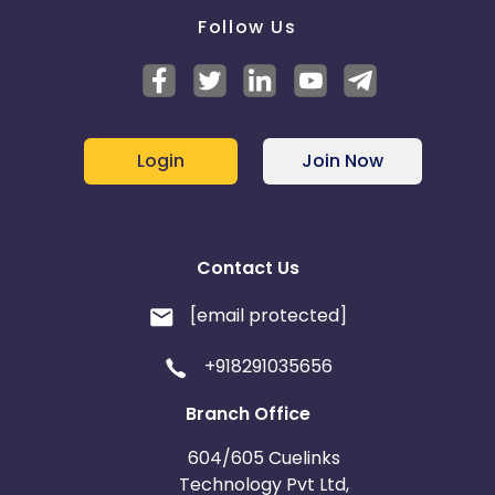
Follow Us
Login
Join Now
Contact Us
[email protected]
+918291035656
Branch Office
604/605 Cuelinks
Technology Pvt Ltd,