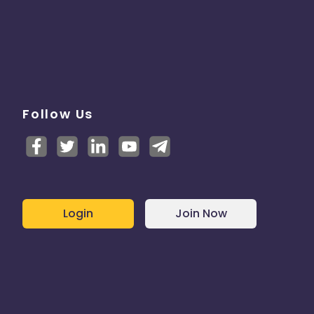
Follow Us
Login
Join Now