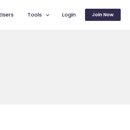
isers
Tools
Login
Join Now