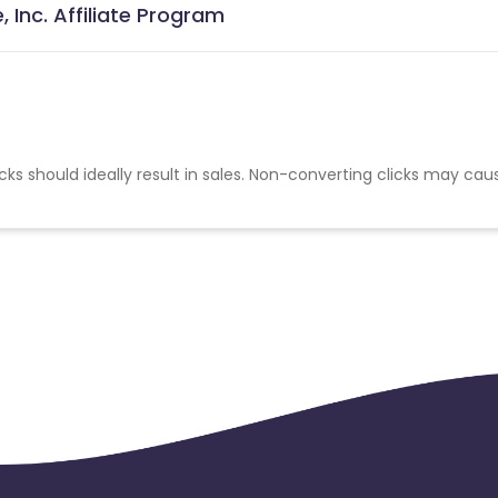
 Inc. Affiliate Program
cks should ideally result in sales. Non-converting clicks may cau