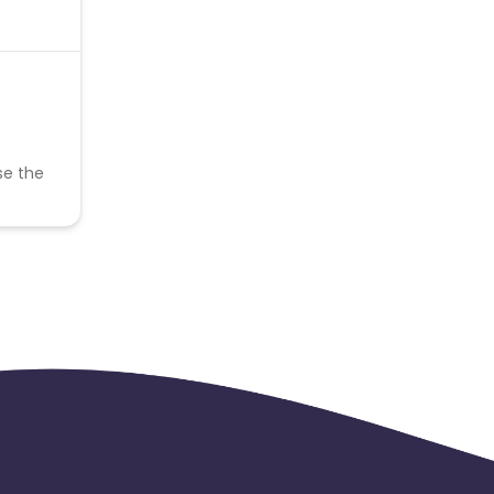
se the