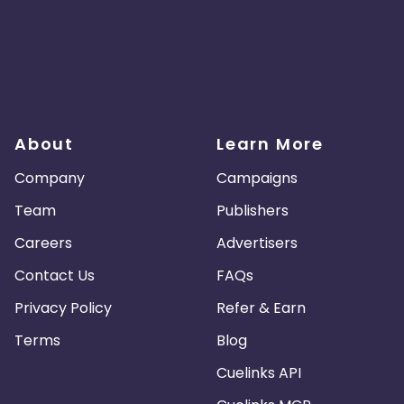
About
Learn More
Company
Campaigns
Team
Publishers
Careers
Advertisers
Contact Us
FAQs
Privacy Policy
Refer & Earn
Terms
Blog
Cuelinks API