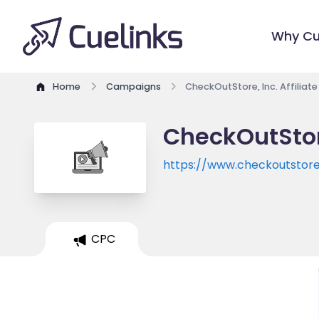
Why Cu
Home
Campaigns
CheckOutStore, Inc. Affiliat
CheckOutStore
https://www.checkoutstor
CPC