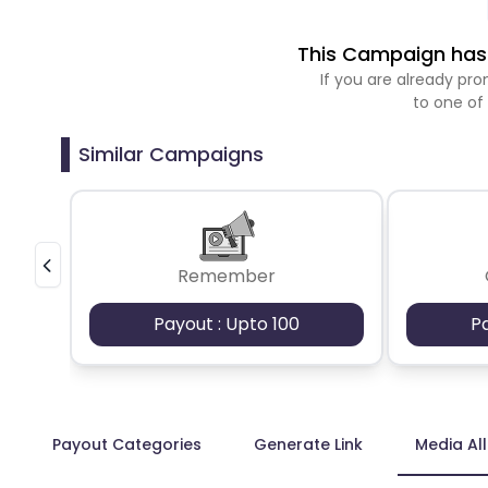
This Campaign has 
If you are already p
to one of
Similar Campaigns
Remember
Payout : Upto 100
P
Payout Categories
Generate Link
Media Al