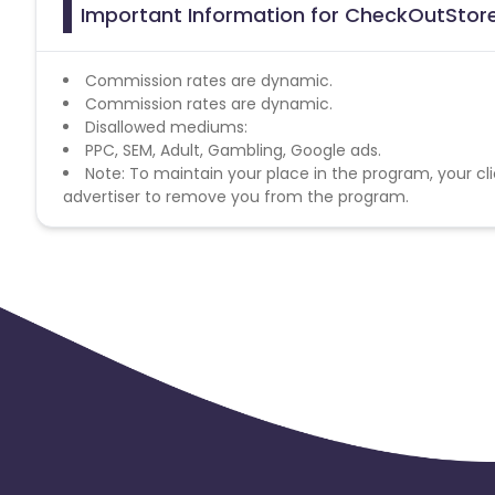
Important Information for CheckOutStore,
Commission rates are dynamic.
Commission rates are dynamic.
Disallowed mediums:
PPC, SEM, Adult, Gambling, Google ads.
Note: To maintain your place in the program, your cli
advertiser to remove you from the program.