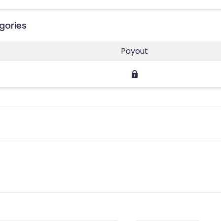
gories
Payout