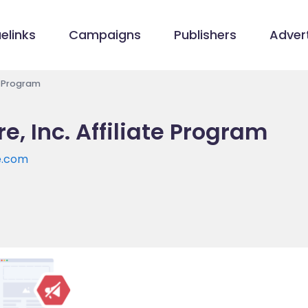
elinks
Campaigns
Publishers
Advert
e Program
, Inc. Affiliate Program
e.com