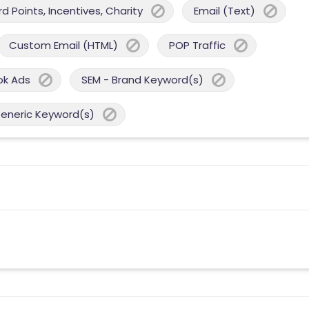
 Points, Incentives, Charity
Email (Text)
Custom Email (HTML)
POP Traffic
ok Ads
SEM - Brand Keyword(s)
Generic Keyword(s)