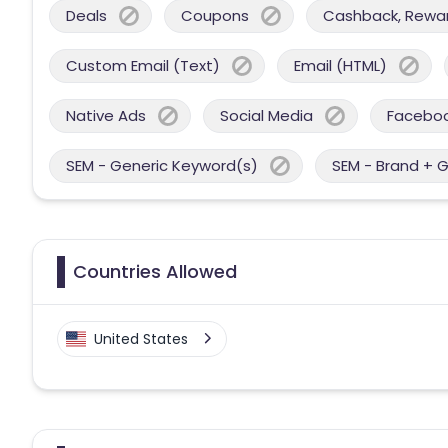
Deals
Coupons
Cashback, Reward
Custom Email (Text)
Email (HTML)
Native Ads
Social Media
Facebo
SEM - Generic Keyword(s)
SEM - Brand + 
Countries Allowed
United States