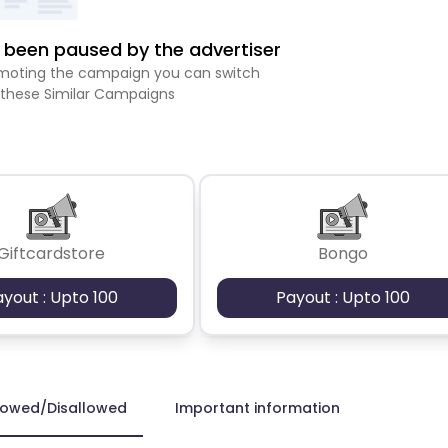
been paused by the advertiser
romoting the campaign you can switch
 these Similar Campaigns
Giftcardstore
Bongo
ayout : Upto 100
Payout : Upto 100
lowed/Disallowed
Important information