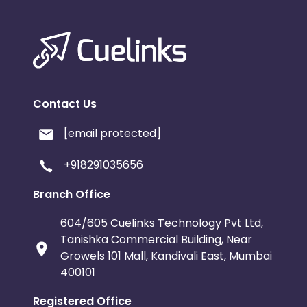
Contact Us
[email protected]
+918291035656
Branch Office
604/605 Cuelinks Technology Pvt Ltd,
Tanishka Commercial Building, Near
Growels 101 Mall, Kandivali East, Mumbai
400101
Registered Office