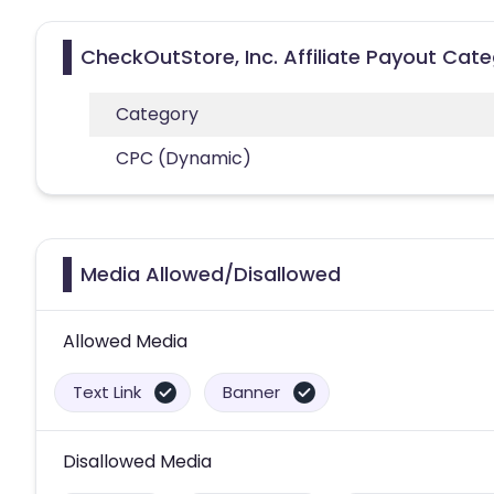
CheckOutStore, Inc. Affiliate Payout Cate
Category
CPC (Dynamic)
Media Allowed/Disallowed
Allowed Media
Text Link
Banner
Disallowed Media