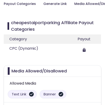
Payout Categories
Generate Link
Media Allowed/Di
cheapestaiportparking Affiliate Payout
Categories
Category
Payout
CPC (Dynamic)
Media Allowed/Disallowed
Allowed Media
Text Link
Banner