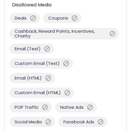
Disallowed Media
Deals
Coupons
Cashback, Reward Points, Incentives,
Charity
Email (Text)
Custom Email (Text)
Email (HTML)
Custom Email (HTML)
POP Traffic
Native Ads
Social Media
Facebook Ads