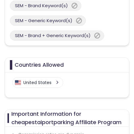
SEM - Brand Keyword(s)
SEM - Generic Keyword(s)
SEM - Brand + Generic Keyword(s)
Countries Allowed
United States
Important Information for
cheapestaiportparking Affiliate Program