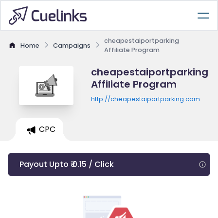
cheapestaiportparking
Home
Campaigns
Affiliate Program
cheapestaiportparking
Affiliate Program
http://cheapestaiportparking.com
CPC
Payout Upto ₹ 0.15 / Click