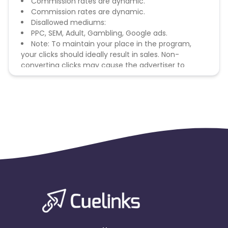
Commission rates are dynamic.
Commission rates are dynamic.
Disallowed mediums:
PPC, SEM, Adult, Gambling, Google ads.
Note: To maintain your place in the program,
your clicks should ideally result in sales. Non-
converting clicks may cause the advertiser to
remove you from the program.