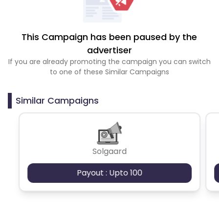
This Campaign has been paused by the
advertiser
If you are already promoting the campaign you can switch
to one of these Similar Campaigns
Similar Campaigns
Solgaard
Payout : Upto 100