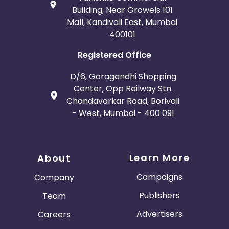
Building, Near Growels 101
Mall, Kandivali East, Mumbai
400101
Registered Office
D/6, Goragandhi Shopping
Center, Opp Railway Stn.
Chandavarkar Road, Borivali
- West, Mumbai - 400 091
Learn More
About
Campaigns
Company
Publishers
Team
Advertisers
Careers