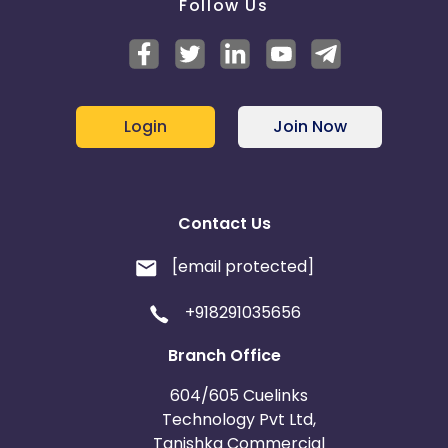
Follow Us
Login
Join Now
Contact Us
[email protected]
+918291035656
Branch Office
604/605 Cuelinks
Technology Pvt Ltd,
Tanishka Commercial