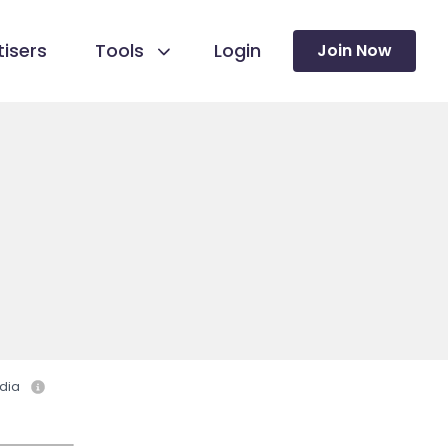
isers
Tools
Login
Join Now
dia