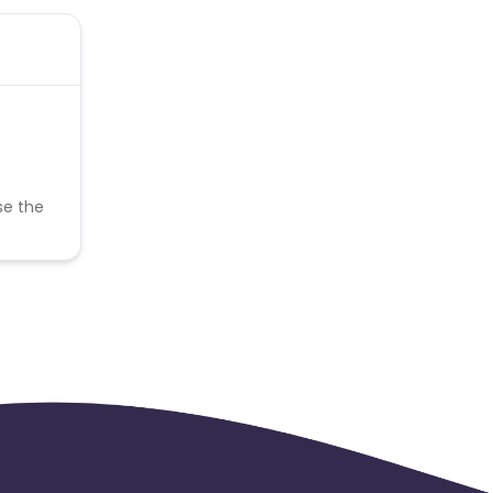
se the