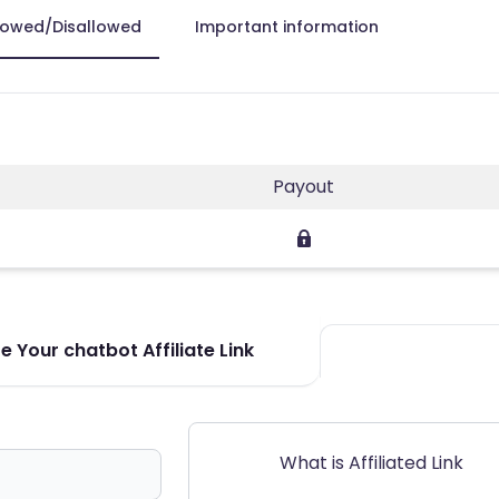
lowed/Disallowed
Important information
Payout
 Your chatbot Affiliate Link
What is Affiliated Link