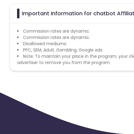
Important Information for chatbot Affili
Commission rates are dynamic.
Commission rates are dynamic.
Disallowed mediums:
PPC, SEM, Adult, Gambling, Google ads.
Note: To maintain your place in the program, your cli
advertiser to remove you from the program.