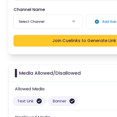
Channel Name
Select Channel
Add Sub 
Join Cuelinks to Generate Link
Media Allowed/Disallowed
Allowed Media
Text Link
Banner