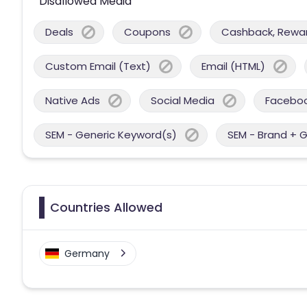
Disallowed Media
Deals
Coupons
Cashback, Reward
Custom Email (Text)
Email (HTML)
Native Ads
Social Media
Facebo
SEM - Generic Keyword(s)
SEM - Brand + 
Countries Allowed
Germany