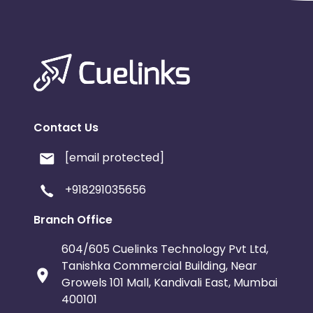
Contact Us
[email protected]
+918291035656
Branch Office
604/605 Cuelinks Technology Pvt Ltd,
Tanishka Commercial Building, Near
Growels 101 Mall, Kandivali East, Mumbai
400101