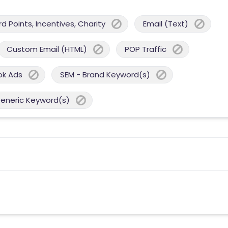
 Points, Incentives, Charity
Email (Text)
Custom Email (HTML)
POP Traffic
ok Ads
SEM - Brand Keyword(s)
Generic Keyword(s)