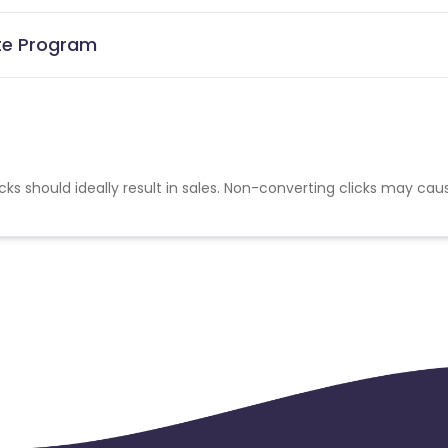
ate Program
cks should ideally result in sales. Non-converting clicks may cau