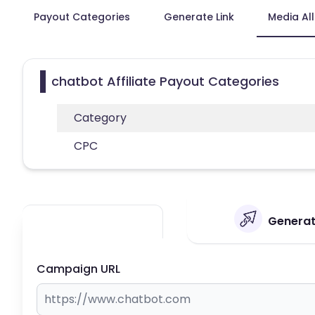
Payout Categories
Generate Link
Media Al
chatbot Affiliate Payout Categories
Category
CPC
Generate
Campaign URL