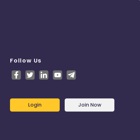
Follow Us
Login
Join Now