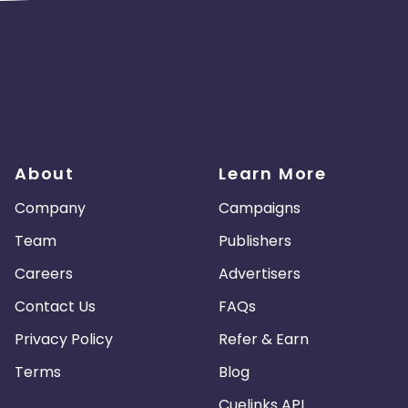
About
Learn More
Company
Campaigns
Team
Publishers
Careers
Advertisers
Contact Us
FAQs
Privacy Policy
Refer & Earn
Terms
Blog
Cuelinks API