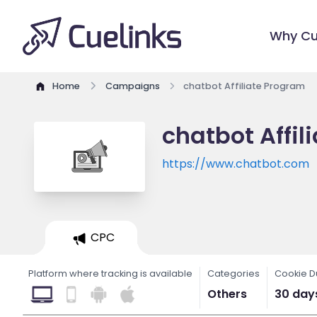
Why Cu
Home
Campaigns
chatbot Affiliate Program
chatbot Affil
https://www.chatbot.com
CPC
Platform where tracking is available
Categories
Cookie D
Others
30 day