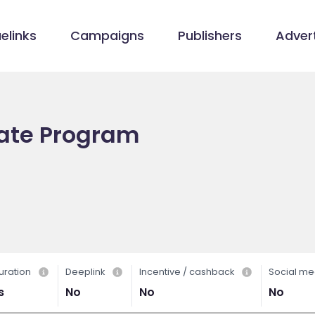
elinks
Campaigns
Publishers
Advert
iate Program
uration
Deeplink
Incentive / cashback
Social me
s
No
No
No