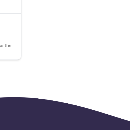
se the