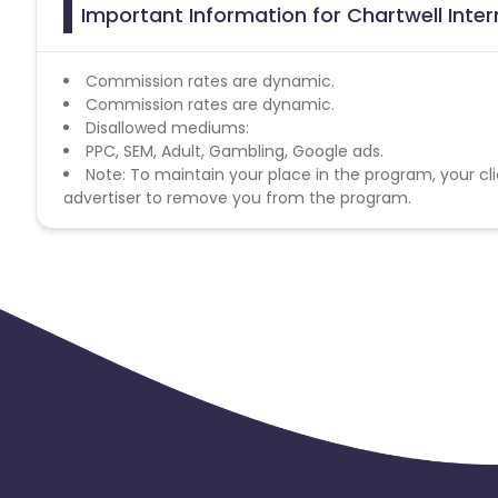
Important Information for Chartwell Inter
Commission rates are dynamic.
Commission rates are dynamic.
Disallowed mediums:
PPC, SEM, Adult, Gambling, Google ads.
Note: To maintain your place in the program, your cli
advertiser to remove you from the program.