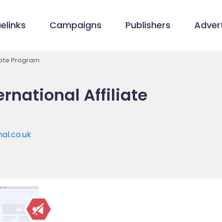
elinks
Campaigns
Publishers
Advert
liate Program
ernational Affiliate
nal.co.uk