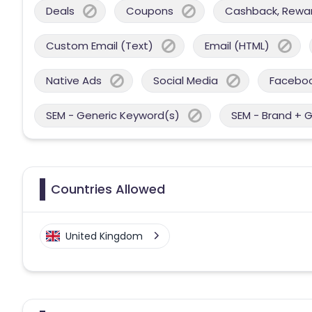
Deals
Coupons
Cashback, Reward
Custom Email (Text)
Email (HTML)
Native Ads
Social Media
Facebo
SEM - Generic Keyword(s)
SEM - Brand + 
Countries Allowed
United Kingdom