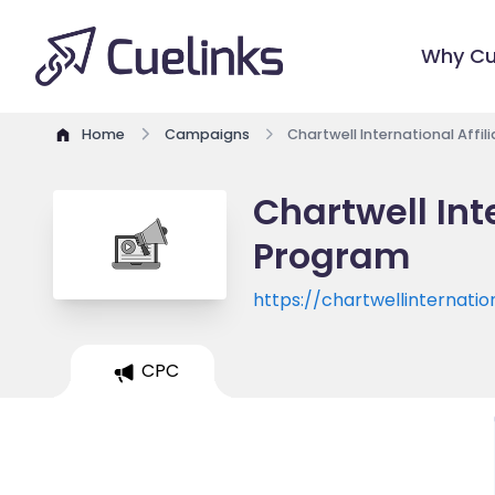
Why Cu
Home
Campaigns
Chartwell International Affi
Chartwell Int
Program
https://chartwellinternatio
CPC