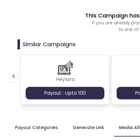
This Campaign has 
If you are already p
to one of
Similar Campaigns
Heylara
Payout : Upto 100
P
Payout Categories
Generate Link
Media Al