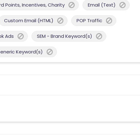
 Points, Incentives, Charity
Email (Text)
Custom Email (HTML)
POP Traffic
ok Ads
SEM - Brand Keyword(s)
Generic Keyword(s)