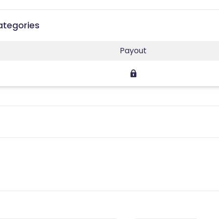
Categories
Payout