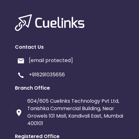
Contact Us
[email protected]
+918291035656
Branch Office
604/605 Cuelinks Technology Pvt Ltd,
Tanishka Commercial Building, Near
Growels 101 Mall, Kandivali East, Mumbai
400101
Registered Office