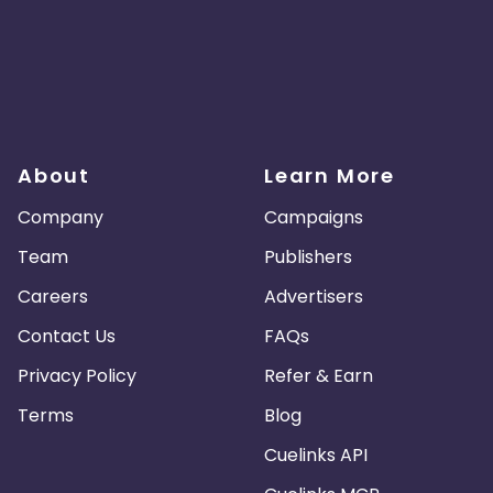
About
Learn More
Company
Campaigns
Team
Publishers
Careers
Advertisers
Contact Us
FAQs
Privacy Policy
Refer & Earn
Terms
Blog
Cuelinks API