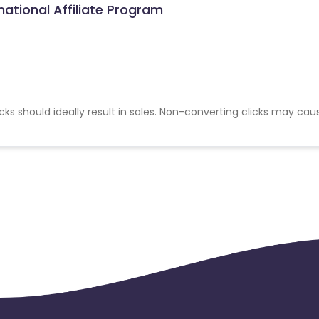
national Affiliate Program
cks should ideally result in sales. Non-converting clicks may cau