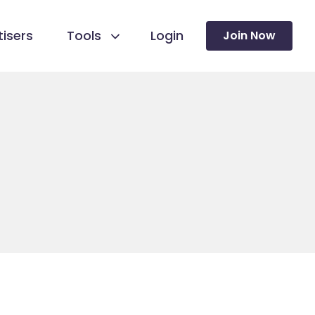
isers
Tools
Login
Join Now