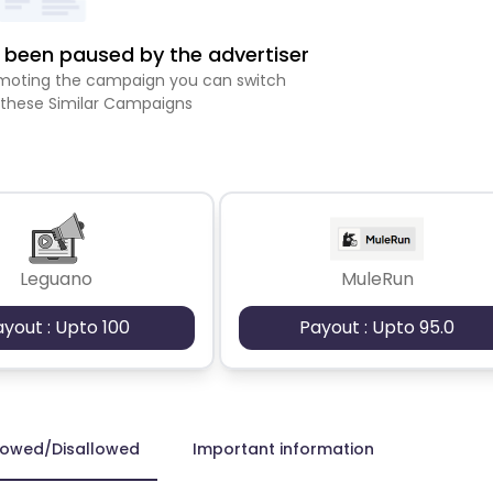
been paused by the advertiser
romoting the campaign you can switch
 these Similar Campaigns
Leguano
MuleRun
ayout : Upto 100
Payout : Upto 95.0
lowed/Disallowed
Important information