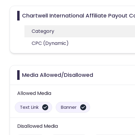
Chartwell International Affiliate Payout 
Category
CPC (Dynamic)
Media Allowed/Disallowed
Allowed Media
Text Link
Banner
Disallowed Media