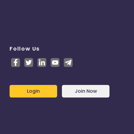
Follow Us
Login
Join Now