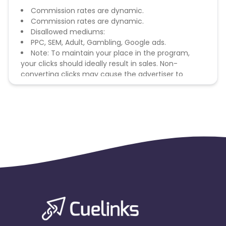
Commission rates are dynamic.
Commission rates are dynamic.
Disallowed mediums:
PPC, SEM, Adult, Gambling, Google ads.
Note: To maintain your place in the program,
your clicks should ideally result in sales. Non-
converting clicks may cause the advertiser to
remove you from the program.