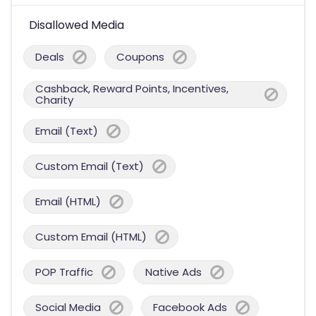
Disallowed Media
Deals
Coupons
Cashback, Reward Points, Incentives,
Charity
Email (Text)
Custom Email (Text)
Email (HTML)
Custom Email (HTML)
POP Traffic
Native Ads
Social Media
Facebook Ads