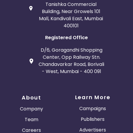
Tanishka Commercial
Building, Near Growels 101
Mall, Kandivali East, Mumbai
400101
Registered Office
D/6, Goragandhi Shopping
Center, Opp Railway Stn.
Chandavarkar Road, Borivali
- West, Mumbai - 400 091
Learn More
About
Campaigns
Company
Publishers
Team
Advertisers
Careers