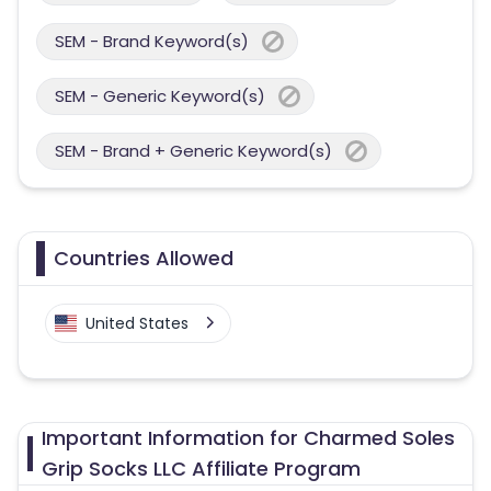
SEM - Brand Keyword(s)
SEM - Generic Keyword(s)
SEM - Brand + Generic Keyword(s)
Countries Allowed
United States
Important Information for Charmed Soles
Grip Socks LLC Affiliate Program