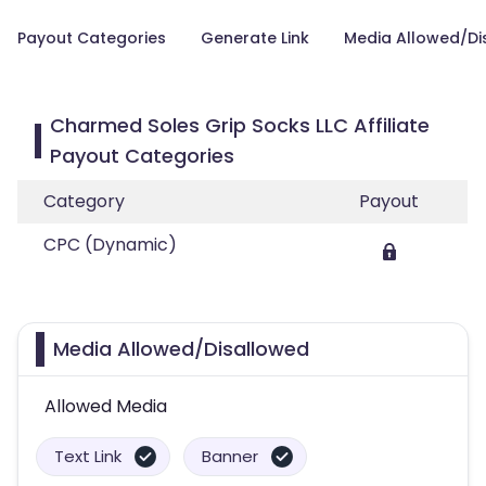
Payout Categories
Generate Link
Media Allowed/Di
Charmed Soles Grip Socks LLC Affiliate
Payout Categories
Category
Payout
CPC (Dynamic)
Media Allowed/Disallowed
Allowed Media
Text Link
Banner