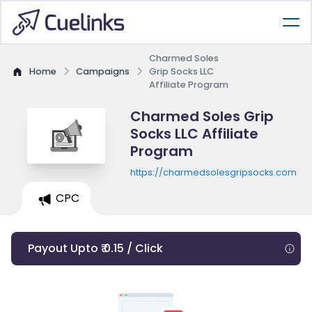
Charmed Soles
Home
Campaigns
Grip Socks LLC
Affiliate Program
Charmed Soles Grip
Socks LLC Affiliate
Program
https://charmedsolesgripsocks.com
CPC
Payout Upto ₹ 0.15 / Click