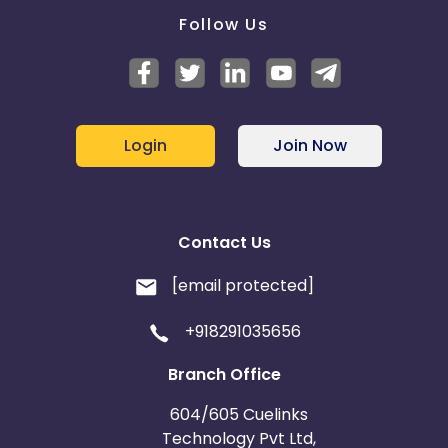
Follow Us
Login
Join Now
Contact Us
[email protected]
+918291035656
Branch Office
604/605 Cuelinks
Technology Pvt Ltd,