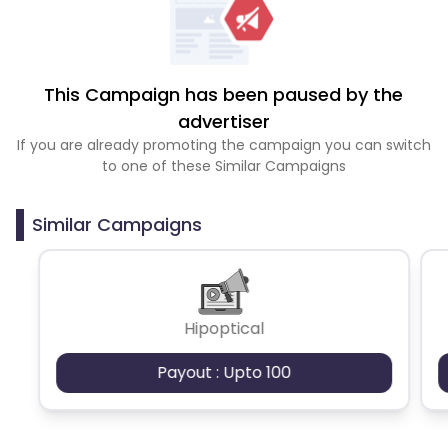
This Campaign has been paused by the
advertiser
If you are already promoting the campaign you can switch
to one of these Similar Campaigns
Similar Campaigns
Hipoptical
Payout : Upto 100