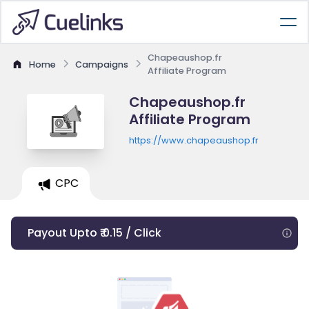
Chapeaushop.fr
Home
Campaigns
Affiliate Program
Chapeaushop.fr
Affiliate Program
https://www.chapeaushop.fr
CPC
Payout Upto ₹ 0.15 / Click