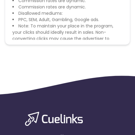
Commission rates are dynamic.
Commission rates are dynamic.
Disallowed mediums:
PPC, SEM, Adult, Gambling, Google ads.
Note: To maintain your place in the program,
your clicks should ideally result in sales. Non-
converting clicks may cause the advertiser to
remove you from the program.