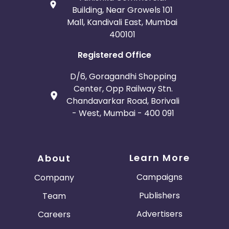
Building, Near Growels 101
Mall, Kandivali East, Mumbai
400101
Registered Office
D/6, Goragandhi Shopping
Center, Opp Railway Stn.
Chandavarkar Road, Borivali
- West, Mumbai - 400 091
Learn More
About
Campaigns
Company
Publishers
Team
Advertisers
Careers