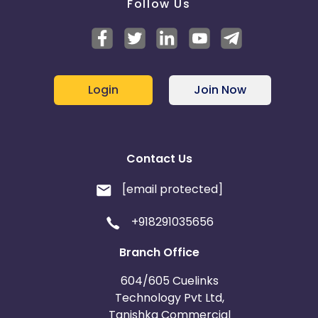
Follow Us
Login
Join Now
Contact Us
[email protected]
+918291035656
Branch Office
604/605 Cuelinks
Technology Pvt Ltd,
Tanishka Commercial