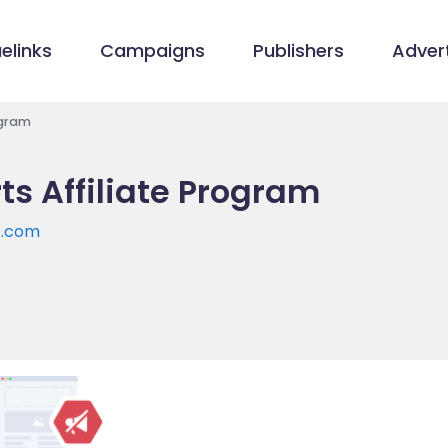
elinks
Campaigns
Publishers
Advert
ogram
s Affiliate Program
s.com