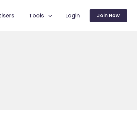
isers
Tools
Login
Join Now