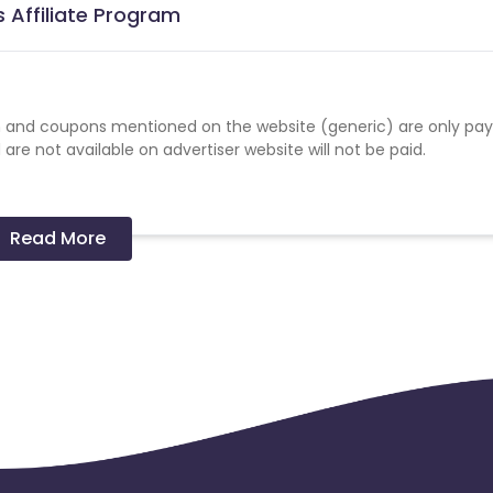
 Affiliate Program
 and coupons mentioned on the website (generic) are only pay
re not available on advertiser website will not be paid.
Read More