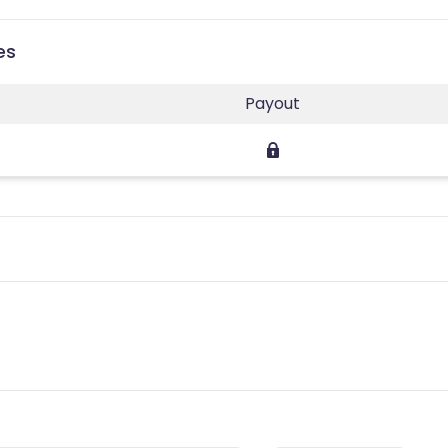
es
Payout