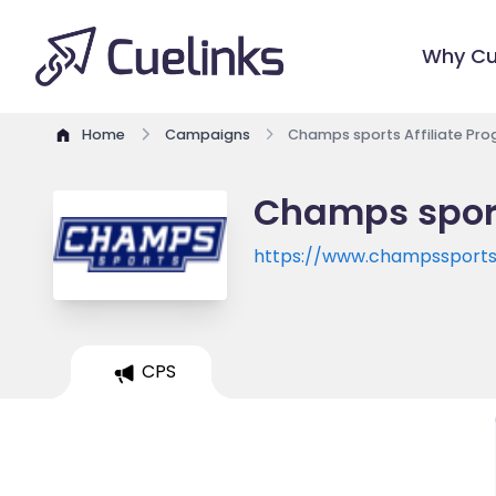
Why Cu
Home
Campaigns
Champs sports Affiliate Pr
Champs sport
https://www.champssport
CPS