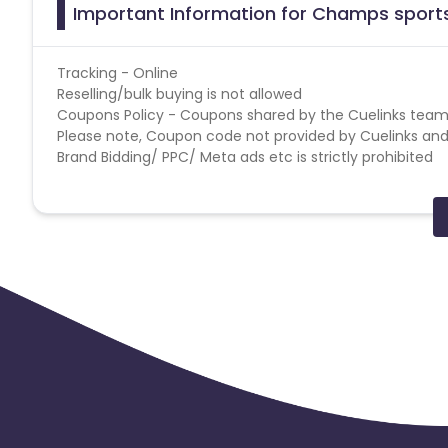
Important Information for Champs sports
Tracking - Online
Reselling/bulk buying is not allowed
Coupons Policy - Coupons shared by the Cuelinks team
Please note, Coupon code not provided by Cuelinks and a
Brand Bidding/ PPC/ Meta ads etc is strictly prohibited