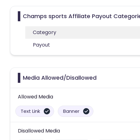
Champs sports Affiliate Payout Categori
Category
Payout
Media Allowed/Disallowed
Allowed Media
Text Link
Banner
Disallowed Media