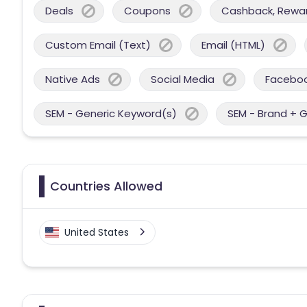
Deals
Coupons
Cashback, Reward
Custom Email (Text)
Email (HTML)
Native Ads
Social Media
Facebo
SEM - Generic Keyword(s)
SEM - Brand + 
Countries Allowed
United States