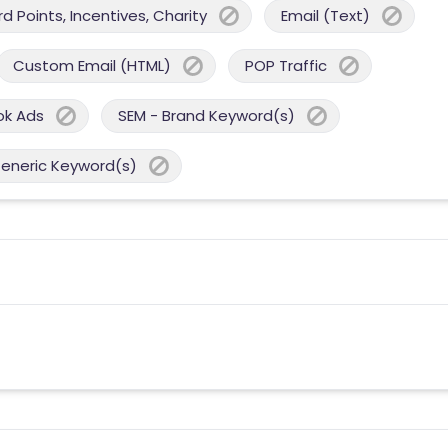
 Points, Incentives, Charity
Email (Text)
Custom Email (HTML)
POP Traffic
ok Ads
SEM - Brand Keyword(s)
Generic Keyword(s)