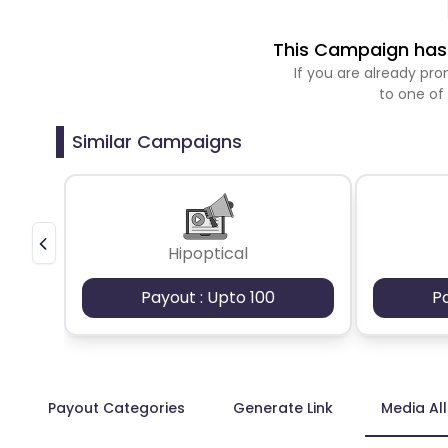
This Campaign has 
If you are already p
to one of
Similar Campaigns
Hipoptical
Payout : Upto 100
P
Payout Categories
Generate Link
Media Al