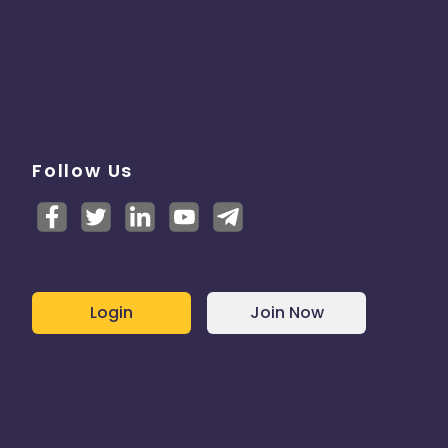
Follow Us
Login
Join Now