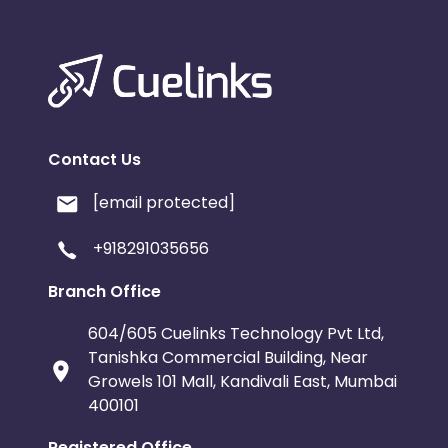
Contact Us
[email protected]
+918291035656
Branch Office
604/605 Cuelinks Technology Pvt Ltd,
Tanishka Commercial Building, Near
Growels 101 Mall, Kandivali East, Mumbai
400101
Registered Office