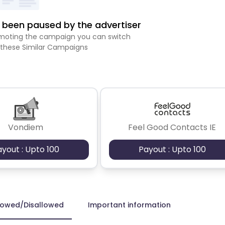
been paused by the advertiser
romoting the campaign you can switch
 these Similar Campaigns
Vondiem
Feel Good Contacts IE
ayout : Upto 100
Payout : Upto 100
lowed/Disallowed
Important information