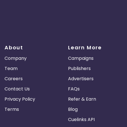
About
Learn More
Company
Campaigns
Team
Publishers
Careers
Advertisers
Contact Us
FAQs
Privacy Policy
Refer & Earn
Terms
Blog
Cuelinks API