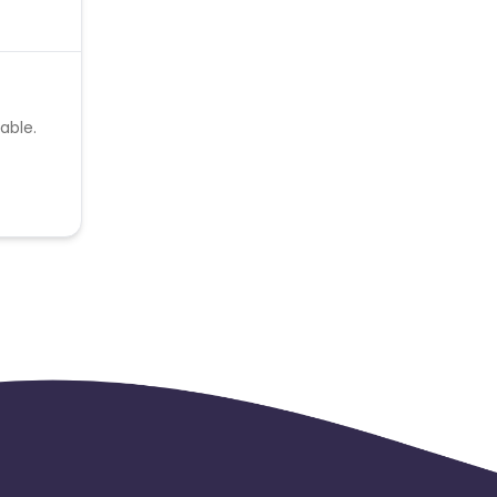
able.