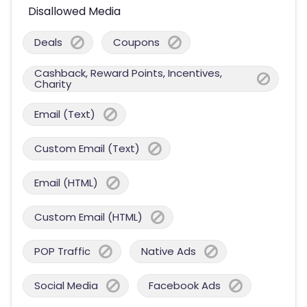
Disallowed Media
Deals
Coupons
Cashback, Reward Points, Incentives,
Charity
Email (Text)
Custom Email (Text)
Email (HTML)
Custom Email (HTML)
POP Traffic
Native Ads
Social Media
Facebook Ads