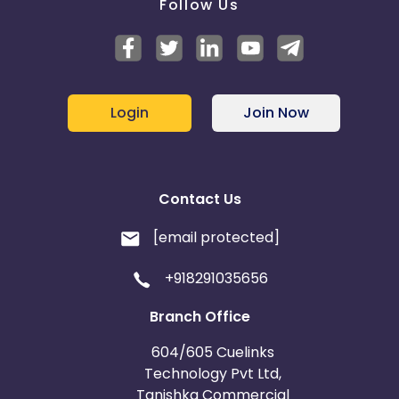
Follow Us
Login
Join Now
Contact Us
[email protected]
+918291035656
Branch Office
604/605 Cuelinks
Technology Pvt Ltd,
Tanishka Commercial