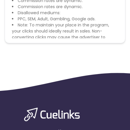
Commission rates are dynamic.
Commission rates are dynamic.
Disallowed mediums:
PPC, SEM, Adult, Gambling, Google ads.
Note: To maintain your place in the program,
your clicks should ideally result in sales. Non-
converting clicks may cause the advertiser to
remove you from the program.