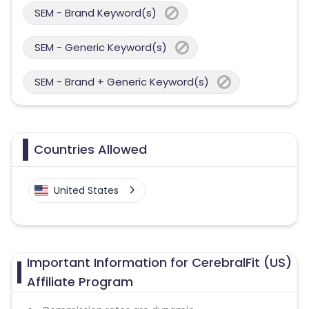
SEM - Brand Keyword(s)
SEM - Generic Keyword(s)
SEM - Brand + Generic Keyword(s)
Countries Allowed
United States
Important Information for CerebralFit (US)
Affiliate Program