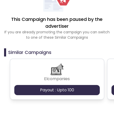
This Campaign has been paused by the
advertiser
If you are already promoting the campaign you can switch
to one of these Similar Campaigns
Similar Campaigns
Elcompanies
Payout : Upto 100