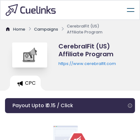
CerebralFit (US)
Home
Campaigns
Affiliate Program
CerebralFit (US)
Affiliate Program
https://www.cerebralfit.com
CPC
Payout Upto ₹ 0.15 / Click