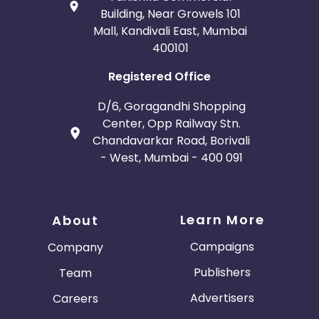
Building, Near Growels 101
Mall, Kandivali East, Mumbai
400101
Registered Office
D/6, Goragandhi Shopping
Center, Opp Railway Stn.
Chandavarkar Road, Borivali
- West, Mumbai - 400 091
Learn More
About
Campaigns
Company
Publishers
Team
Advertisers
Careers