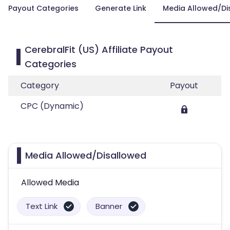
Payout Categories
Generate Link
Media Allowed/Di
CerebralFit (US) Affiliate Payout
Categories
Category
Payout
CPC (Dynamic)
Media Allowed/Disallowed
Allowed Media
Text Link
Banner