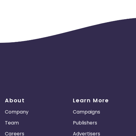
About
Learn More
Company
Campaigns
Team
Publishers
Careers
Advertisers