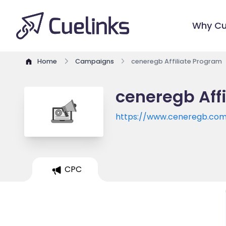
Why Cu
Home
Campaigns
ceneregb Affiliate Program
ceneregb Aff
https://www.ceneregb.co
CPC