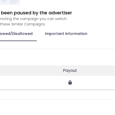
been paused by the advertiser
romoting the campaign you can switch
 these Similar Campaigns
lowed/Disallowed
Important information
Payout