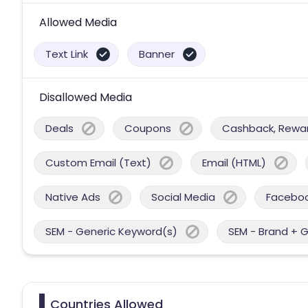
Allowed Media
Text Link
Banner
Disallowed Media
Deals
Coupons
Cashback, Reward
Custom Email (Text)
Email (HTML)
Native Ads
Social Media
Facebo
SEM - Generic Keyword(s)
SEM - Brand + 
Countries Allowed