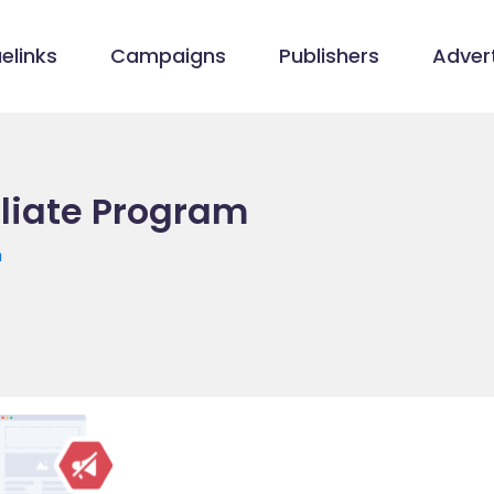
elinks
Campaigns
Publishers
Advert
iliate Program
m