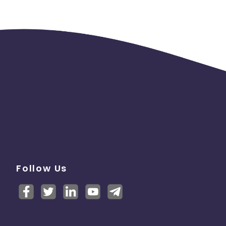
Follow Us