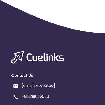
Contact Us
[email protected]
+918291035656