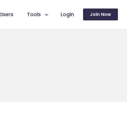
isers
Tools
Login
Join Now