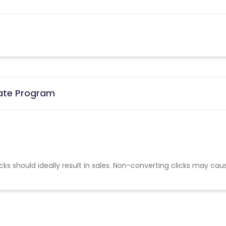
iate Program
cks should ideally result in sales. Non-converting clicks may cau