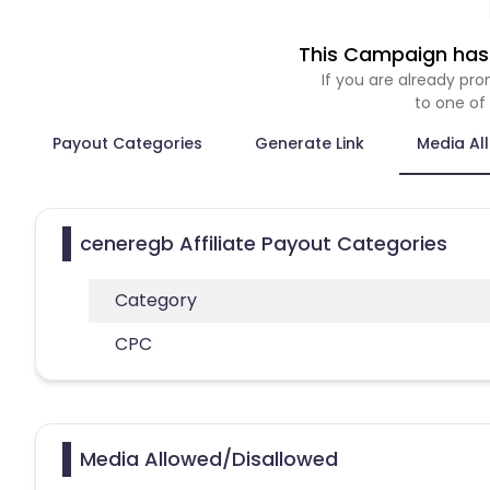
This Campaign has 
If you are already p
to one of
Payout Categories
Generate Link
Media Al
ceneregb Affiliate Payout Categories
Category
CPC
Media Allowed/Disallowed