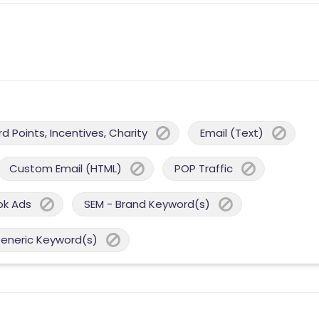
 Points, Incentives, Charity
Email (Text)
Custom Email (HTML)
POP Traffic
ok Ads
SEM - Brand Keyword(s)
Generic Keyword(s)