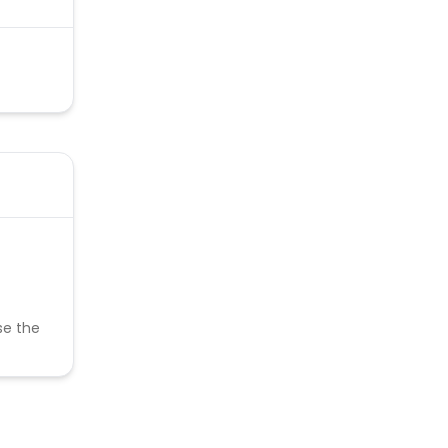
se the