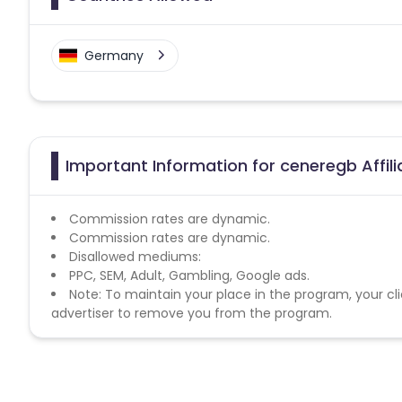
Germany
Important Information for ceneregb Affil
Commission rates are dynamic.
Commission rates are dynamic.
Disallowed mediums:
PPC, SEM, Adult, Gambling, Google ads.
Note: To maintain your place in the program, your cli
advertiser to remove you from the program.