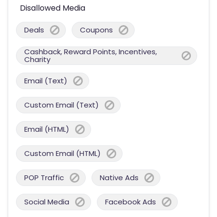
Disallowed Media
Deals
Coupons
Cashback, Reward Points, Incentives,
Charity
Email (Text)
Custom Email (Text)
Email (HTML)
Custom Email (HTML)
POP Traffic
Native Ads
Social Media
Facebook Ads