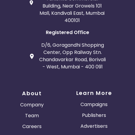
Building, Near Growels 101
Mall, Kandivali East, Mumbai
400101
Registered Office
D/6, Goragandhi Shopping
Center, Opp Railway Stn.
Chandavarkar Road, Borivali
- West, Mumbai - 400 091
Learn More
About
Campaigns
Company
Publishers
Team
Advertisers
Careers