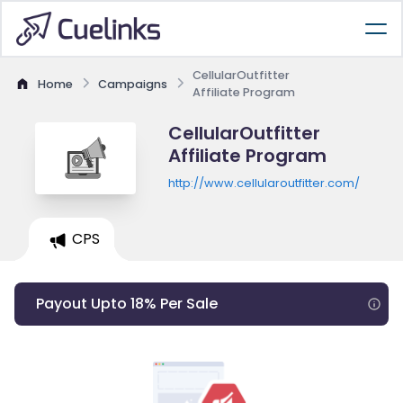
CellularOutfitter
Home
Campaigns
Affiliate Program
CellularOutfitter
Affiliate Program
http://www.cellularoutfitter.com/
CPS
Payout Upto 18% Per Sale