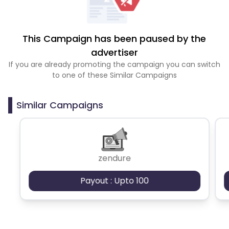
This Campaign has been paused by the
advertiser
If you are already promoting the campaign you can switch
to one of these Similar Campaigns
Similar Campaigns
zendure
Payout : Upto 100