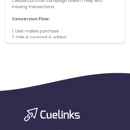
CellularOutfitter campaign doesn't help with
missing transactions.
Conversion Flow:
1. User makes purchase
2. Sale is counted & added