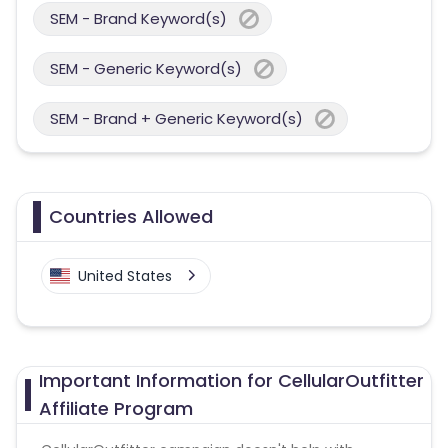
SEM - Brand Keyword(s)
SEM - Generic Keyword(s)
SEM - Brand + Generic Keyword(s)
Countries Allowed
United States
Important Information for CellularOutfitter
Affiliate Program