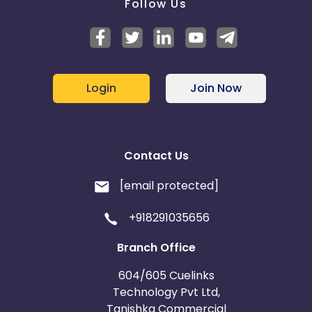
Follow Us
Login
Join Now
Contact Us
[email protected]
+918291035656
Branch Office
604/605 Cuelinks
Technology Pvt Ltd,
Tanishka Commercial