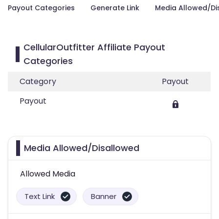
Payout Categories
Generate Link
Media Allowed/Di
CellularOutfitter Affiliate Payout
Categories
Category
Payout
Payout
Media Allowed/Disallowed
Allowed Media
Text Link
Banner