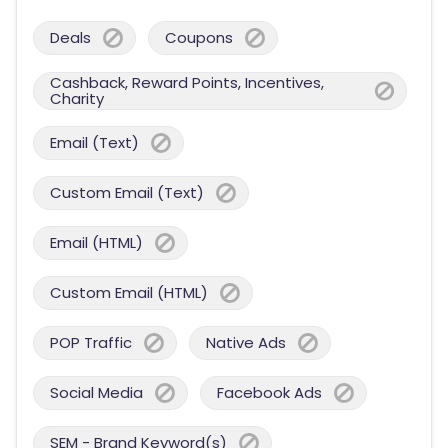
Deals
Coupons
Cashback, Reward Points, Incentives,
Charity
Email (Text)
Custom Email (Text)
Email (HTML)
Custom Email (HTML)
POP Traffic
Native Ads
Social Media
Facebook Ads
SEM - Brand Keyword(s)