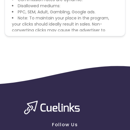
Disallowed mediums:
PPC, SEM, Adult, Gambling, Google ads.
Note: To maintain your place in the program,
your clicks should ideally result in sales. Non-
converting clicks may cause the advertiser to
remove you from the program.
Follow Us