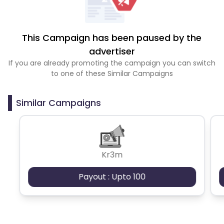
This Campaign has been paused by the
advertiser
If you are already promoting the campaign you can switch
to one of these Similar Campaigns
Similar Campaigns
Kr3m
Payout : Upto 100