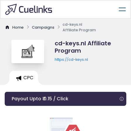
cd-keys.nl
Home
Campaigns
Affiliate Program
cd-keys.nl Affiliate
Program
https://cd-keys.nl
CPC
Payout Upto ₹ 0.15 / Click