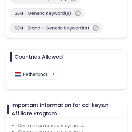
SEM - Generic Keyword(s)
SEM - Brand + Generic Keyword(s)
Countries Allowed
Netherlands
Important Information for cd-keys.nl
Affiliate Program
Commission rates are dynamic.
Commission rates are dynamic.