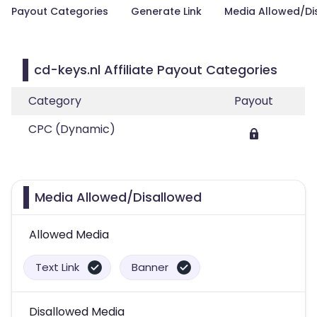
Payout Categories
Generate Link
Media Allowed/Di
cd-keys.nl Affiliate Payout Categories
Category
Payout
CPC (Dynamic)
Media Allowed/Disallowed
Allowed Media
Text Link
Banner
Disallowed Media