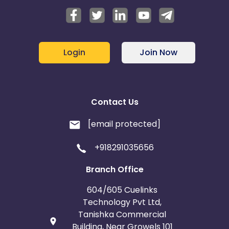
Login
Join Now
Contact Us
[email protected]
+918291035656
Branch Office
604/605 Cuelinks
Technology Pvt Ltd,
Tanishka Commercial
Building, Near Growels 101