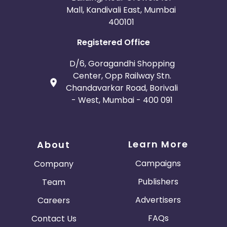
Mall, Kandivali East, Mumbai
400101
Registered Office
D/6, Goragandhi Shopping
Center, Opp Railway Stn.
Chandavarkar Road, Borivali
- West, Mumbai - 400 091
Learn More
About
Campaigns
Company
Publishers
Team
Advertisers
Careers
FAQs
Contact Us