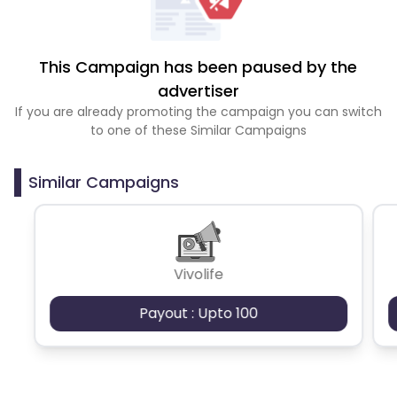
This Campaign has been paused by the
advertiser
If you are already promoting the campaign you can switch
to one of these Similar Campaigns
Similar Campaigns
Vivolife
Payout : Upto 100