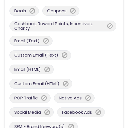
Deals
Coupons
Cashback, Reward Points, Incentives,
Charity
Email (Text)
Custom Email (Text)
Email (HTML)
Custom Email (HTML)
POP Traffic
Native Ads
Social Media
Facebook Ads
SEM - Brand Keyword(s)