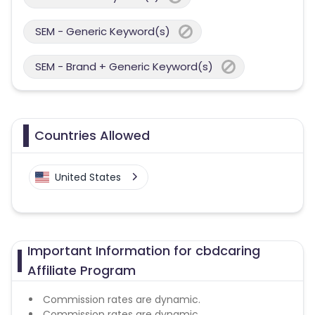
SEM - Generic Keyword(s)
SEM - Brand + Generic Keyword(s)
Countries Allowed
United States
Important Information for cbdcaring
Affiliate Program
Commission rates are dynamic.
Commission rates are dynamic.