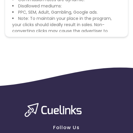
Disallowed mediums:
PPC, SEM, Adult, Gambling, Google ads.
Note: To maintain your place in the program,
your clicks should ideally result in sales. Non-
converting clicks may cause the advertiser to
remove you from the program.
Follow Us