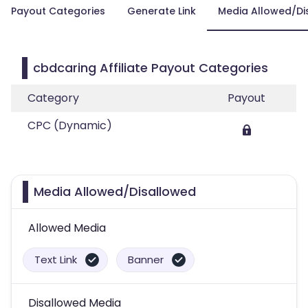
Payout Categories
Generate Link
Media Allowed/Di
cbdcaring Affiliate Payout Categories
Category
Payout
CPC (Dynamic)
Media Allowed/Disallowed
Allowed Media
Text Link
Banner
Disallowed Media