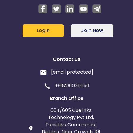
Login
Join Now
Contact Us
[email protected]
+918291035656
Branch Office
604/605 Cuelinks
Technology Pvt Ltd,
Tanishka Commercial
Building, Near Growels 101