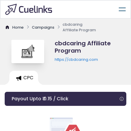
cbdcaring
Home
Campaigns
Affiliate Program
cbdcaring Affiliate
Program
https://cbdcaring.com
CPC
Payout Upto ₹ 0.15 / Click