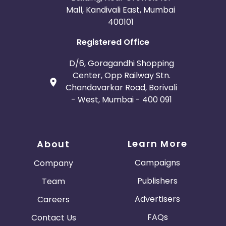
Mall, Kandivali East, Mumbai
400101
Registered Office
D/6, Goragandhi Shopping
Center, Opp Railway Stn.
Chandavarkar Road, Borivali
- West, Mumbai - 400 091
Learn More
About
Campaigns
Company
Publishers
Team
Advertisers
Careers
FAQs
Contact Us