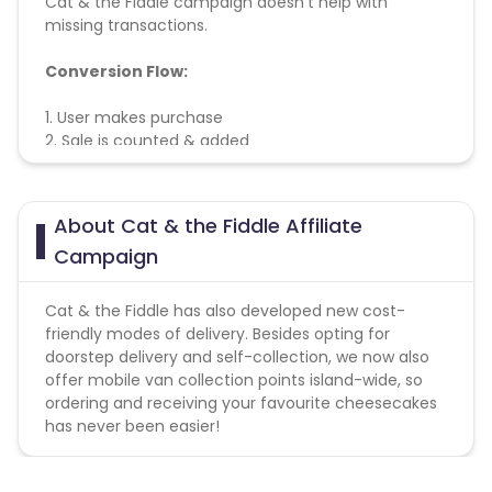
Cat & the Fiddle campaign doesn't help with
missing transactions.
Conversion Flow:
1. User makes purchase
2. Sale is counted & added
About Cat & the Fiddle Affiliate
Campaign
Cat & the Fiddle has also developed new cost-
friendly modes of delivery. Besides opting for
doorstep delivery and self-collection, we now also
offer mobile van collection points island-wide, so
ordering and receiving your favourite cheesecakes
has never been easier!