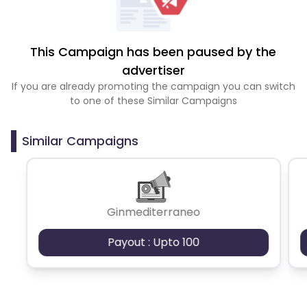
This Campaign has been paused by the
advertiser
If you are already promoting the campaign you can switch
to one of these Similar Campaigns
Similar Campaigns
Ginmediterraneo
Payout : Upto 100