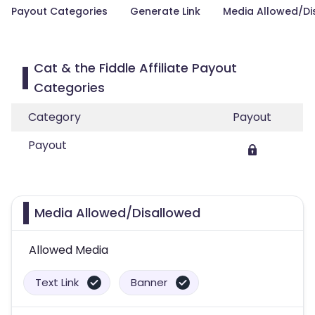
Payout Categories
Generate Link
Media Allowed/Di
Cat & the Fiddle Affiliate Payout
Categories
Category
Payout
Payout
Media Allowed/Disallowed
Allowed Media
Text Link
Banner