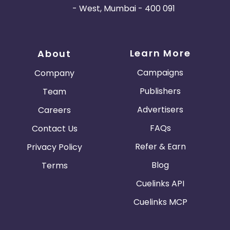
- West, Mumbai - 400 091
Learn More
About
Campaigns
Company
Publishers
Team
Advertisers
Careers
FAQs
Contact Us
Refer & Earn
Privacy Policy
Blog
Terms
Cuelinks API
Cuelinks MCP