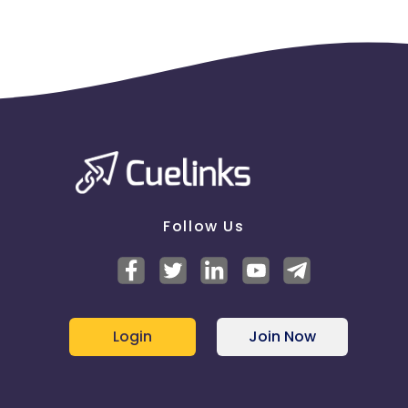
Follow Us
Login
Join Now