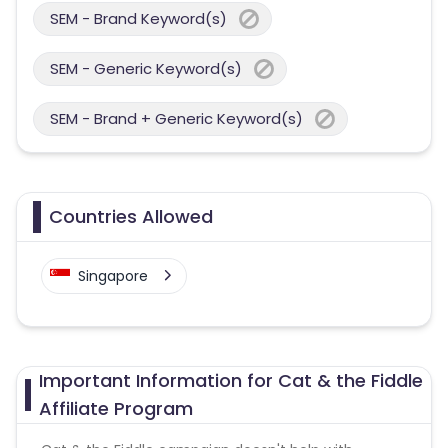
SEM - Brand Keyword(s)
SEM - Generic Keyword(s)
SEM - Brand + Generic Keyword(s)
Countries Allowed
Singapore
Important Information for Cat & the Fiddle
Affiliate Program