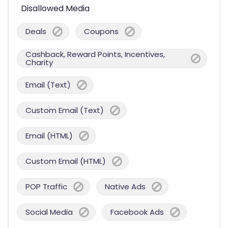
Disallowed Media
Deals
Coupons
Cashback, Reward Points, Incentives,
Charity
Email (Text)
Custom Email (Text)
Email (HTML)
Custom Email (HTML)
POP Traffic
Native Ads
Social Media
Facebook Ads