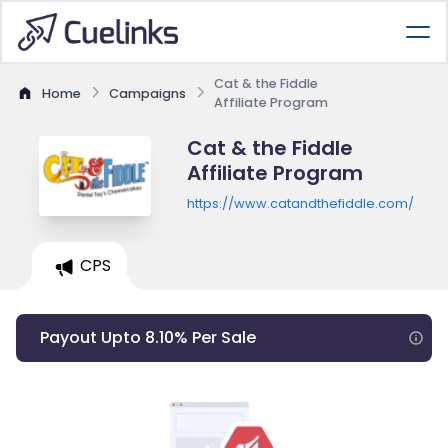
Cat & the Fiddle
Home
Campaigns
Affiliate Program
Cat & the Fiddle
Affiliate Program
https://www.catandthefiddle.com/
CPS
Payout Upto 8.10% Per Sale