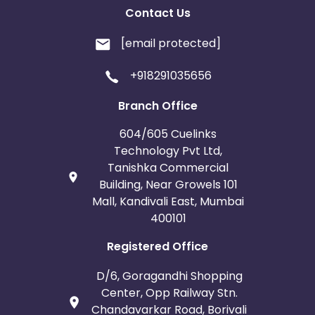
Contact Us
[email protected]
+918291035656
Branch Office
604/605 Cuelinks
Technology Pvt Ltd,
Tanishka Commercial
Building, Near Growels 101
Mall, Kandivali East, Mumbai
400101
Registered Office
D/6, Goragandhi Shopping
Center, Opp Railway Stn.
Chandavarkar Road, Borivali