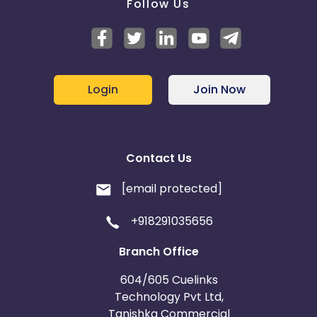
Follow Us
Login
Join Now
Contact Us
[email protected]
+918291035656
Branch Office
604/605 Cuelinks
Technology Pvt Ltd,
Tanishka Commercial