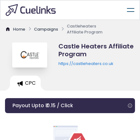
Castleheaters
Home
Campaigns
Affiliate Program
Castle Heaters Affiliate
Program
https://castleheaters.co.uk
CPC
Payout Upto ₹ 0.15 / Click