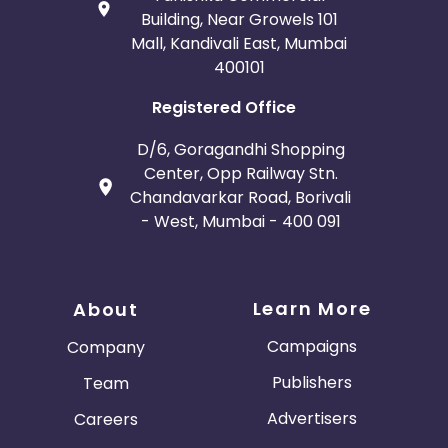
Building, Near Growels 101
Mall, Kandivali East, Mumbai
400101
Registered Office
D/6, Goragandhi Shopping
Center, Opp Railway Stn.
Chandavarkar Road, Borivali
- West, Mumbai - 400 091
Learn More
About
Campaigns
Company
Publishers
Team
Advertisers
Careers