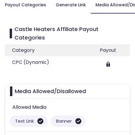
Payout Categories
Generate Link
Media Allowed/Di
Castle Heaters Affiliate Payout
Categories
Category
Payout
CPC (Dynamic)
Media Allowed/Disallowed
Allowed Media
Text Link
Banner