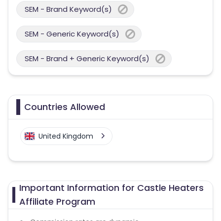
SEM - Brand Keyword(s)
SEM - Generic Keyword(s)
SEM - Brand + Generic Keyword(s)
Countries Allowed
United Kingdom
Important Information for Castle Heaters
Affiliate Program