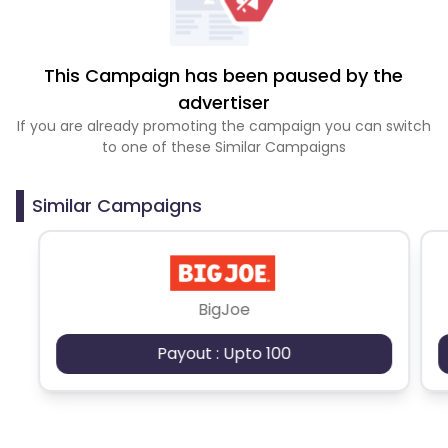
This Campaign has been paused by the
advertiser
If you are already promoting the campaign you can switch
to one of these Similar Campaigns
Similar Campaigns
BigJoe
Payout : Upto 100