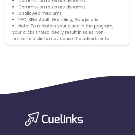
Commission rates are dynamic.
Commission rates are dynamic.
Disallowed mediums:
PPC, SEM, Adult, Gambling, Google ads.
Note: To maintain your place in the program,
your clicks should ideally result in sales. Non-
converting clicks may cause the advertiser to
remove you from the program.