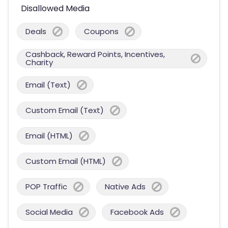
Disallowed Media
Deals
Coupons
Cashback, Reward Points, Incentives,
Charity
Email (Text)
Custom Email (Text)
Email (HTML)
Custom Email (HTML)
POP Traffic
Native Ads
Social Media
Facebook Ads