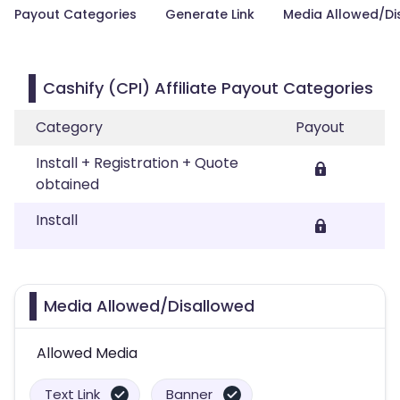
Payout Categories
Generate Link
Media Allowed/Di
Cashify (CPI) Affiliate Payout Categories
Category
Payout
Install + Registration + Quote
obtained
Install
Media Allowed/Disallowed
Allowed Media
Text Link
Banner