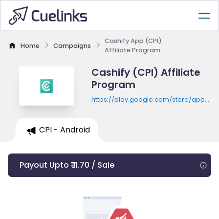
Cashify App (CPI)
Home
Campaigns
Affiliate Program
Cashify (CPI) Affiliate
Program
https://play.google.com/store/apps/de
id=com.reglobe.cashify
CPI - Android
Payout Upto ₹ 11.70 / Sale