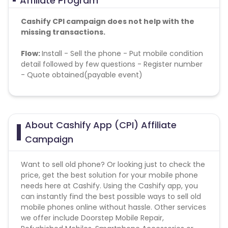
Affiliate Program
Cashify CPI campaign does not help with the
missing transactions.
Flow:
Install - S
ell the phone - Put mobile condition
detail followed by few questions - Register number
- Quote obtained(payable event)
Geo-Targeting
: Pan India
Daily cap:
100
About Cashify App (CPI) Affiliate
Campaign
Want to sell old phone? Or looking just to check the
price, get the best solution for your mobile phone
needs here at Cashify. Using the Cashify app, you
can instantly find the best possible ways to sell old
mobile phones online without hassle. Other services
we offer include Doorstep Mobile Repair,