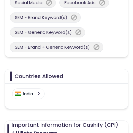
Social Media
Facebook Ads
SEM - Brand Keyword(s)
SEM - Generic Keyword(s)
SEM - Brand + Generic Keyword(s)
Countries Allowed
India
Important Information for Cashify (CPI)