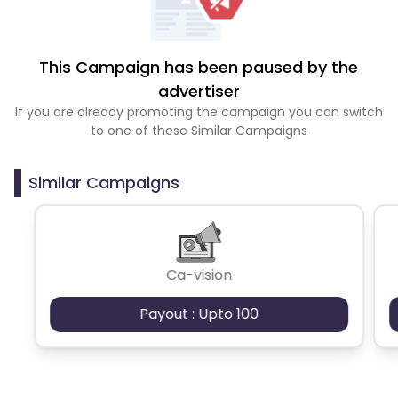
This Campaign has been paused by the
advertiser
If you are already promoting the campaign you can switch
to one of these Similar Campaigns
Similar Campaigns
Ca-vision
Payout : Upto 100