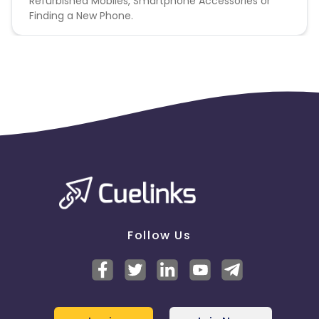
Refurbished Mobiles, Smartphone Accessories or
Finding a New Phone.
Follow Us