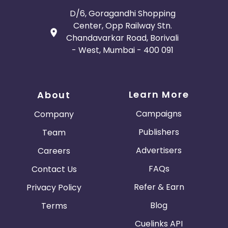
D/6, Goragandhi Shopping
Center, Opp Railway Stn.
Chandavarkar Road, Borivali
- West, Mumbai - 400 091
Learn More
About
Campaigns
Company
Publishers
Team
Advertisers
Careers
FAQs
Contact Us
Refer & Earn
Privacy Policy
Blog
Terms
Cuelinks API