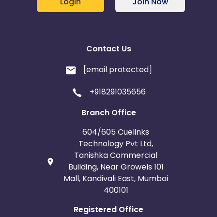
Login
Join Now
Contact Us
[email protected]
+918291035656
Branch Office
604/605 Cuelinks
Technology Pvt Ltd,
Tanishka Commercial
Building, Near Growels 101
Mall, Kandivali East, Mumbai
400101
Registered Office