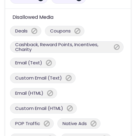
Disallowed Media
Deals
Coupons
Cashback, Reward Points, Incentives,
Charity
Email (Text)
Custom Email (Text)
Email (HTML)
Custom Email (HTML)
POP Traffic
Native Ads