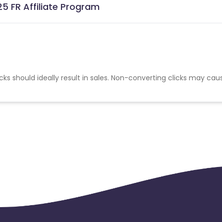
5 FR Affiliate Program
cks should ideally result in sales. Non-converting clicks may cau