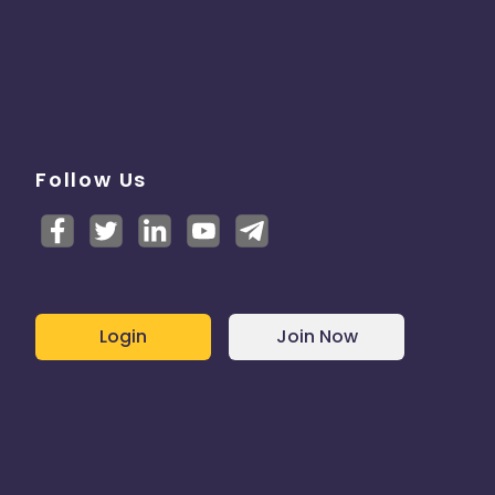
Follow Us
Login
Join Now