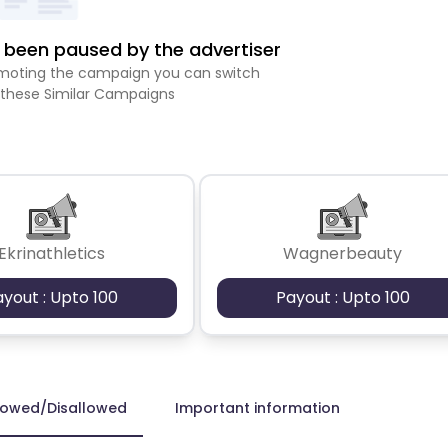
been paused by the advertiser
romoting the campaign you can switch
 these Similar Campaigns
Ekrinathletics
Wagnerbeauty
ayout : Upto 100
Payout : Upto 100
lowed/Disallowed
Important information