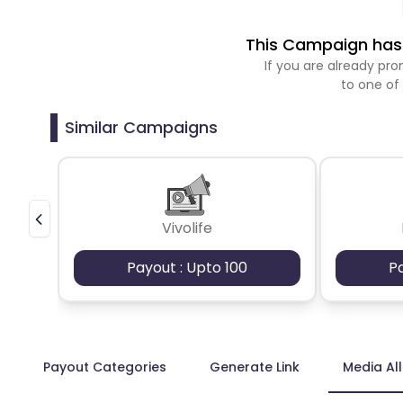
This Campaign has 
If you are already p
to one of
Similar Campaigns
Vivolife
Payout : Upto 100
P
Payout Categories
Generate Link
Media Al