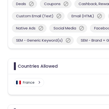
Deals
Coupons
Cashback, Reward
Custom Email (Text)
Email (HTML)
Native Ads
Social Media
Facebo
SEM - Generic Keyword(s)
SEM - Brand + 
Countries Allowed
France