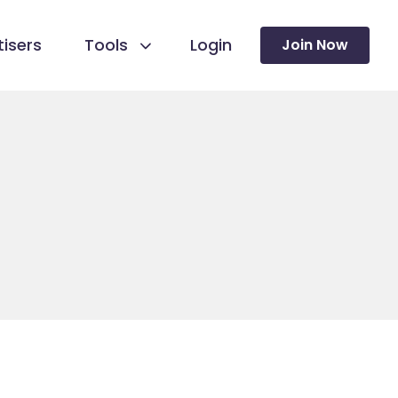
isers
Tools
Login
Join Now