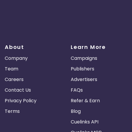
About
Learn More
Company
Campaigns
Team
Publishers
Careers
Advertisers
Contact Us
FAQs
Privacy Policy
Refer & Earn
Terms
Blog
Cuelinks API