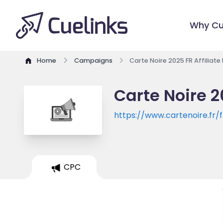
Why Cu
Home
Campaigns
Carte Noire 2025 FR Affiliat
Carte Noire 2
https://www.cartenoire.fr/f
CPC