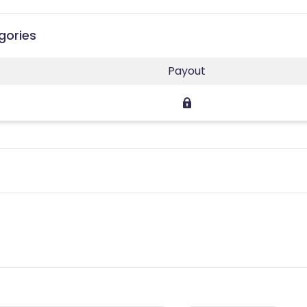
gories
Payout