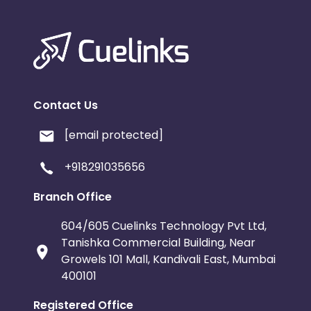
Contact Us
[email protected]
+918291035656
Branch Office
604/605 Cuelinks Technology Pvt Ltd,
Tanishka Commercial Building, Near
Growels 101 Mall, Kandivali East, Mumbai
400101
Registered Office