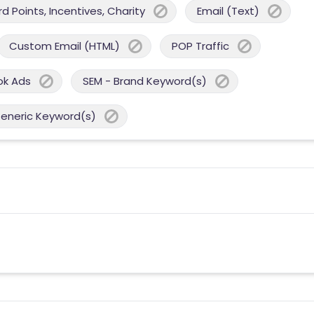
 Points, Incentives, Charity
Email (Text)
Custom Email (HTML)
POP Traffic
ok Ads
SEM - Brand Keyword(s)
Generic Keyword(s)