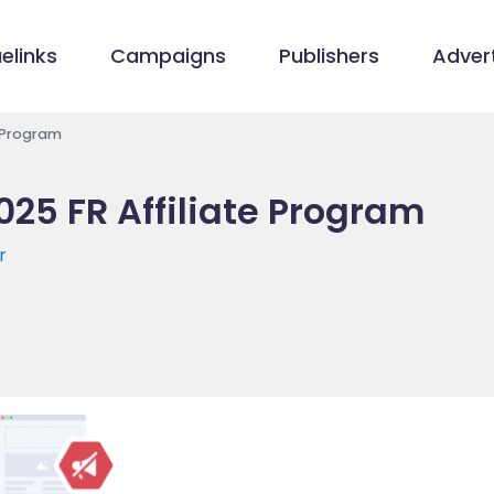
elinks
Campaigns
Publishers
Advert
e Program
025 FR Affiliate Program
r