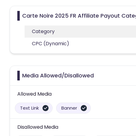
Carte Noire 2025 FR Affiliate Payout Cate
Category
CPC (Dynamic)
Media Allowed/Disallowed
Allowed Media
Text Link
Banner
Disallowed Media