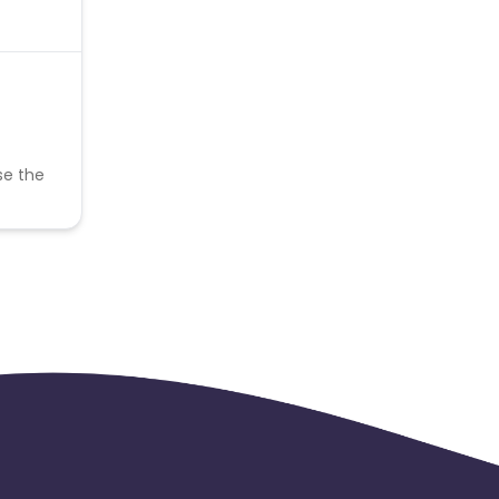
se the