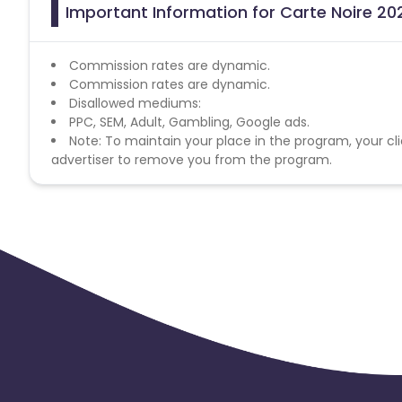
Important Information for Carte Noire 202
Commission rates are dynamic.
Commission rates are dynamic.
Disallowed mediums:
PPC, SEM, Adult, Gambling, Google ads.
Note: To maintain your place in the program, your cli
advertiser to remove you from the program.