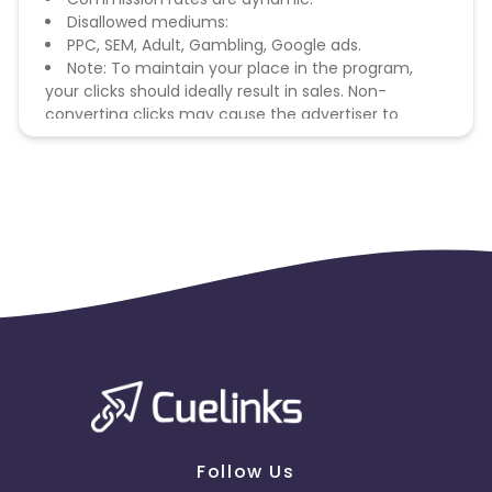
Disallowed mediums:
PPC, SEM, Adult, Gambling, Google ads.
Note: To maintain your place in the program,
your clicks should ideally result in sales. Non-
converting clicks may cause the advertiser to
remove you from the program.
Follow Us