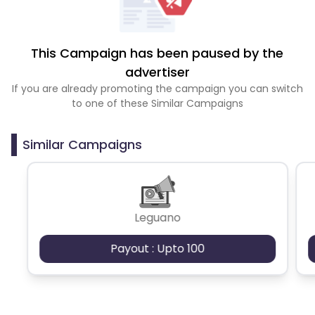
This Campaign has been paused by the
advertiser
If you are already promoting the campaign you can switch
to one of these Similar Campaigns
Similar Campaigns
Leguano
Payout : Upto 100