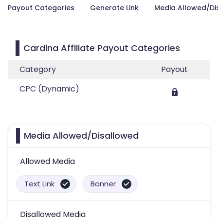
Payout Categories
Generate Link
Media Allowed/Di
Cardina Affiliate Payout Categories
Category
Payout
CPC (Dynamic)
Media Allowed/Disallowed
Allowed Media
Text Link
Banner
Disallowed Media