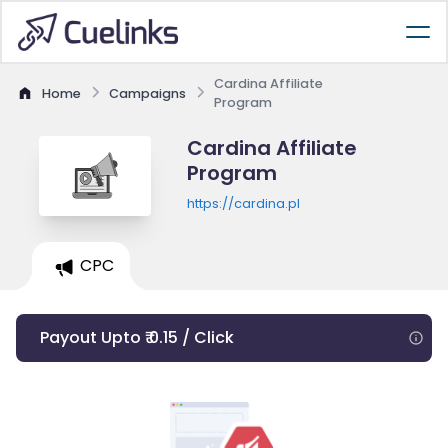
Cardina Affiliate
Home
Campaigns
Program
Cardina Affiliate
Program
https://cardina.pl
CPC
Payout Upto ₹ 0.15 / Click