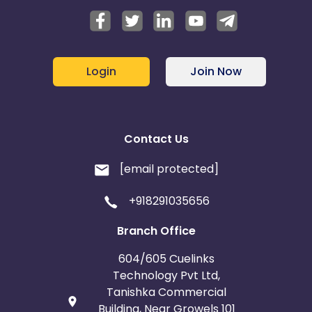
Login
Join Now
Contact Us
[email protected]
+918291035656
Branch Office
604/605 Cuelinks
Technology Pvt Ltd,
Tanishka Commercial
Building, Near Growels 101