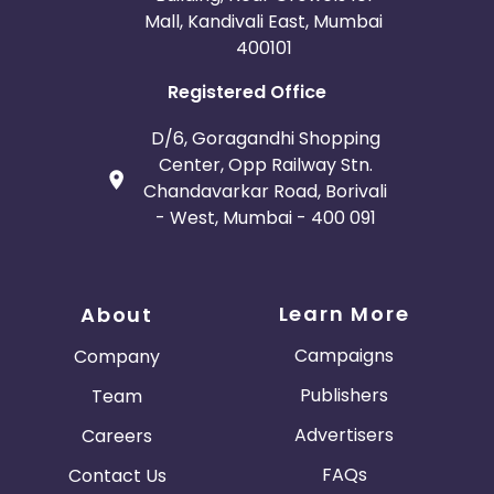
Mall, Kandivali East, Mumbai
400101
Registered Office
D/6, Goragandhi Shopping
Center, Opp Railway Stn.
Chandavarkar Road, Borivali
- West, Mumbai - 400 091
Learn More
About
Campaigns
Company
Publishers
Team
Advertisers
Careers
FAQs
Contact Us