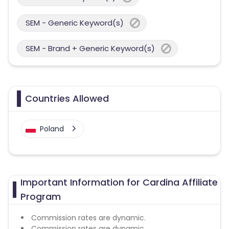
SEM - Generic Keyword(s)
SEM - Brand + Generic Keyword(s)
Countries Allowed
Poland
Important Information for Cardina Affiliate
Program
Commission rates are dynamic.
Commission rates are dynamic.