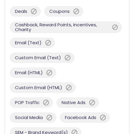
Deals
Coupons
Cashback, Reward Points, Incentives,
Charity
Email (Text)
Custom Email (Text)
Email (HTML)
Custom Email (HTML)
POP Traffic
Native Ads
Social Media
Facebook Ads
SEM - Brand Keyword(s)