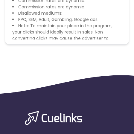
Commission rates are dynamic.
Commission rates are dynamic.
Disallowed mediums:
PPC, SEM, Adult, Gambling, Google ads.
Note: To maintain your place in the program,
your clicks should ideally result in sales. Non-
converting clicks may cause the advertiser to
remove you from the program.