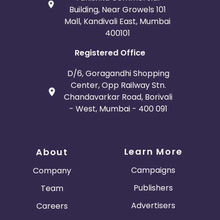
Building, Near Growels 101
Mall, Kandivali East, Mumbai
400101
Registered Office
D/6, Goragandhi Shopping
Center, Opp Railway Stn.
Chandavarkar Road, Borivali
- West, Mumbai - 400 091
Learn More
About
Campaigns
Company
Publishers
Team
Advertisers
Careers