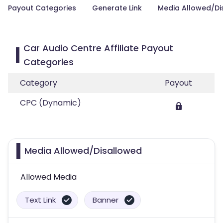
Payout Categories
Generate Link
Media Allowed/Di
Car Audio Centre Affiliate Payout
Categories
Category
Payout
CPC (Dynamic)
Media Allowed/Disallowed
Allowed Media
Text Link
Banner