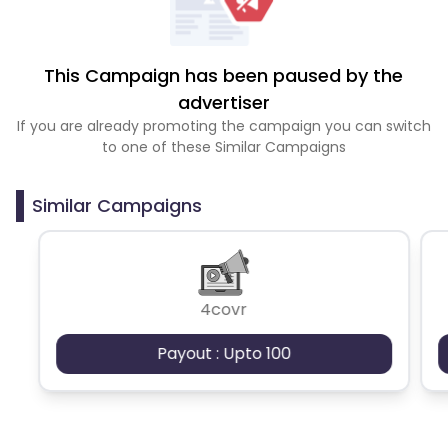
This Campaign has been paused by the
advertiser
If you are already promoting the campaign you can switch
to one of these Similar Campaigns
Similar Campaigns
4covr
Payout : Upto 100