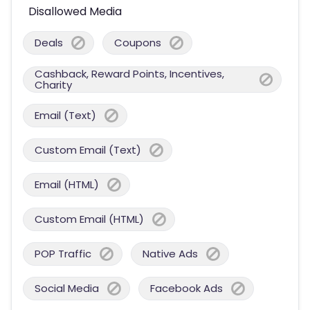
Disallowed Media
Deals
Coupons
Cashback, Reward Points, Incentives,
Charity
Email (Text)
Custom Email (Text)
Email (HTML)
Custom Email (HTML)
POP Traffic
Native Ads
Social Media
Facebook Ads