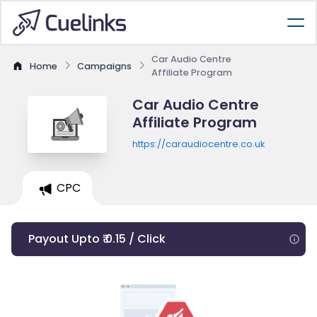
Car Audio Centre
Home
Campaigns
Affiliate Program
Car Audio Centre
Affiliate Program
https://caraudiocentre.co.uk
CPC
Payout Upto ₹ 0.15 / Click