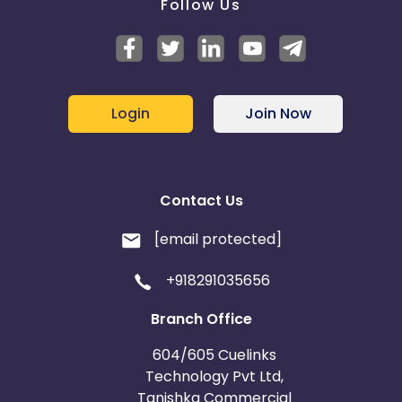
Follow Us
Login
Join Now
Contact Us
[email protected]
+918291035656
Branch Office
604/605 Cuelinks
Technology Pvt Ltd,
Tanishka Commercial