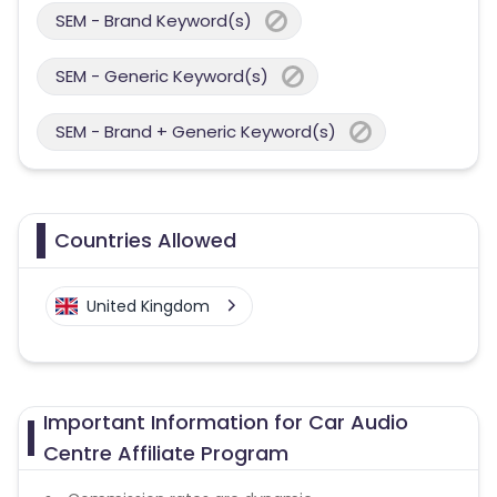
SEM - Brand Keyword(s)
SEM - Generic Keyword(s)
SEM - Brand + Generic Keyword(s)
Countries Allowed
United Kingdom
Important Information for Car Audio
Centre Affiliate Program