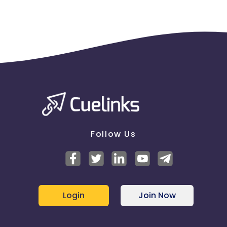
Follow Us
Login
Join Now