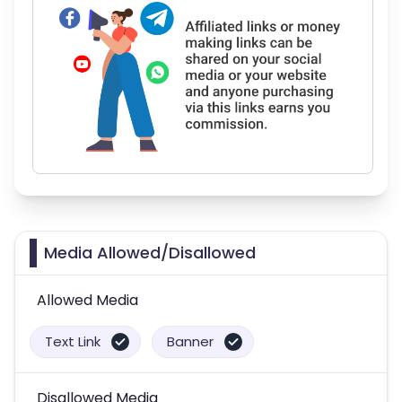
Media Allowed/Disallowed
Allowed Media
Text Link
Banner
Disallowed Media