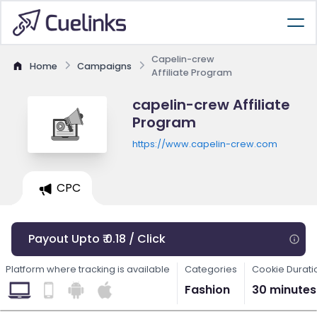
Capelin-crew
Home
Campaigns
Affiliate Program
capelin-crew Affiliate
Program
https://www.capelin-crew.com
CPC
Payout Upto ₹ 0.18 / Click
Platform where tracking is available
Categories
Cookie Durati
Fashion
30 minutes