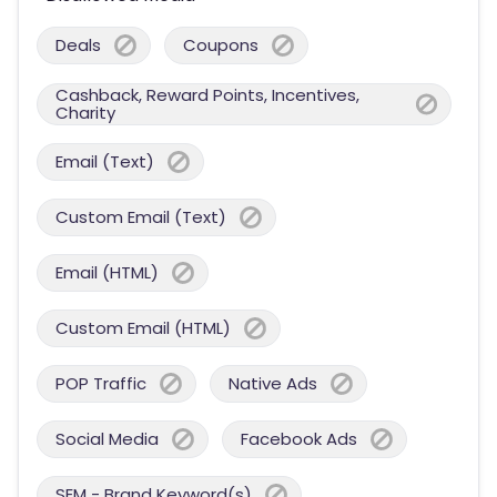
Deals
Coupons
Cashback, Reward Points, Incentives,
Charity
Email (Text)
Custom Email (Text)
Email (HTML)
Custom Email (HTML)
POP Traffic
Native Ads
Social Media
Facebook Ads
SEM - Brand Keyword(s)