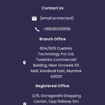
Contact Us
[email protected]
+918291035656
Branch Office
604/605 Cuelinks
Technology Pvt Ltd,
Tanishka Commercial
Building, Near Growels 101
Mall, Kandivali East, Mumbai
400101
Registered Office
D/6, Goragandhi Shopping
Center, Opp Railway Stn.