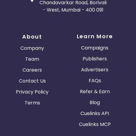
Chandavarkar Road, Borivali
- West, Mumbai - 400 091
Learn More
About
Campaigns
Company
Publishers
Team
Advertisers
Careers
FAQs
Contact Us
Refer & Earn
Privacy Policy
Blog
Terms
Cuelinks API
Cuelinks MCP