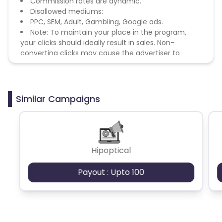
Commission rates are dynamic.
Disallowed mediums:
PPC, SEM, Adult, Gambling, Google ads.
Note: To maintain your place in the program,
your clicks should ideally result in sales. Non-
converting clicks may cause the advertiser to
remove you from the program.
Similar Campaigns
Hipoptical
Payout : Upto 100