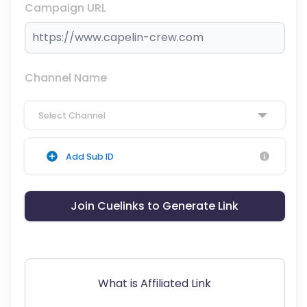
Campaign URL
Channel Name
Select Channel
Add Sub ID
Join Cuelinks to Generate Link
What is Affiliated Link