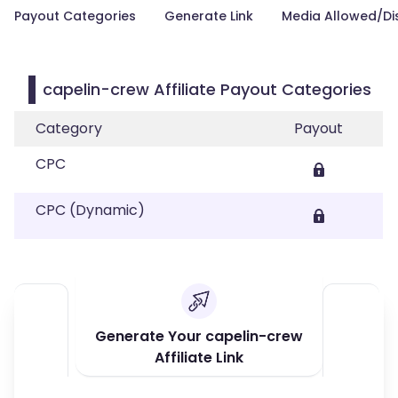
Payout Categories
Generate Link
Media Allowed/Di
capelin-crew Affiliate Payout Categories
Category
Payout
CPC
CPC (Dynamic)
Generate Your capelin-crew
Affiliate Link