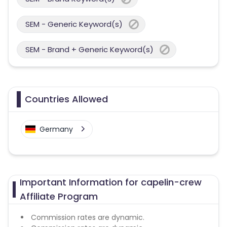
SEM - Generic Keyword(s)
SEM - Brand + Generic Keyword(s)
Countries Allowed
Germany
Important Information for capelin-crew
Affiliate Program
Commission rates are dynamic.