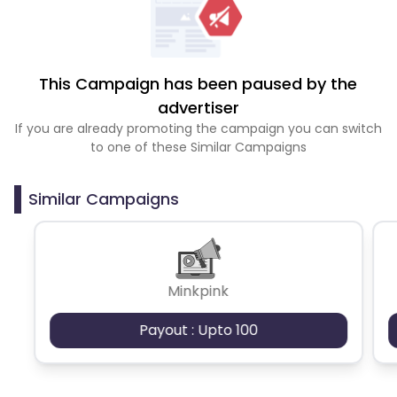
This Campaign has been paused by the
advertiser
If you are already promoting the campaign you can switch
to one of these Similar Campaigns
Similar Campaigns
Minkpink
Payout : Upto 100