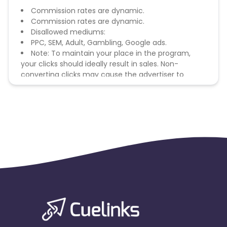
Commission rates are dynamic.
Commission rates are dynamic.
Disallowed mediums:
PPC, SEM, Adult, Gambling, Google ads.
Note: To maintain your place in the program,
your clicks should ideally result in sales. Non-
converting clicks may cause the advertiser to
remove you from the program.