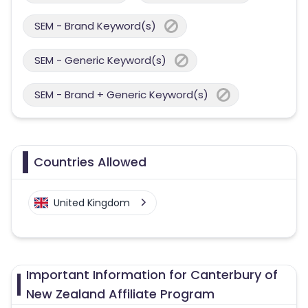
SEM - Brand Keyword(s)
SEM - Generic Keyword(s)
SEM - Brand + Generic Keyword(s)
Countries Allowed
United Kingdom
Important Information for Canterbury of
New Zealand Affiliate Program