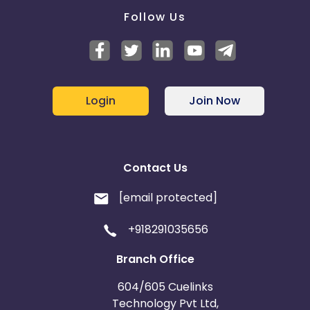
Follow Us
Login
Join Now
Contact Us
[email protected]
+918291035656
Branch Office
604/605 Cuelinks
Technology Pvt Ltd,