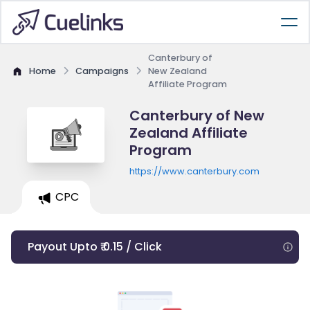
Canterbury of
Home
Campaigns
New Zealand
Affiliate Program
Canterbury of New
Zealand Affiliate
Program
https://www.canterbury.com
CPC
Payout Upto ₹ 0.15 / Click