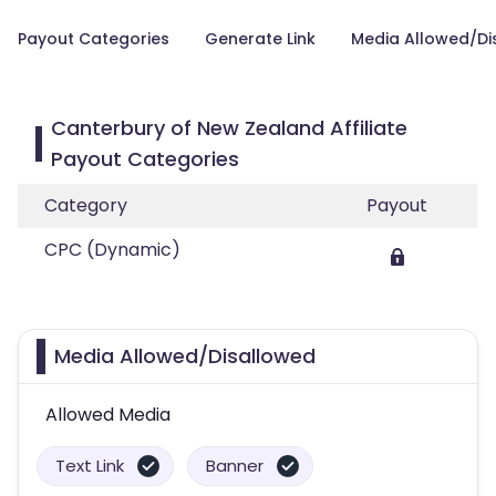
Payout Categories
Generate Link
Media Allowed/Di
Canterbury of New Zealand Affiliate
Payout Categories
Category
Payout
CPC (Dynamic)
Media Allowed/Disallowed
Allowed Media
Text Link
Banner