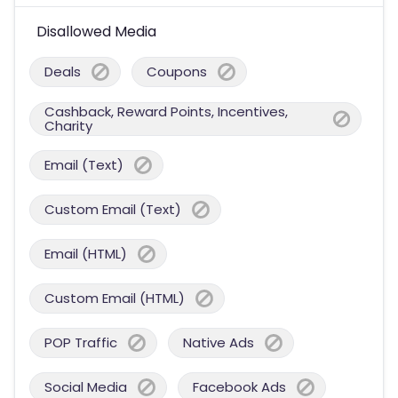
Disallowed Media
Deals
Coupons
Cashback, Reward Points, Incentives,
Charity
Email (Text)
Custom Email (Text)
Email (HTML)
Custom Email (HTML)
POP Traffic
Native Ads
Social Media
Facebook Ads