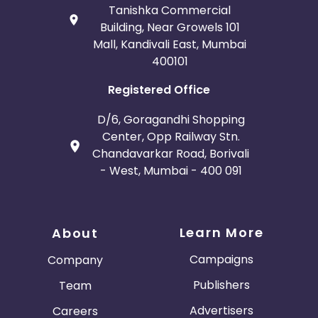
Tanishka Commercial
Building, Near Growels 101
Mall, Kandivali East, Mumbai
400101
Registered Office
D/6, Goragandhi Shopping
Center, Opp Railway Stn.
Chandavarkar Road, Borivali
- West, Mumbai - 400 091
Learn More
About
Campaigns
Company
Publishers
Team
Advertisers
Careers