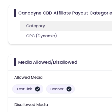
Canodyne CBD Affiliate Payout Categori
Category
CPC (Dynamic)
Media Allowed/Disallowed
Allowed Media
Text Link
Banner
Disallowed Media