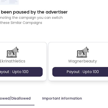
been paused by the advertiser
romoting the campaign you can switch
 these Similar Campaigns
Ekrinathletics
Wagnerbeauty
ayout : Upto 100
Payout : Upto 100
lowed/Disallowed
Important information