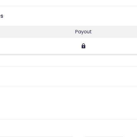
es
Payout