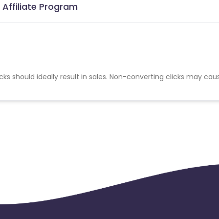
Affiliate Program
cks should ideally result in sales. Non-converting clicks may cau