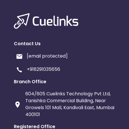
Contact Us
[email protected]
+918291035656
Branch Office
604/605 Cuelinks Technology Pvt Ltd,
Tanishka Commercial Building, Near
Growels 101 Mall, Kandivali East, Mumbai
400101
Registered Office