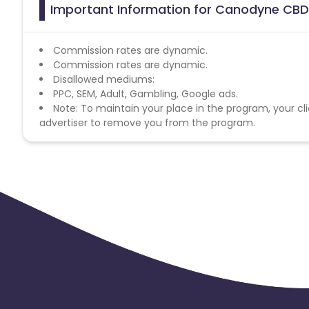
Important Information for Canodyne CBD 
Commission rates are dynamic.
Commission rates are dynamic.
Disallowed mediums:
PPC, SEM, Adult, Gambling, Google ads.
Note: To maintain your place in the program, your cli
advertiser to remove you from the program.