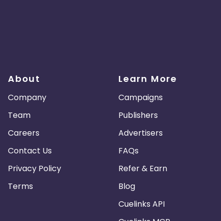
About
Learn More
Company
Campaigns
Team
Publishers
Careers
Advertisers
Contact Us
FAQs
Privacy Policy
Refer & Earn
Terms
Blog
Cuelinks API