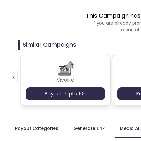
This Campaign has 
If you are already p
to one of
Similar Campaigns
Vivolife
Payout : Upto 100
P
Payout Categories
Generate Link
Media Al