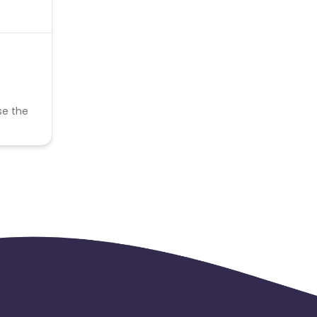
se the