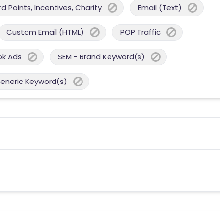
 Points, Incentives, Charity
Email (Text)
Custom Email (HTML)
POP Traffic
ok Ads
SEM - Brand Keyword(s)
Generic Keyword(s)