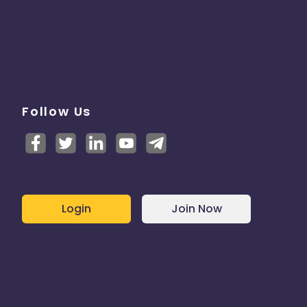
Follow Us
Login
Join Now