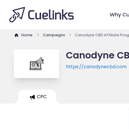
Why Cu
Home
Campaigns
Canodyne CBD Affiliate Pro
Canodyne CBD
https://canodynecbd.com
CPC