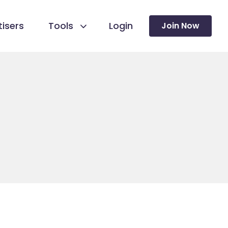
isers
Tools
Login
Join Now