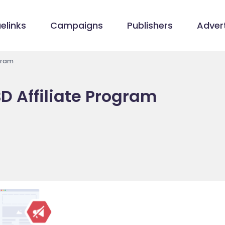
elinks
Campaigns
Publishers
Advert
gram
 Affiliate Program