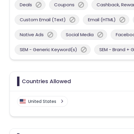
Deals
Coupons
Cashback, Reward
Custom Email (Text)
Email (HTML)
Native Ads
Social Media
Facebo
SEM - Generic Keyword(s)
SEM - Brand + 
Countries Allowed
United States