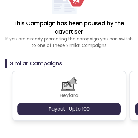
This Campaign has been paused by the
advertiser
If you are already promoting the campaign you can switch
to one of these Similar Campaigns
Similar Campaigns
Heylara
Payout : Upto 100