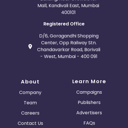
Mall, Kandivali East, Mumbai
400101
Registered Office
D/6, Goragandhi Shopping
Center, Opp Railway Stn.
Chandavarkar Road, Borivali
- West, Mumbai - 400 091
Learn More
About
Campaigns
Company
Publishers
Team
Advertisers
Careers
FAQs
Contact Us