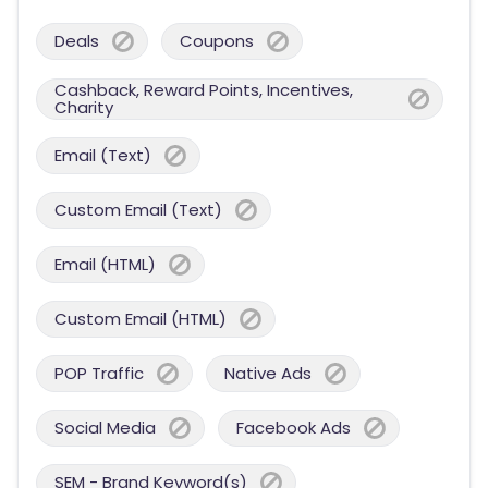
Deals
Coupons
Cashback, Reward Points, Incentives,
Charity
Email (Text)
Custom Email (Text)
Email (HTML)
Custom Email (HTML)
POP Traffic
Native Ads
Social Media
Facebook Ads
SEM - Brand Keyword(s)