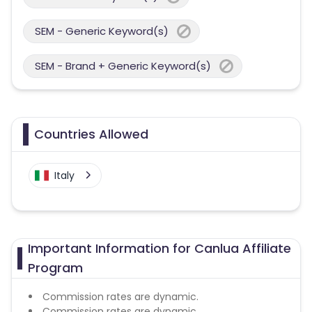
SEM - Generic Keyword(s)
SEM - Brand + Generic Keyword(s)
Countries Allowed
Italy
Important Information for Canlua Affiliate
Program
Commission rates are dynamic.
Commission rates are dynamic.