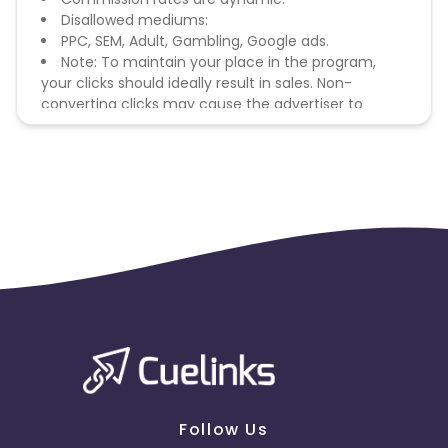
Disallowed mediums:
PPC, SEM, Adult, Gambling, Google ads.
Note: To maintain your place in the program,
your clicks should ideally result in sales. Non-
converting clicks may cause the advertiser to
remove you from the program.
Follow Us