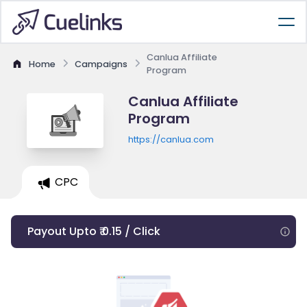
Canlua Affiliate
Home
Campaigns
Program
Canlua Affiliate
Program
https://canlua.com
CPC
Payout Upto ₹ 0.15 / Click