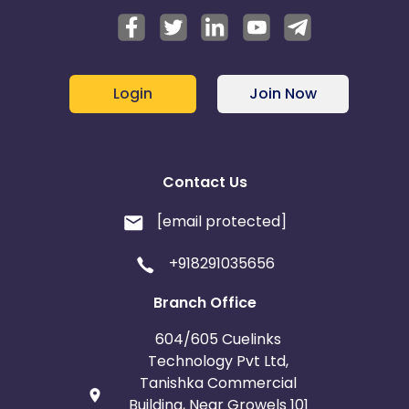
Login
Join Now
Contact Us
[email protected]
+918291035656
Branch Office
604/605 Cuelinks
Technology Pvt Ltd,
Tanishka Commercial
Building, Near Growels 101