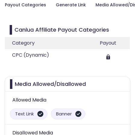
Payout Categories
Generate Link
Media Allowed/Di
Canlua Affiliate Payout Categories
Category
Payout
CPC (Dynamic)
Media Allowed/Disallowed
Allowed Media
Text Link
Banner
Disallowed Media