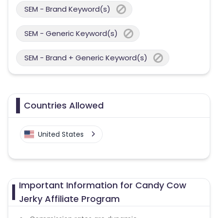
SEM - Brand Keyword(s)
SEM - Generic Keyword(s)
SEM - Brand + Generic Keyword(s)
Countries Allowed
United States
Important Information for Candy Cow
Jerky Affiliate Program