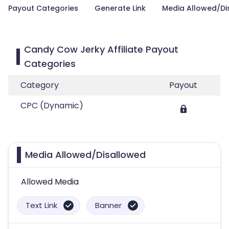
Payout Categories
Generate Link
Media Allowed/Di
Candy Cow Jerky Affiliate Payout
Categories
Category
Payout
CPC (Dynamic)
Media Allowed/Disallowed
Allowed Media
Text Link
Banner