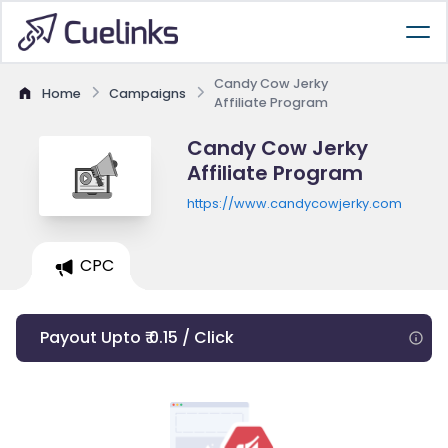
Candy Cow Jerky
Home
Campaigns
Affiliate Program
Candy Cow Jerky
Affiliate Program
https://www.candycowjerky.com
CPC
Payout Upto ₹ 0.15 / Click