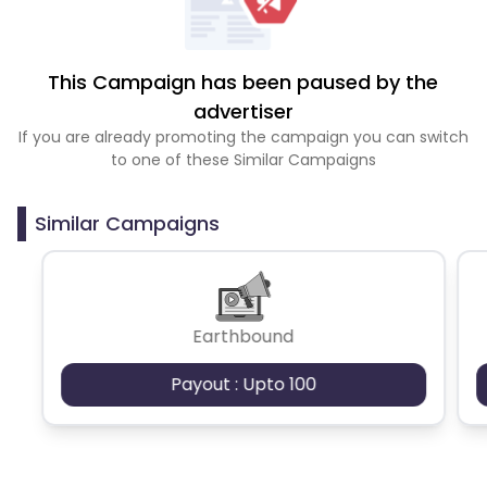
This Campaign has been paused by the
advertiser
If you are already promoting the campaign you can switch
to one of these Similar Campaigns
Similar Campaigns
Earthbound
Payout : Upto 100