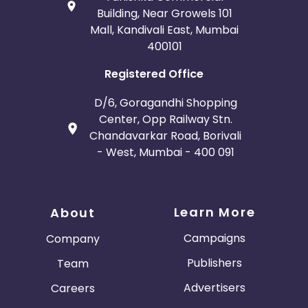
Building, Near Growels 101
Mall, Kandivali East, Mumbai
400101
Registered Office
D/6, Goragandhi Shopping
Center, Opp Railway Stn.
Chandavarkar Road, Borivali
- West, Mumbai - 400 091
Learn More
About
Campaigns
Company
Publishers
Team
Advertisers
Careers