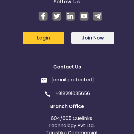
Follow Us
Login
Join Now
Contact Us
[email protected]
+918291035656
Branch Office
604/605 Cuelinks
Technology Pvt Ltd,
Tanishka Commercial