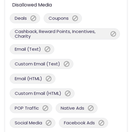
Disallowed Media
Deals
Coupons
Cashback, Reward Points, Incentives,
Charity
Email (Text)
Custom Email (Text)
Email (HTML)
Custom Email (HTML)
POP Traffic
Native Ads
Social Media
Facebook Ads