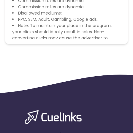
Commission rates are dynamic.
Commission rates are dynamic.
Disallowed mediums:
PPC, SEM, Adult, Gambling, Google ads.
Note: To maintain your place in the program,
your clicks should ideally result in sales. Non-
converting clicks may cause the advertiser to
remove you from the program.