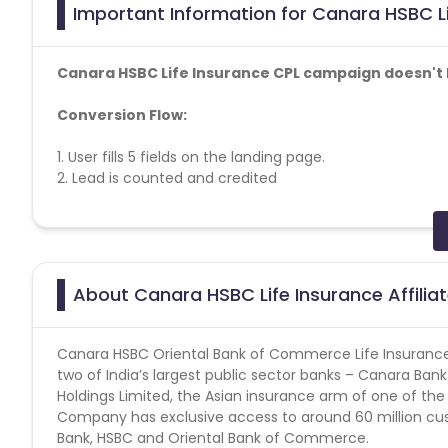
Important Information for Canara HSBC Li
Canara HSBC Life Insurance CPL campaign doesn't h
Conversion Flow:
1. User fills 5 fields on the landing page.
2. Lead is counted and credited
Approved SMS Content :
-Pay INR 2000 p.m for 5 years and get a Guaranteed Inco
T&C apply
About Canara HSBC Life Insurance Affili
-Pay INR 2000 p.m for 10 years and get a guaranteed reg
here << >>. T&C apply
Canara HSBC Oriental Bank of Commerce Life Insurance
Soft KPI
: Overall appointment percentage should be 1
two of India’s largest public sector banks – Canara Ba
Holdings Limited, the Asian insurance arm of one of the
Canara SMS Content -
https://cdn0.cuelinks.com/cam
Company has exclusive access to around 60 million cu
Bank, HSBC and Oriental Bank of Commerce.