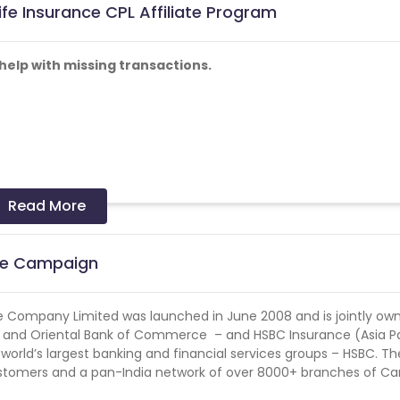
fe Insurance CPL Affiliate Program
elp with missing transactions.
Read More
me of INR 34,362 per year for 5 years . To know more click here
ate Campaign
ular Income of INR 47,294 per year for 10 years. To know more c
 Company Limited was launched in June 2008 and is jointly ow
5% and above.
nk and Oriental Bank of Commerce – and HSBC Insurance (Asia Pa
 world’s largest banking and financial services groups – HSBC. Th
paign_files/70/Canara_SMS_Content.zip?1663072103
stomers and a pan-India network of over 8000+ branches of C