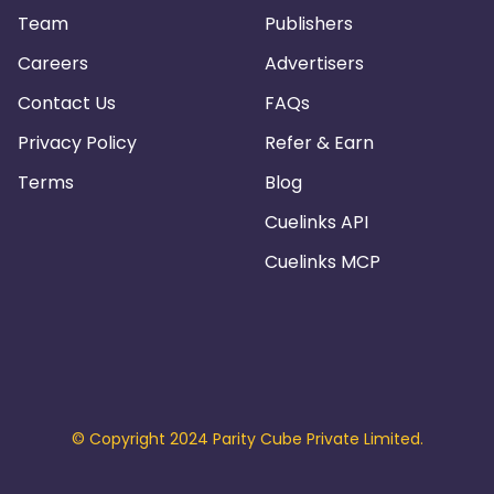
Team
Publishers
Careers
Advertisers
Contact Us
FAQs
Privacy Policy
Refer & Earn
Terms
Blog
Cuelinks API
Cuelinks MCP
© Copyright 2024 Parity Cube Private Limited.