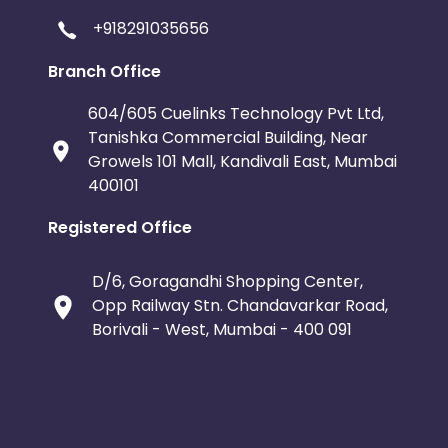
+918291035656
Branch Office
604/605 Cuelinks Technology Pvt Ltd,
Tanishka Commercial Building, Near
Growels 101 Mall, Kandivali East, Mumbai
400101
Registered Office
D/6, Goragandhi Shopping Center,
Opp Railway Stn. Chandavarkar Road,
Borivali - West, Mumbai - 400 091