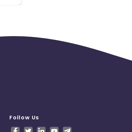
Follow Us