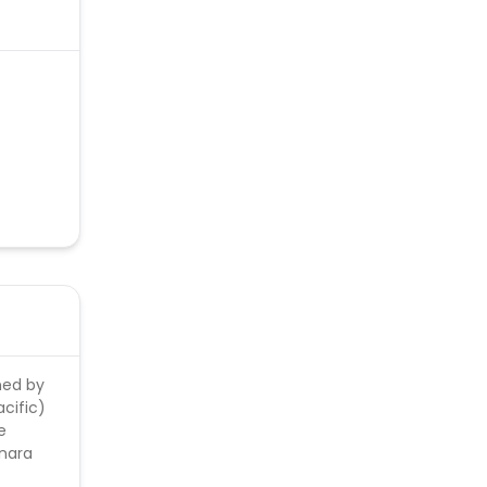
 << >>.
lick
ned by
cific)
e
anara