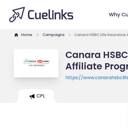
Why Cu
Home
Campaigns
Canara HSBC Life Insurance 
Canara HSBC 
Affiliate Pro
https://www.canarahsbclif
CPL