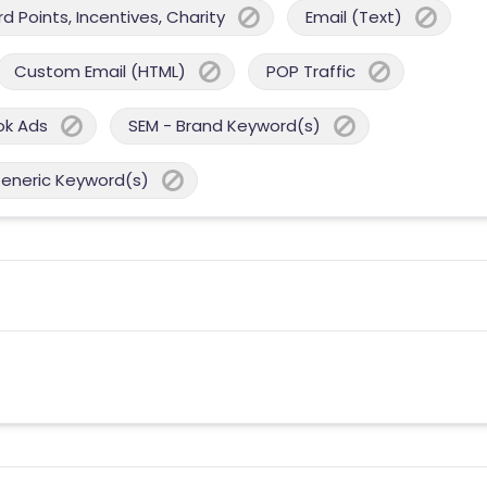
 Points, Incentives, Charity
Email (Text)
Custom Email (HTML)
POP Traffic
ok Ads
SEM - Brand Keyword(s)
Generic Keyword(s)