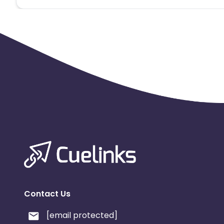
Contact Us
[email protected]