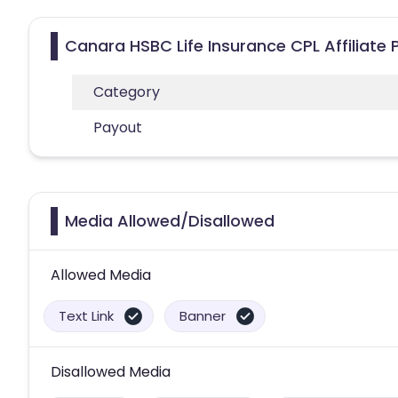
Canara HSBC Life Insurance CPL Affiliate
Category
Payout
Media Allowed/Disallowed
Allowed Media
Text Link
Banner
Disallowed Media