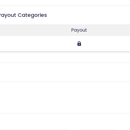
 Payout Categories
Payout