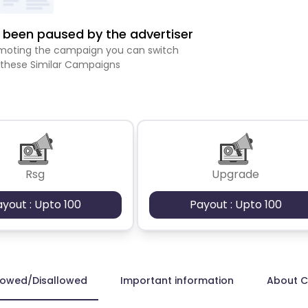
been paused by the advertiser
romoting the campaign you can switch
 these Similar Campaigns
Rsg
Upgrade
ayout : Upto 100
Payout : Upto 100
lowed/Disallowed
Important information
About 