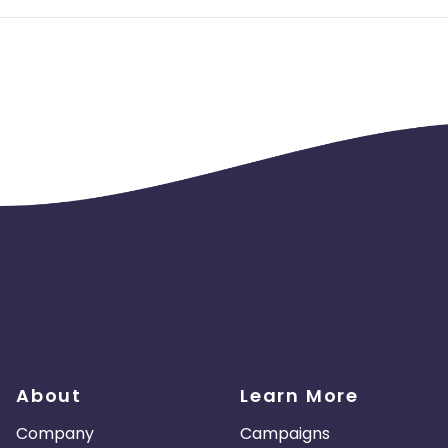
About
Learn More
Company
Campaigns