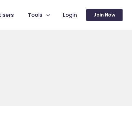
isers
Tools
Login
Join Now