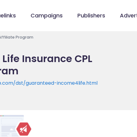
elinks
Campaigns
Publishers
Advert
Affiliate Program
Life Insurance CPL
gram
e.com/dst/guaranteed-income4life.html