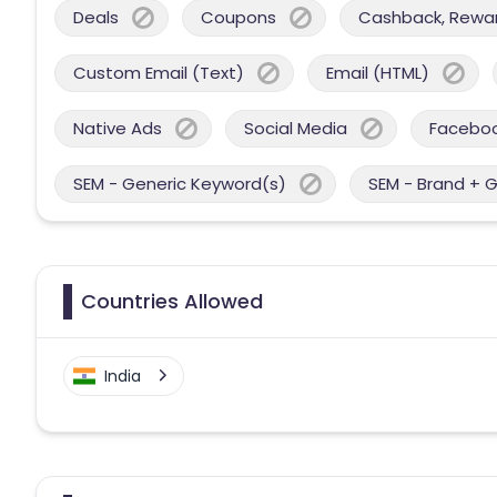
Deals
Coupons
Cashback, Reward
Custom Email (Text)
Email (HTML)
Native Ads
Social Media
Facebo
SEM - Generic Keyword(s)
SEM - Brand + 
Countries Allowed
India