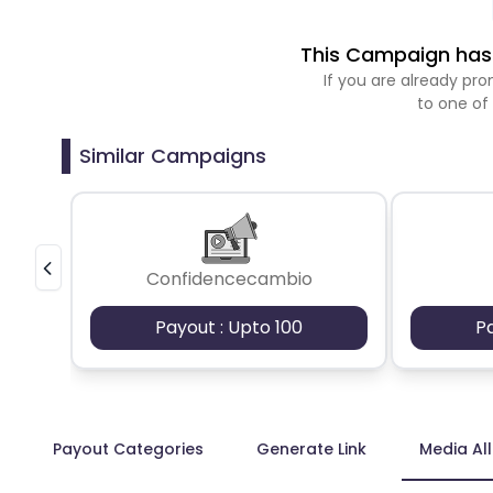
This Campaign has 
If you are already p
to one of
Similar Campaigns
Confidencecambio
Payout : Upto 100
P
Payout Categories
Generate Link
Media Al