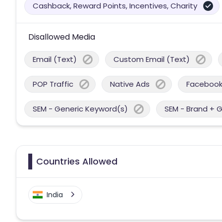
Cashback, Reward Points, Incentives, Charity
Disallowed Media
Email (Text)
Custom Email (Text)
POP Traffic
Native Ads
Facebook
SEM - Generic Keyword(s)
SEM - Brand + 
Countries Allowed
India