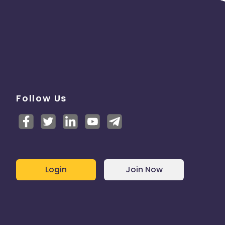
Follow Us
Login
Join Now