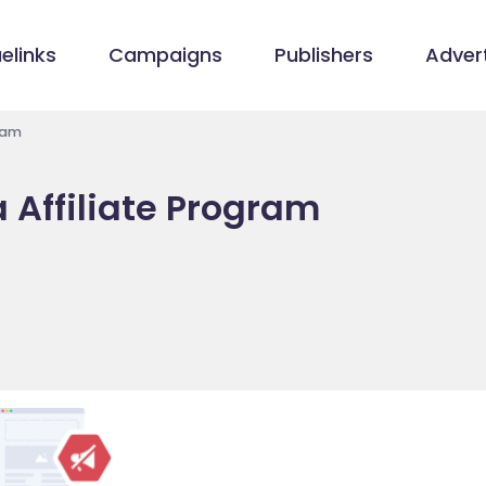
elinks
Campaigns
Publishers
Advert
ram
Affiliate Program