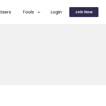
isers
Tools
Login
Join Now