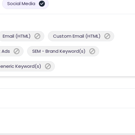
Social Media
Email (HTML)
Custom Email (HTML)
 Ads
SEM - Brand Keyword(s)
Generic Keyword(s)