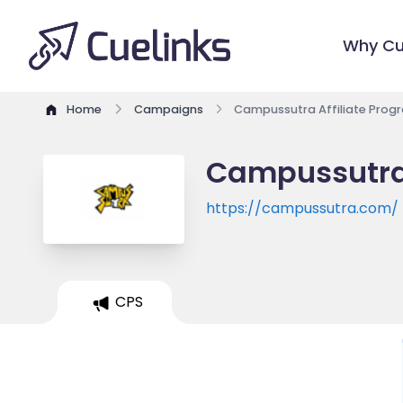
Why Cu
Home
Campaigns
Campussutra Affiliate Prog
Campussutra 
https://campussutra.com/
CPS