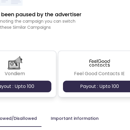
been paused by the advertiser
romoting the campaign you can switch
 these Similar Campaigns
Vondiem
Feel Good Contacts IE
ayout : Upto 100
Payout : Upto 100
lowed/Disallowed
Important information