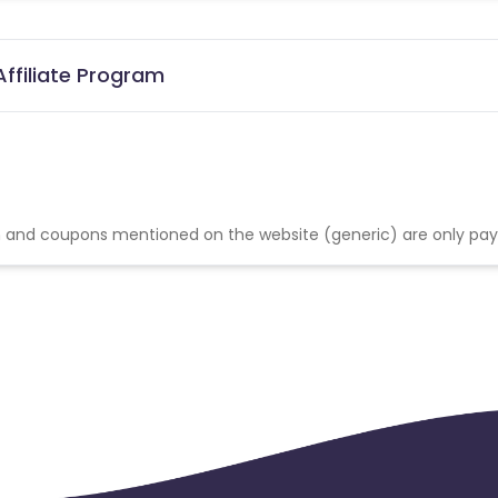
ffiliate Program
 and coupons mentioned on the website (generic) are only pay