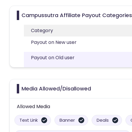
Campussutra Affiliate Payout Categories
Category
Payout on New user
Payout on Old user
Media Allowed/Disallowed
Allowed Media
Text Link
Banner
Deals