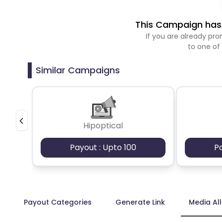
This Campaign has 
If you are already p
to one of
Similar Campaigns
Hipoptical
Payout : Upto 100
P
Payout Categories
Generate Link
Media Al