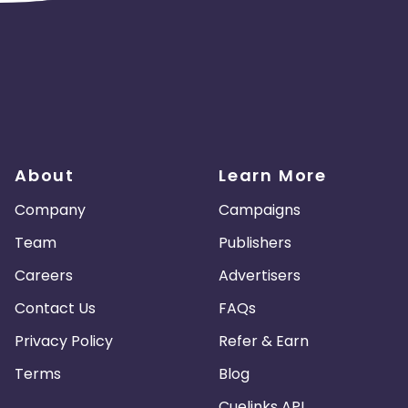
About
Learn More
Company
Campaigns
Team
Publishers
Careers
Advertisers
Contact Us
FAQs
Privacy Policy
Refer & Earn
Terms
Blog
Cuelinks API