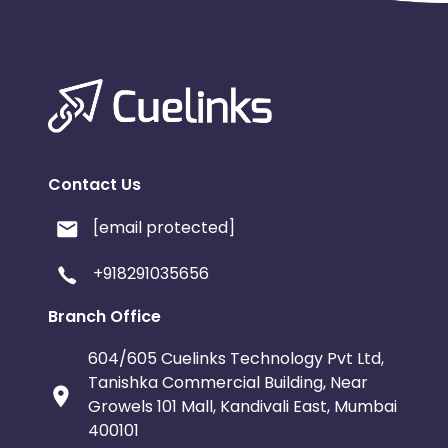
Contact Us
[email protected]
+918291035656
Branch Office
604/605 Cuelinks Technology Pvt Ltd,
Tanishka Commercial Building, Near
Growels 101 Mall, Kandivali East, Mumbai
400101