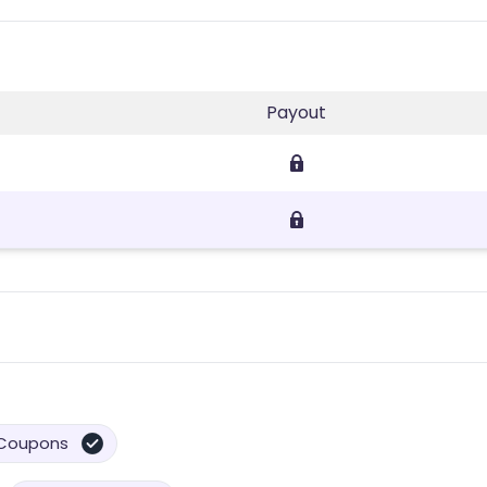
Payout
Coupons