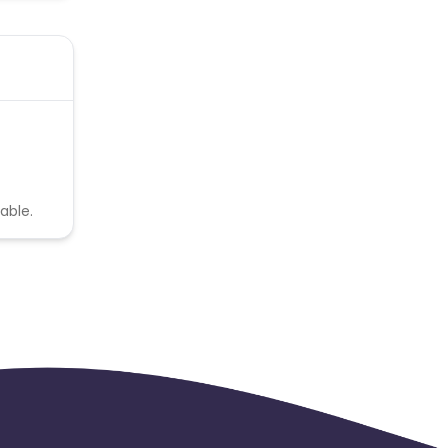
able.