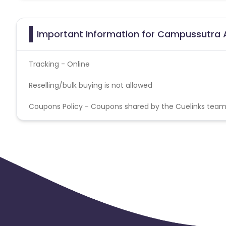
Important Information for Campussutra A
Tracking - Online
Reselling/bulk buying is not allowed
Coupons Policy - Coupons shared by the Cuelinks team