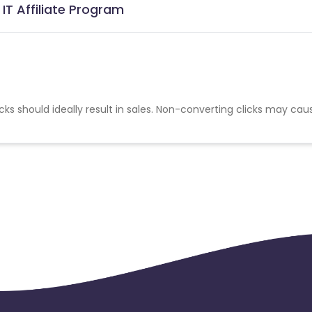
IT Affiliate Program
cks should ideally result in sales. Non-converting clicks may cau