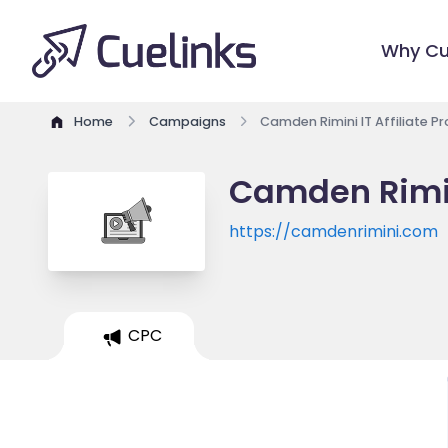
Why Cu
Home
Campaigns
Camden Rimini IT Affiliate 
Camden Rimin
https://camdenrimini.com
CPC