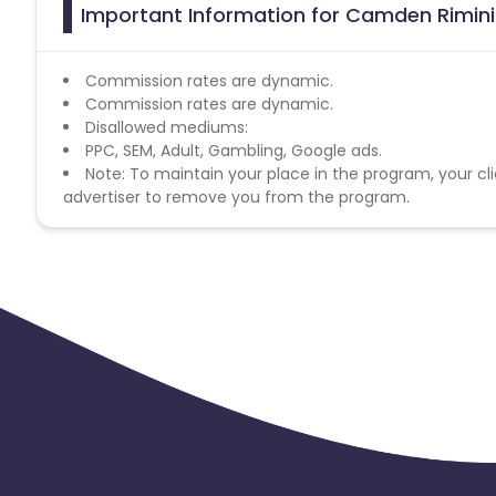
Important Information for Camden Rimini 
Commission rates are dynamic.
Commission rates are dynamic.
Disallowed mediums:
PPC, SEM, Adult, Gambling, Google ads.
Note: To maintain your place in the program, your cli
advertiser to remove you from the program.