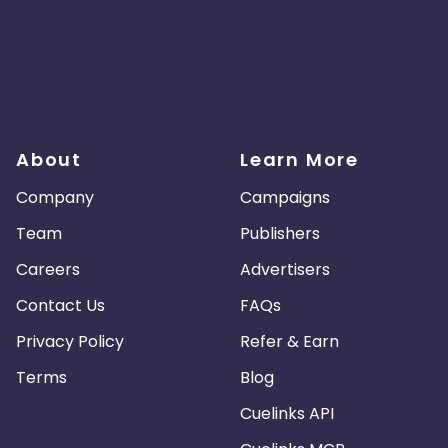
About
Learn More
Company
Campaigns
Team
Publishers
Careers
Advertisers
Contact Us
FAQs
Privacy Policy
Refer & Earn
Terms
Blog
Cuelinks API