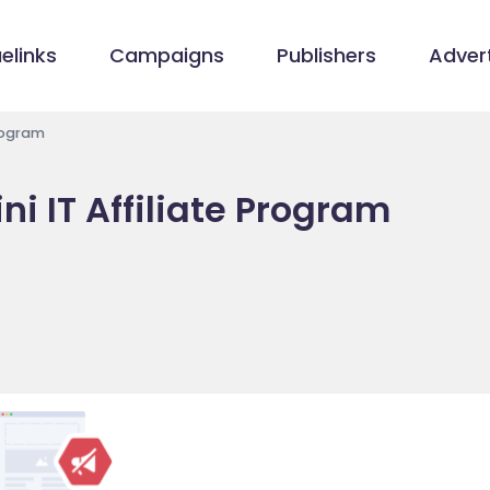
elinks
Campaigns
Publishers
Advert
Program
i IT Affiliate Program