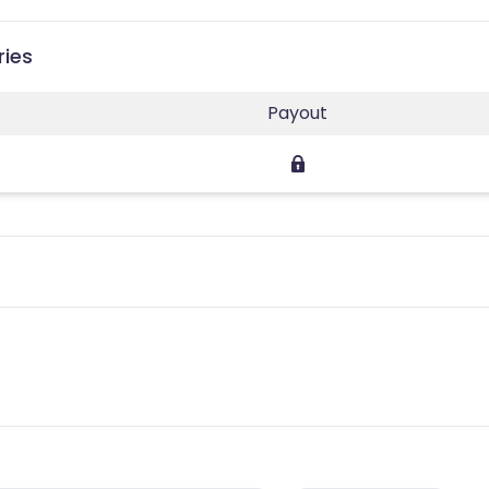
ries
Payout