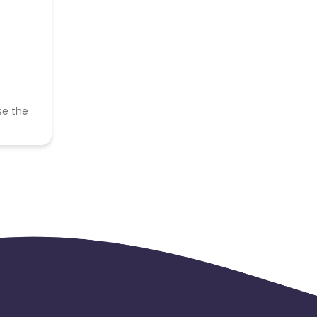
se the