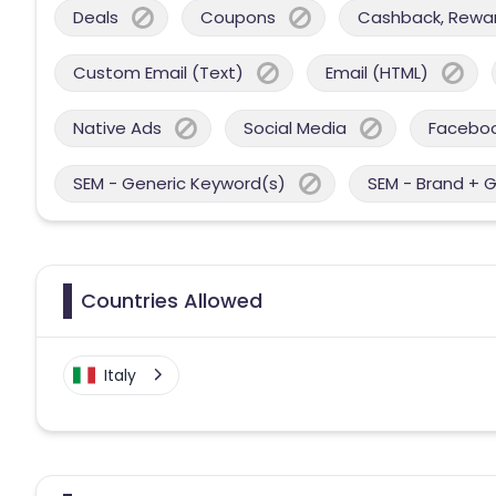
Deals
Coupons
Cashback, Reward
Custom Email (Text)
Email (HTML)
Native Ads
Social Media
Facebo
SEM - Generic Keyword(s)
SEM - Brand + 
Countries Allowed
Italy