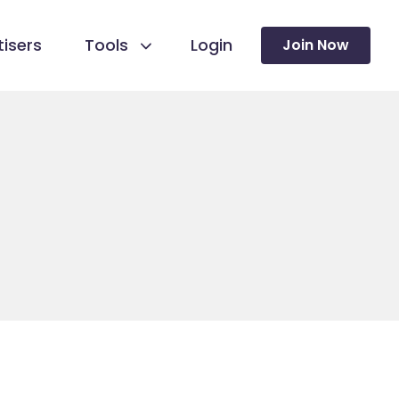
isers
Tools
Login
Join Now