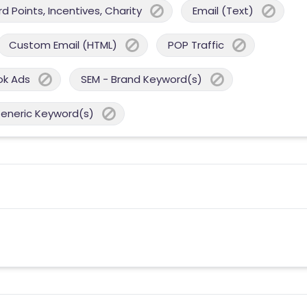
 Points, Incentives, Charity
Email (Text)
Custom Email (HTML)
POP Traffic
ok Ads
SEM - Brand Keyword(s)
Generic Keyword(s)