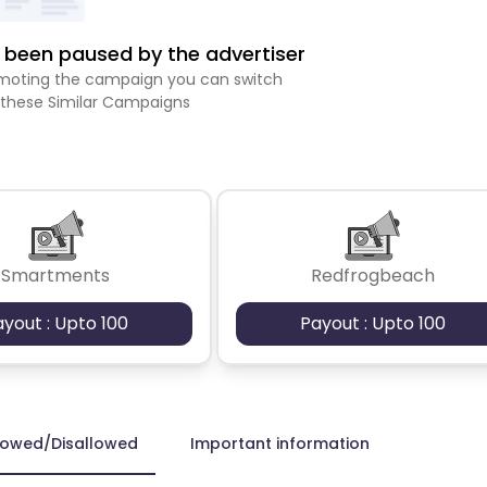
been paused by the advertiser
romoting the campaign you can switch
 these Similar Campaigns
Smartments
Redfrogbeach
ayout : Upto 100
Payout : Upto 100
lowed/Disallowed
Important information