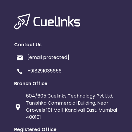
Contact Us
[email protected]
+918291035656
Branch Office
604/605 Cuelinks Technology Pvt Ltd,
Tanishka Commercial Building, Near
Growels 101 Mall, Kandivali East, Mumbai
400101
Registered Office