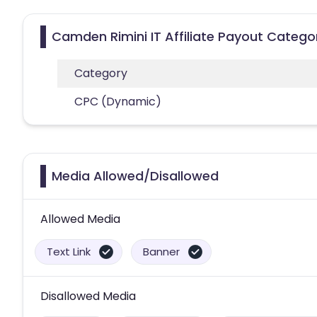
Camden Rimini IT Affiliate Payout Catego
Category
CPC (Dynamic)
Media Allowed/Disallowed
Allowed Media
Text Link
Banner
Disallowed Media