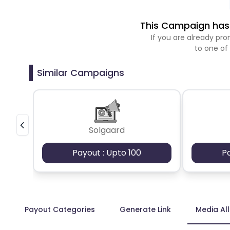
This Campaign has 
If you are already p
to one of
Similar Campaigns
Solgaard
Payout : Upto 100
P
Payout Categories
Generate Link
Media Al