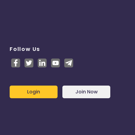
Follow Us
Login
Join Now