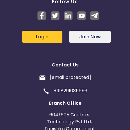
Follow Us
Login
Join Now
Contact Us
[email protected]
+918291035656
Branch Office
604/605 Cuelinks
Technology Pvt Ltd,
Tanishka Commercial