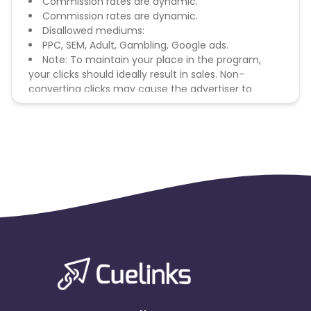
Commission rates are dynamic.
Commission rates are dynamic.
Disallowed mediums:
PPC, SEM, Adult, Gambling, Google ads.
Note: To maintain your place in the program,
your clicks should ideally result in sales. Non-
converting clicks may cause the advertiser to
remove you from the program.