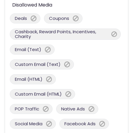
Disallowed Media
Deals
Coupons
Cashback, Reward Points, Incentives,
Charity
Email (Text)
Custom Email (Text)
Email (HTML)
Custom Email (HTML)
POP Traffic
Native Ads
Social Media
Facebook Ads