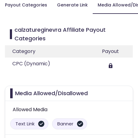
Payout Categories
Generate Link
Media Allowed/Di
calzatureginevra Affiliate Payout
Categories
Category
Payout
CPC (Dynamic)
Media Allowed/Disallowed
Allowed Media
Text Link
Banner