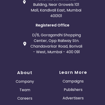
Building, Near Growels 101
Mall, Kandivali East, Mumbai
400101
Registered Office
D/6, Goragandhi Shopping
Center, Opp Railway Stn.
Chandavarkar Road, Borivali
- West, Mumbai - 400 091
Learn More
About
Campaigns
Company
Publishers
Team
Advertisers
Careers