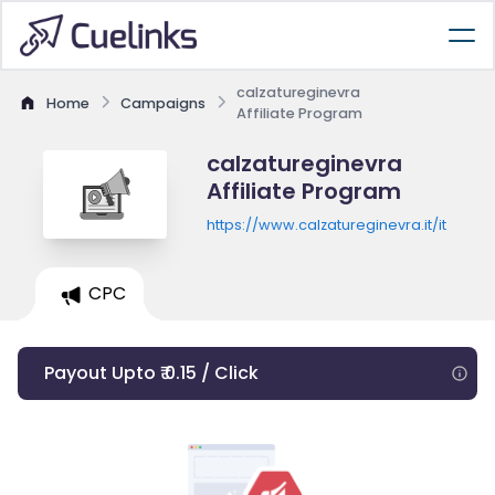
calzatureginevra
Home
Campaigns
Affiliate Program
calzatureginevra
Affiliate Program
https://www.calzatureginevra.it/it
CPC
Payout Upto ₹ 0.15 / Click