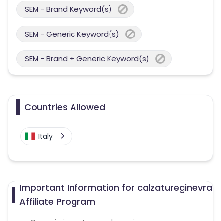
SEM - Brand Keyword(s)
SEM - Generic Keyword(s)
SEM - Brand + Generic Keyword(s)
Countries Allowed
Italy
Important Information for calzatureginevra
Affiliate Program