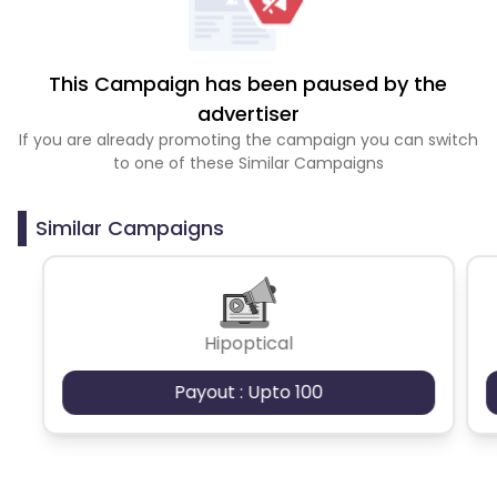
This Campaign has been paused by the
advertiser
If you are already promoting the campaign you can switch
to one of these Similar Campaigns
Similar Campaigns
Hipoptical
Payout : Upto 100