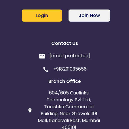
Login
Join Now
Contact Us
[email protected]
+918291035656
Branch Office
604/605 Cuelinks
Technology Pvt Ltd,
Tanishka Commercial
Building, Near Growels 101
Mall, Kandivali East, Mumbai
400101