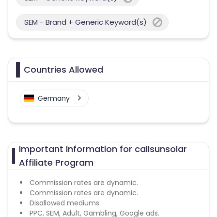
SEM - Brand + Generic Keyword(s)
Countries Allowed
Germany
Important Information for callsunsolar
Affiliate Program
Commission rates are dynamic.
Commission rates are dynamic.
Disallowed mediums:
PPC, SEM, Adult, Gambling, Google ads.