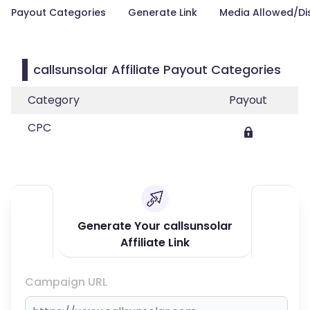
Payout Categories
Generate Link
Media Allowed/Di
callsunsolar Affiliate Payout Categories
Category
Payout
CPC
Generate Your callsunsolar
Affiliate Link
Campaign URL