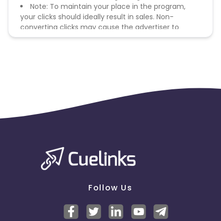
Note: To maintain your place in the program,
your clicks should ideally result in sales. Non-
converting clicks may cause the advertiser to
remove you from the program.
Follow Us