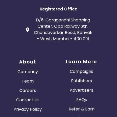
Registered Office
D/6, Goragandhi Shopping
Center, Opp Railway Stn.
Chandavarkar Road, Borivali
- West, Mumbai - 400 091
Learn More
About
Campaigns
Company
Publishers
Team
Advertisers
Careers
FAQs
Contact Us
Refer & Earn
Privacy Policy