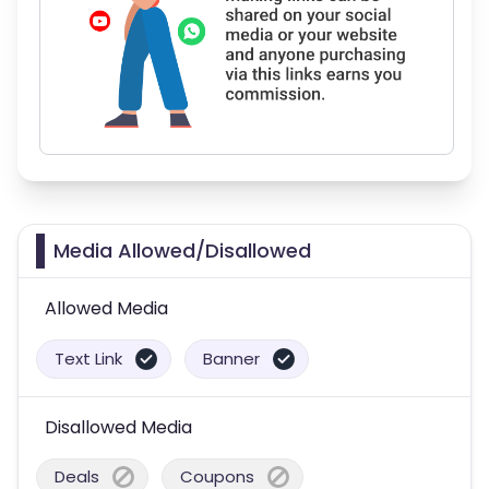
Media Allowed/Disallowed
Allowed Media
Text Link
Banner
Disallowed Media
Deals
Coupons