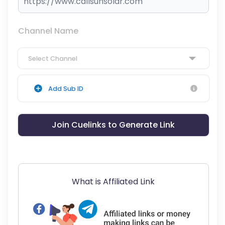
Channel Name
Select Channel
Add Sub ID
Join Cuelinks to Generate Link
What is Affiliated Link