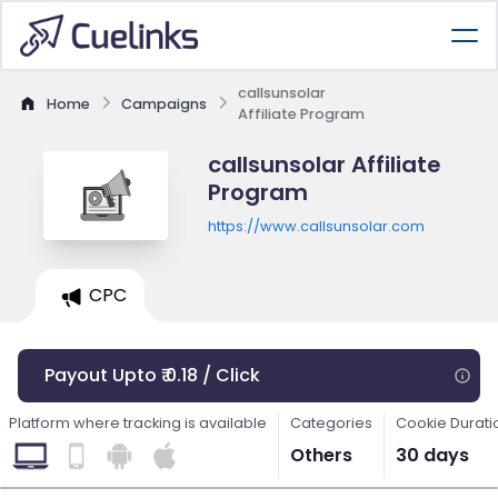
callsunsolar
Home
Campaigns
Affiliate Program
callsunsolar Affiliate
Program
https://www.callsunsolar.com
CPC
Payout Upto ₹ 0.18 / Click
Platform where tracking is available
Categories
Cookie Durati
Others
30 days