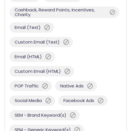
Cashback, Reward Points, Incentives,
Charity
Email (Text)
Custom Email (Text)
Email (HTML)
Custom Email (HTML)
POP Traffic
Native Ads
Social Media
Facebook Ads
SEM - Brand Keyword(s)
SEM - Generic Keyword(s)