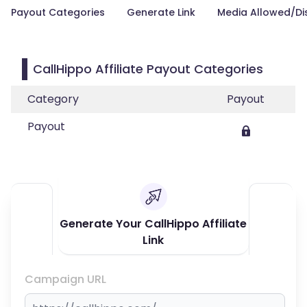
Payout Categories
Generate Link
Media Allowed/Di
CallHippo Affiliate Payout Categories
Category
Payout
Payout
Generate Your CallHippo Affiliate
Link
Campaign URL