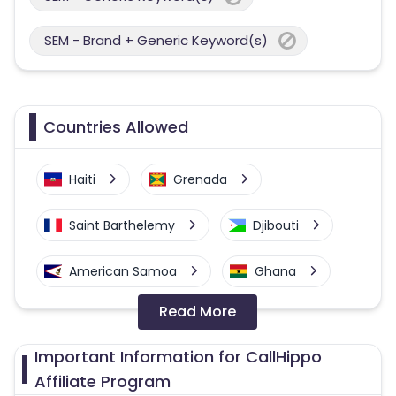
SEM - Brand + Generic Keyword(s)
Countries Allowed
Haiti
Grenada
Saint Barthelemy
Djibouti
American Samoa
Ghana
Read More
Colombia
Greenland
Important Information for CallHippo
Azerbaijan
Affiliate Program