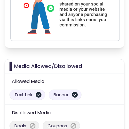
Media Allowed/Disallowed
Allowed Media
Text Link
Banner
Disallowed Media
Deals
Coupons