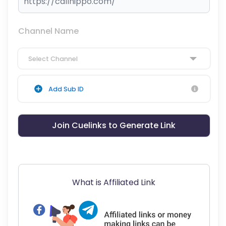
Channel Name
Select Channel
Add Sub ID
Join Cuelinks to Generate Link
What is Affiliated Link