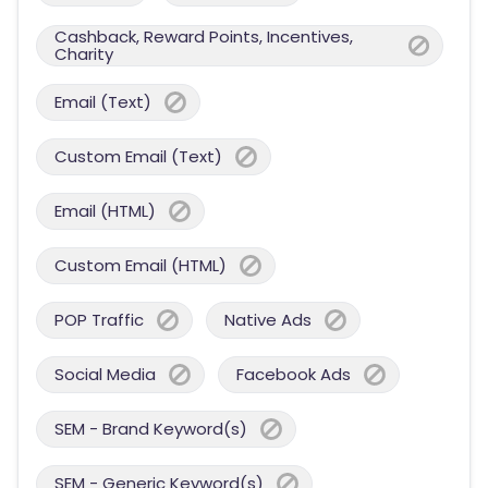
Cashback, Reward Points, Incentives,
Charity
Email (Text)
Custom Email (Text)
Email (HTML)
Custom Email (HTML)
POP Traffic
Native Ads
Social Media
Facebook Ads
SEM - Brand Keyword(s)
SEM - Generic Keyword(s)