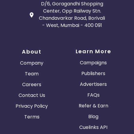
D/6, Goragandhi Shopping
Guadeloupe
Israel
Center, Opp Railway Stn.
Chandavarkar Road, Borivali
Gambia
Ivory Coast
- West, Mumbai - 400 091
Honduras
Botswana
Learn More
About
Jordan
Guinea
Campaigns
Company
Greece
Burundi
Publishers
Team
Advertisers
Careers
Austria
Falkland Islands
FAQs
Contact Us
Anguilla
Costa Rica
Refer & Earn
Privacy Policy
Indonesia
Blog
Terms
Cuelinks API
Saint Kitts and Nevis
Laos