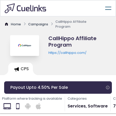
CallHippo Affiliate
Home
Campaigns
Program
CallHippo Affiliate
Program
https://callhippo.com/
CPS
Payout Upto 4.50% Per Sale
Platform where tracking is available
Categories
C
Services, Software
7