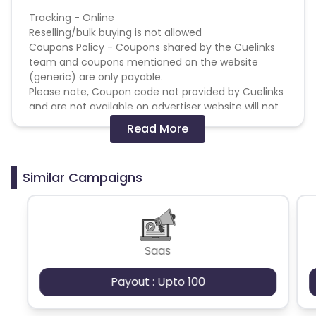
British Indian Ocean Territory
Tracking - Online
Reselling/bulk buying is not allowed
Coupons Policy - Coupons shared by the Cuelinks
Guyana
Hungary
team and coupons mentioned on the website
(generic) are only payable.
Brazil
Curacao
Please note, Coupon code not provided by Cuelinks
and are not available on advertiser website will not
Faroe Islands
Ireland
be paid.
Read More
Brand Bidding/ PPC/ Meta ads etc is strictly
prohibited
Guinea-Bissau
Algeria
Similar Campaigns
Guam
Gabon
Dominica
Bahrain
Saas
Switzerland
Finland
Payout : Upto 100
Ecuador
Benin