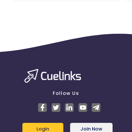
Jersey
Cape Verde
Angola
Hong Kong
Christmas Island
Burkina Faso
Cyprus
Micronesia
Bouvet Island
Barbados
Italy
Follow Us
Iceland
Fiji
France
Egypt
Login
Join Now