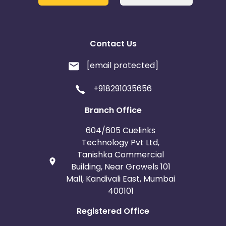
Belgium
Armenia
United Kingdom
Albania
Contact Us
Iran
Cook Islands
[email protected]
Brunei
Antigua and Barbuda
+918291035656
Aruba
Guernsey
Branch Office
604/605 Cuelinks
Ethiopia
Jamaica
Technology Pvt Ltd,
Tanishka Commercial
Afghanistan
Aland Islands
Building, Near Growels 101
Mall, Kandivali East, Mumbai
Bhutan
Argentina
400101
Registered Office
Bosnia and Herzegovina