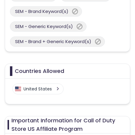
SEM - Brand Keyword(s)
SEM - Generic Keyword(s)
SEM - Brand + Generic Keyword(s)
Countries Allowed
United States
Important Information for Call of Duty
Store US Affiliate Program