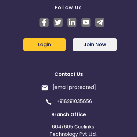
Follow Us
Login
Join Now
Contact Us
[email protected]
+918291035656
Branch Office
604/605 Cuelinks
Technology Pvt Ltd,