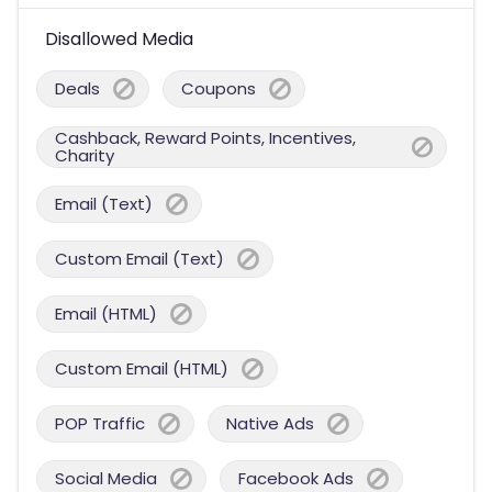
Disallowed Media
Deals
Coupons
Cashback, Reward Points, Incentives,
Charity
Email (Text)
Custom Email (Text)
Email (HTML)
Custom Email (HTML)
POP Traffic
Native Ads
Social Media
Facebook Ads