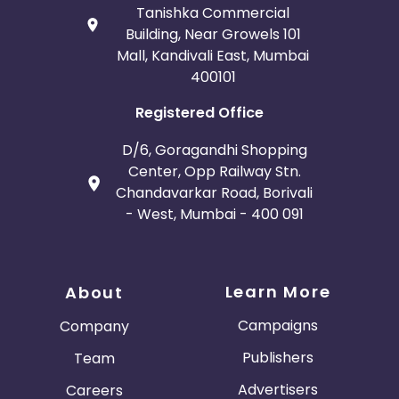
Tanishka Commercial
Building, Near Growels 101
Mall, Kandivali East, Mumbai
400101
Registered Office
D/6, Goragandhi Shopping
Center, Opp Railway Stn.
Chandavarkar Road, Borivali
- West, Mumbai - 400 091
Learn More
About
Campaigns
Company
Publishers
Team
Advertisers
Careers