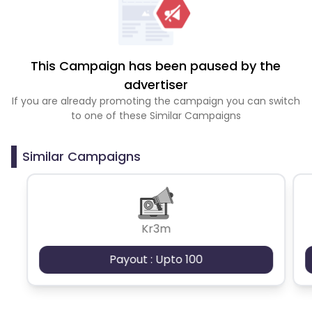
This Campaign has been paused by the
advertiser
If you are already promoting the campaign you can switch
to one of these Similar Campaigns
Similar Campaigns
Kr3m
Payout : Upto 100