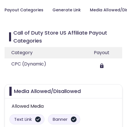
Payout Categories
Generate Link
Media Allowed/Di
Call of Duty Store US Affiliate Payout
Categories
Category
Payout
CPC (Dynamic)
Media Allowed/Disallowed
Allowed Media
Text Link
Banner