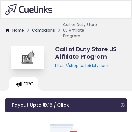
Call of Duty Store
Home
Campaigns
US Affiliate
Program
Call of Duty Store US
Affiliate Program
https://shop.callofduty.com
CPC
Payout Upto ₹ 0.15 / Click