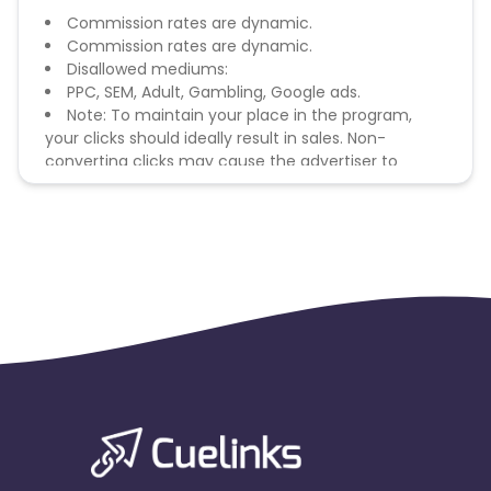
Commission rates are dynamic.
Commission rates are dynamic.
Disallowed mediums:
PPC, SEM, Adult, Gambling, Google ads.
Note: To maintain your place in the program,
your clicks should ideally result in sales. Non-
converting clicks may cause the advertiser to
remove you from the program.