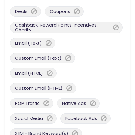
Deals
Coupons
Cashback, Reward Points, Incentives,
Charity
Email (Text)
Custom Email (Text)
Email (HTML)
Custom Email (HTML)
POP Traffic
Native Ads
Social Media
Facebook Ads
SEM - Brand Keyword(s)