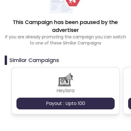
This Campaign has been paused by the
advertiser
If you are already promoting the campaign you can switch
to one of these Similar Campaigns
Similar Campaigns
Heylara
Payout : Upto 100