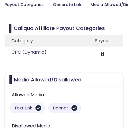
Payout Categories
Generate Link
Media Allowed/Di
Caliquo Affiliate Payout Categories
Category
Payout
CPC (Dynamic)
Media Allowed/Disallowed
Allowed Media
Text Link
Banner
Disallowed Media