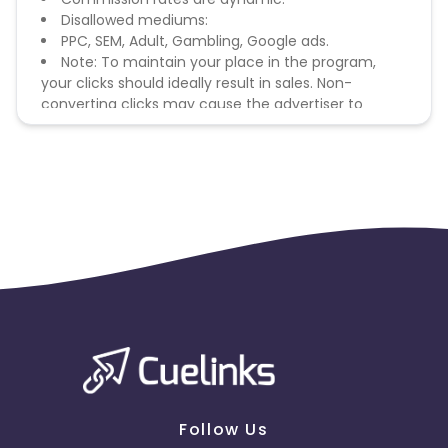
Disallowed mediums:
PPC, SEM, Adult, Gambling, Google ads.
Note: To maintain your place in the program,
your clicks should ideally result in sales. Non-
converting clicks may cause the advertiser to
remove you from the program.
Follow Us