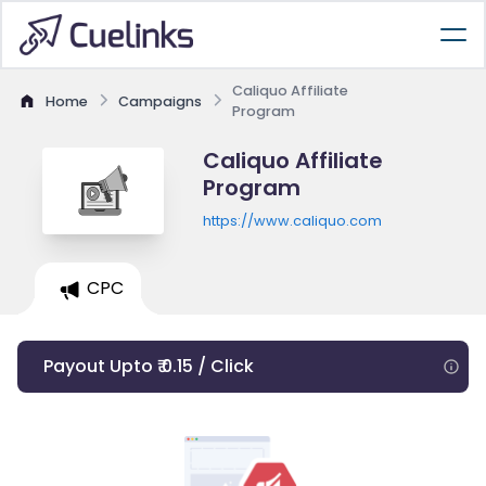
Caliquo Affiliate
Home
Campaigns
Program
Caliquo Affiliate
Program
https://www.caliquo.com
CPC
Payout Upto ₹ 0.15 / Click