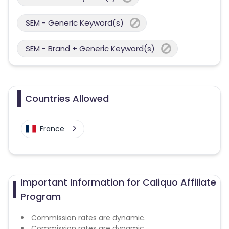
SEM - Generic Keyword(s)
SEM - Brand + Generic Keyword(s)
Countries Allowed
France
Important Information for Caliquo Affiliate
Program
Commission rates are dynamic.
Commission rates are dynamic.