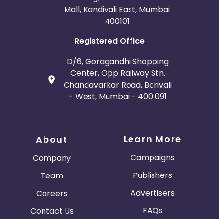
Mall, Kandivali East, Mumbai
400101
Registered Office
D/6, Goragandhi Shopping
Center, Opp Railway Stn.
Chandavarkar Road, Borivali
- West, Mumbai - 400 091
Learn More
About
Campaigns
Company
Publishers
Team
Advertisers
Careers
FAQs
Contact Us