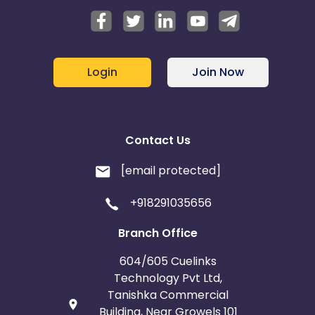
Login
Join Now
Contact Us
[email protected]
+918291035656
Branch Office
604/605 Cuelinks
Technology Pvt Ltd,
Tanishka Commercial
Building, Near Growels 101